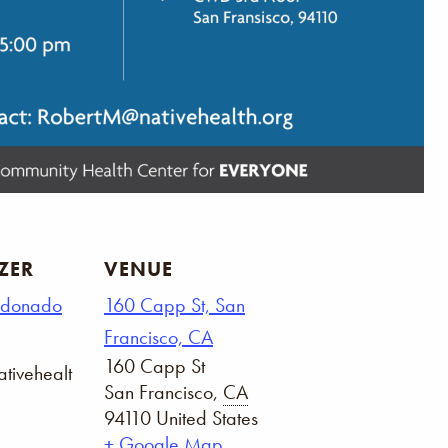
ZER
VENUE
ldonado
160 Capp St, San
Francisco, CA
160 Capp St
tivehealt
San Francisco
,
CA
94110
United States
+ Google Map