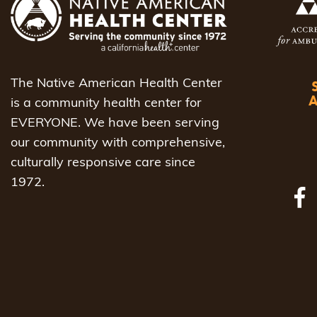
The Native American Health Center
is a community health center for
EVERYONE. We have been serving
our community with comprehensive,
culturally responsive care since
1972.