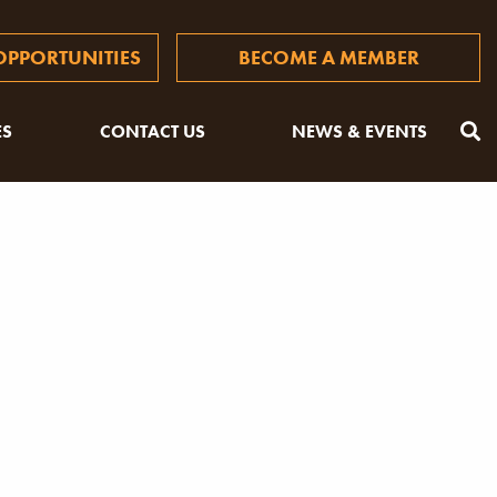
PPORTUNITIES
BECOME A MEMBER
ES
CONTACT US
NEWS & EVENTS