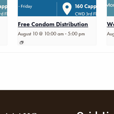
Free Condom Distribution
Wa
-
August 10 @ 10:00 am
5:00 pm
Aug