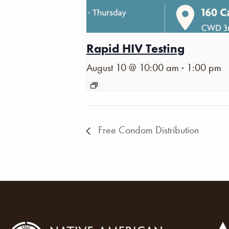
Rapid HIV Testing
-
August 10 @ 10:00 am
1:00 pm
Free Condom Distribution