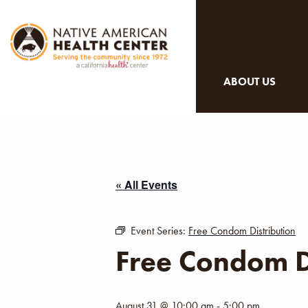
ABOUT US
« All Events
Event Series:
Free Condom Distribution
Free Condom D
August 31 @ 10:00 am
-
5:00 pm