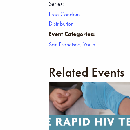
Series:
Free Condom
Distribution
Event Categories:
San Francisco
,
Youth
Related Events