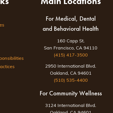
nks
Main Locations
For Medical, Dental
es
and Behavioral Health
160 Capp St.
San Francisco, CA 94110
(415) 417-3500
nsibilities
2950 International Blvd.
actices
Oakland, CA 94601
(510) 535-4400
For Community Wellness
3124 International Blvd.
Oakland, CA 94601