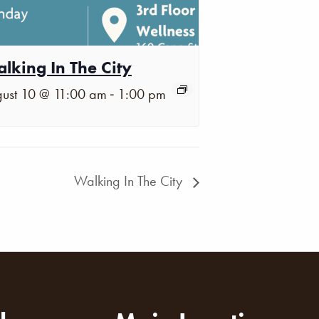
lking In The City
-
ust 10 @ 11:00 am
1:00 pm
Walking In The City