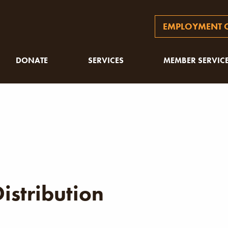
EMPLOYMENT O
DONATE
SERVICES
MEMBER SERVIC
istribution