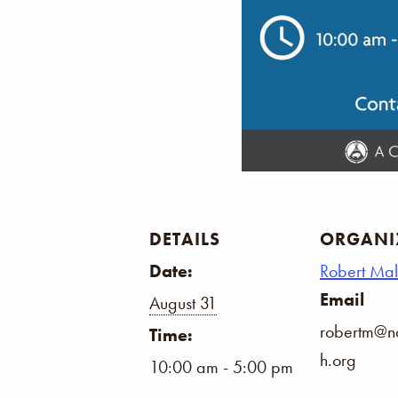
DETAILS
ORGANI
Date:
Robert Ma
Email
August 31
robertm@na
Time:
h.org
10:00 am - 5:00 pm