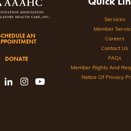
Quick Li
Services
Member Servic
SCHEDULE AN
Careers
APPOINTMENT
Contact Us
DONATE
FAQs
Member Rights And Respo
Notice Of Privacy Pr