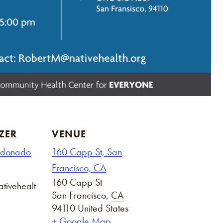
ZER
VENUE
ldonado
160 Capp St, San
Francisco, CA
160 Capp St
tivehealt
San Francisco
,
CA
94110
United States
+ Google Map