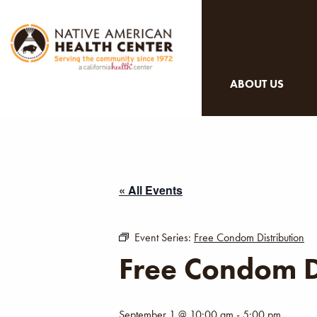
ABOUT US
« All Events
Event Series:
Free Condom Distribution
Free Condom D
September 1 @ 10:00 am
-
5:00 pm