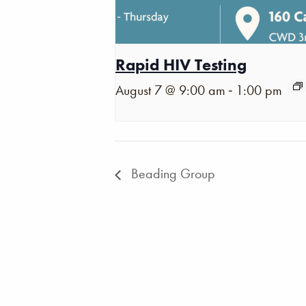
Rapid HIV Testing
-
August 7 @ 9:00 am
1:00 pm
Beading Group