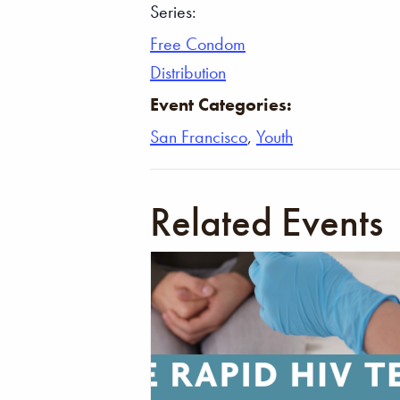
Series:
Free Condom
Distribution
Event Categories:
San Francisco
,
Youth
Related Events