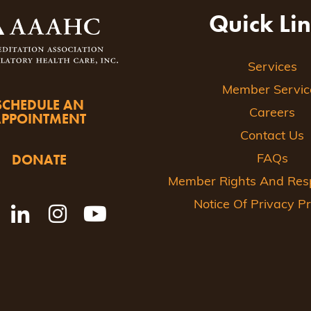
Quick Li
Services
Member Servic
SCHEDULE AN
Careers
APPOINTMENT
Contact Us
DONATE
FAQs
Member Rights And Respo
Notice Of Privacy Pr