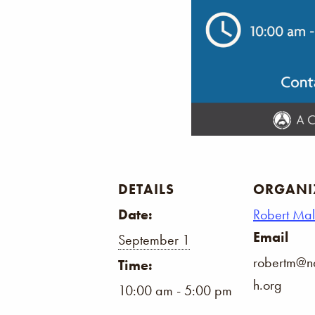
DETAILS
ORGANI
Date:
Robert Ma
Email
September 1
robertm@na
Time:
h.org
10:00 am - 5:00 pm