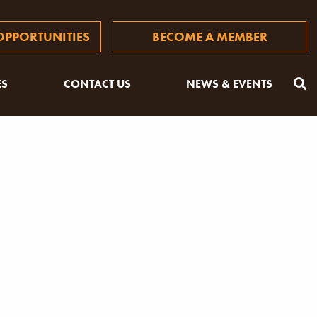
PPORTUNITIES
BECOME A MEMBER
ES
CONTACT US
NEWS & EVENTS