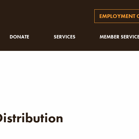
EMPLOYMENT O
DONATE
SERVICES
MEMBER SERVIC
istribution