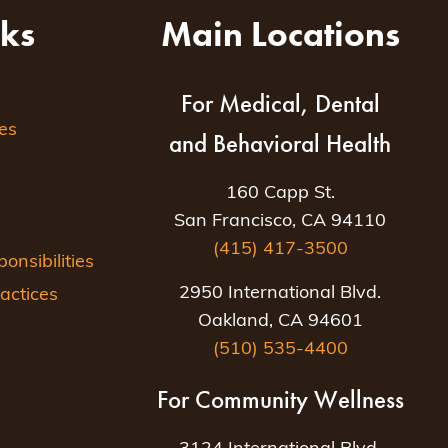
nks
Main Locations
For Medical, Dental
es
and Behavioral Health
160 Capp St.
San Francisco, CA 94110
(415) 417-3500
nsibilities
2950 International Blvd.
actices
Oakland, CA 94601
(510) 535-4400
For Community Wellness