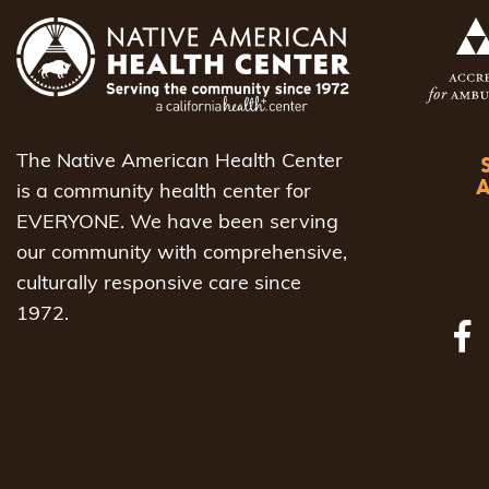
The Native American Health Center
is a community health center for
EVERYONE. We have been serving
our community with comprehensive,
culturally responsive care since
1972.