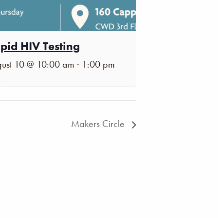
pid HIV Testing
-
ust 10 @ 10:00 am
1:00 pm
Makers Circle