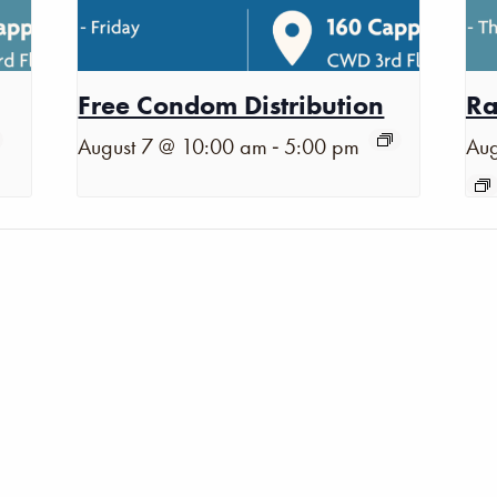
Free Condom Distribution
Ra
-
August 7 @ 10:00 am
5:00 pm
Aug