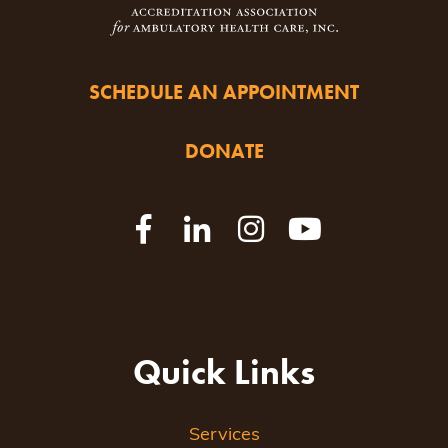
SCHEDULE AN APPOINTMENT
DONATE
Quick Links
Services