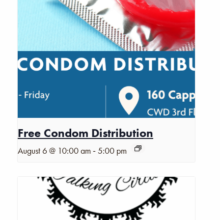
Free Condom Distribution
-
August 6 @ 10:00 am
5:00 pm