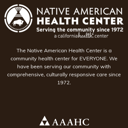
The Native American Health Center is a
community health center for EVERYONE. We
have been serving our community with
comprehensive, culturally responsive care since
1972.