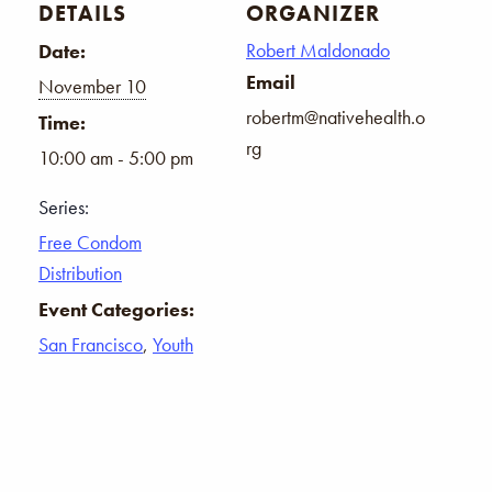
DETAILS
ORGANIZER
Robert Maldonado
Date:
Email
November 10
robertm@nativehealth.o
Time:
rg
10:00 am - 5:00 pm
Series:
Free Condom
Distribution
Event Categories:
San Francisco
,
Youth