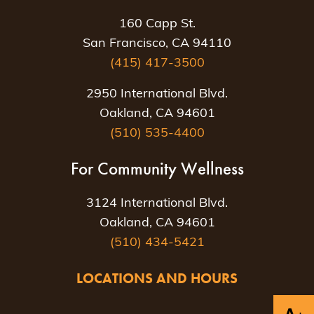
160 Capp St.
San Francisco, CA 94110
(415) 417-3500
2950 International Blvd.
Oakland, CA 94601
(510) 535-4400
For Community Wellness
3124 International Blvd.
Oakland, CA 94601
(510) 434-5421
LOCATIONS AND HOURS