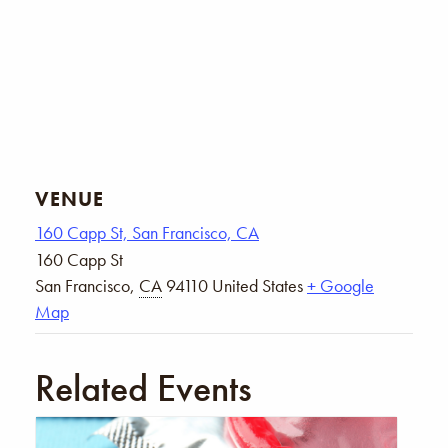
VENUE
160 Capp St, San Francisco, CA
160 Capp St
San Francisco
,
CA
94110
United States
+ Google
Map
Related Events