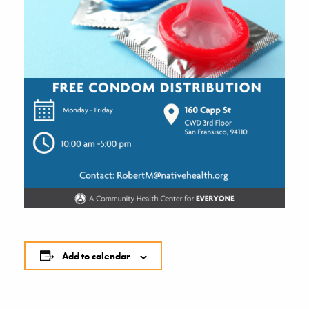
Add to calendar