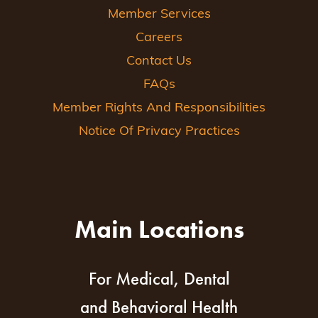
Member Services
Careers
Contact Us
FAQs
Member Rights And Responsibilities
Notice Of Privacy Practices
Main Locations
For Medical, Dental
and Behavioral Health