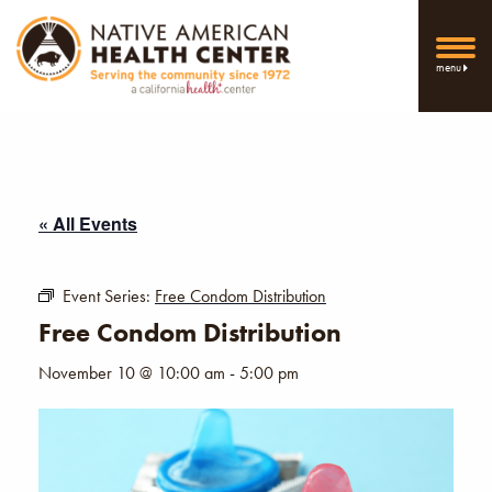
menu
« All Events
Event Series:
Free Condom Distribution
Free Condom Distribution
November 10 @ 10:00 am
-
5:00 pm