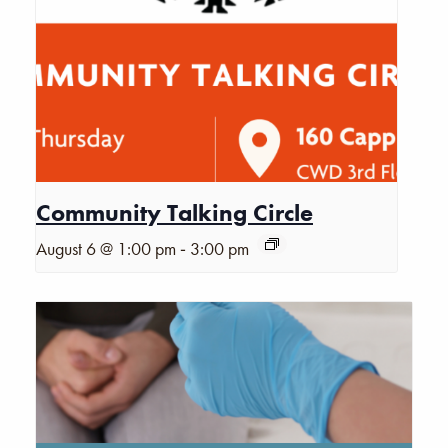
Community Talking Circle
-
August 6 @ 1:00 pm
3:00 pm