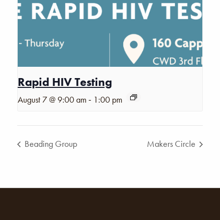
Rapid HIV Testing
-
August 7 @ 9:00 am
1:00 pm
Beading Group
Makers Circle