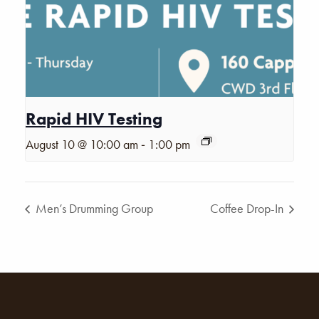
Rapid HIV Testing
-
August 10 @ 10:00 am
1:00 pm
Men’s Drumming Group
Coffee Drop-In