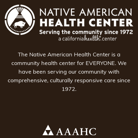
The Native American Health Center is a
community health center for EVERYONE. We
have been serving our community with
comprehensive, culturally responsive care since
1972.