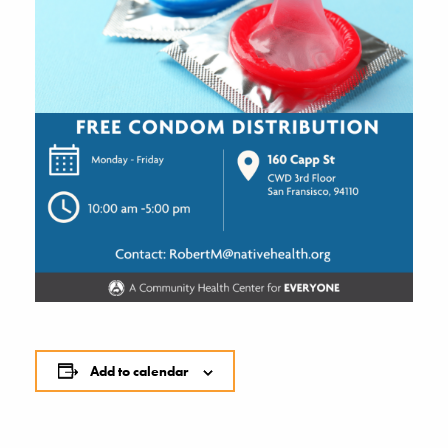
Add to calendar