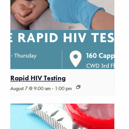
Rapid HIV Testing
-
August 7 @ 9:00 am
1:00 pm