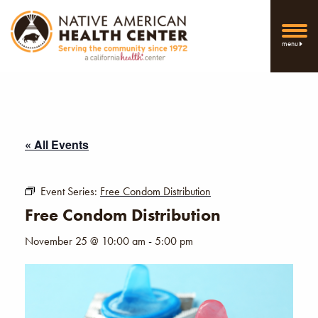
menu
« All Events
Event Series:
Free Condom Distribution
Free Condom Distribution
November 25 @ 10:00 am
-
5:00 pm