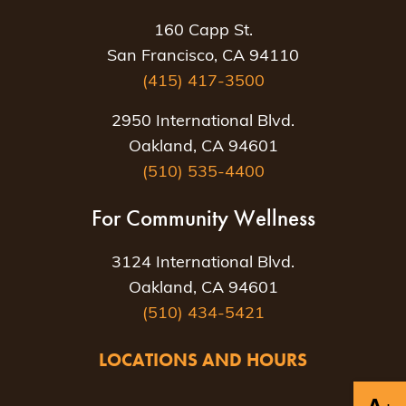
160 Capp St.
San Francisco, CA 94110
(415) 417-3500
2950 International Blvd.
Oakland, CA 94601
(510) 535-4400
For Community Wellness
3124 International Blvd.
Oakland, CA 94601
(510) 434-5421
LOCATIONS AND HOURS