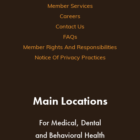
Member Services
Careers
Contact Us
FAQs
Member Rights And Responsibilities
Notice Of Privacy Practices
Main Locations
For Medical, Dental
and Behavioral Health