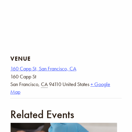
VENUE
160 Capp St, San Francisco, CA
160 Capp St
San Francisco
,
CA
94110
United States
+ Google
Map
Related Events