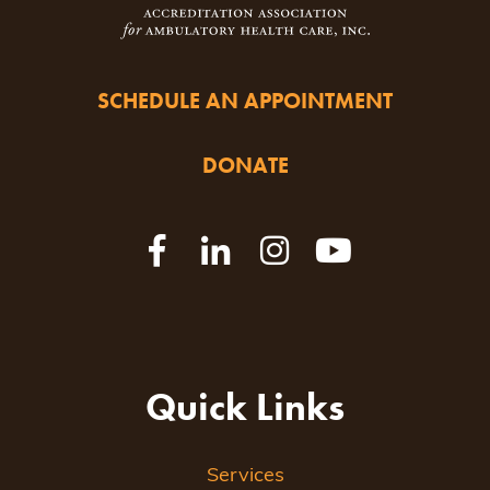
SCHEDULE AN APPOINTMENT
DONATE
Quick Links
Services