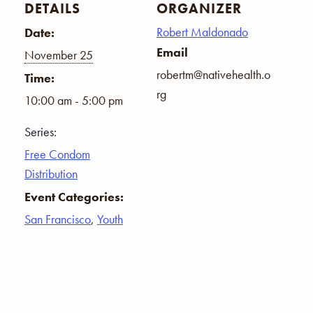
DETAILS
ORGANIZER
Robert Maldonado
Date:
Email
November 25
robertm@nativehealth.o
Time:
rg
10:00 am - 5:00 pm
Series:
Free Condom
Distribution
Event Categories:
San Francisco
,
Youth