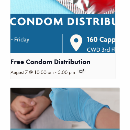
Free Condom Distribution
-
August 7 @ 10:00 am
5:00 pm