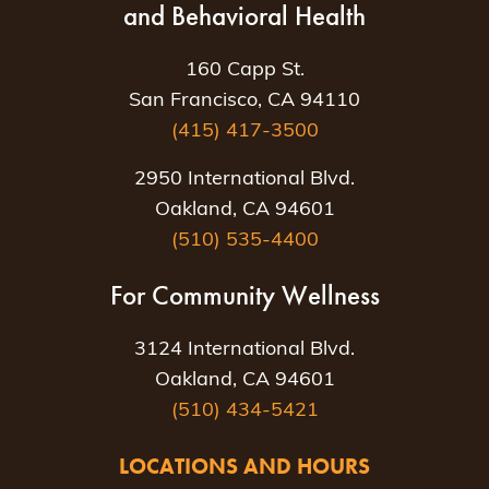
and Behavioral Health
160 Capp St.
San Francisco, CA 94110
(415) 417-3500
2950 International Blvd.
Oakland, CA 94601
(510) 535-4400
For Community Wellness
3124 International Blvd.
Oakland, CA 94601
(510) 434-5421
LOCATIONS AND HOURS