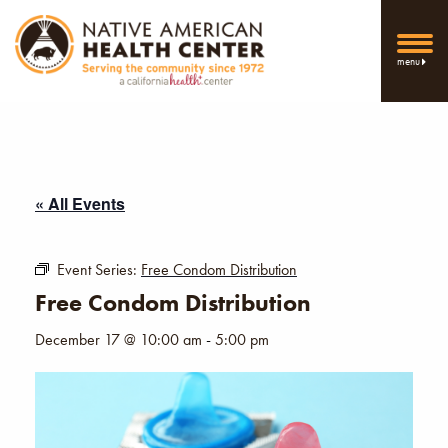
menu
« All Events
Event Series:
Free Condom Distribution
Free Condom Distribution
December 17 @ 10:00 am
-
5:00 pm