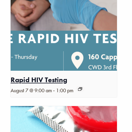
Rapid HIV Testing
-
August 7 @ 9:00 am
1:00 pm