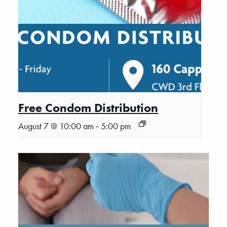
Free Condom Distribution
-
August 7 @ 10:00 am
5:00 pm