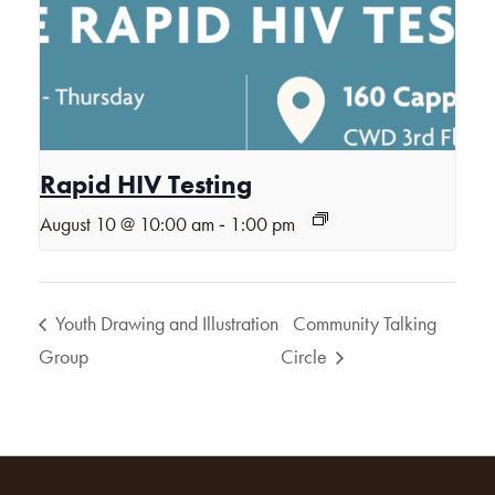
Rapid HIV Testing
-
August 10 @ 10:00 am
1:00 pm
Youth Drawing and Illustration
Community Talking
Group
Circle