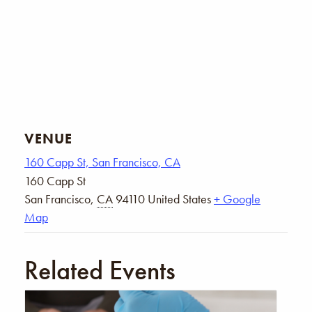
VENUE
160 Capp St, San Francisco, CA
160 Capp St
San Francisco
,
CA
94110
United States
+ Google
Map
Related Events