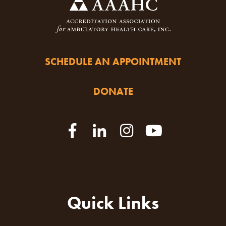
SCHEDULE AN APPOINTMENT
DONATE
Quick Links