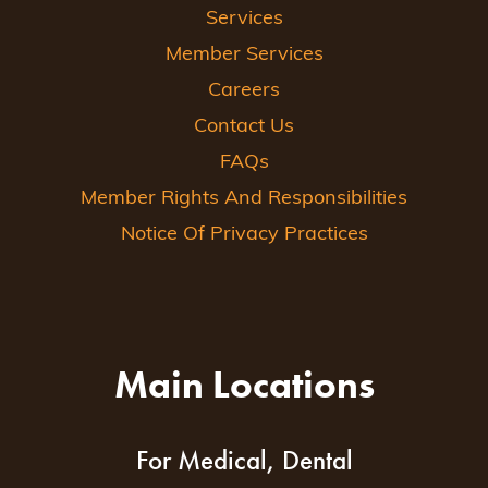
Services
Member Services
Careers
Contact Us
FAQs
Member Rights And Responsibilities
Notice Of Privacy Practices
Main Locations
For Medical, Dental