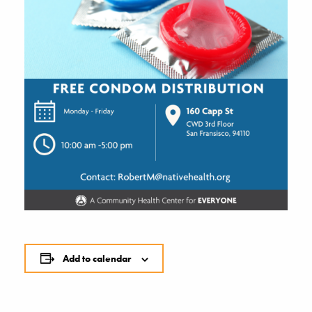
Add to calendar