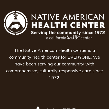
The Native American Health Center is a
community health center for EVERYONE. We
have been serving our community with
comprehensive, culturally responsive care since
1972.