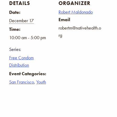
DETAILS
ORGANIZER
Robert Maldonado
Date:
Email
December 17
robertm@nativehealth.o
Time:
rg
10:00 am - 5:00 pm
Series:
Free Condom
Distribution
Event Categories:
San Francisco
,
Youth