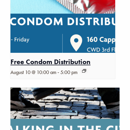
Free Condom Distribution
-
August 10 @ 10:00 am
5:00 pm