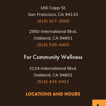
160 Capp St.
San Francisco, CA 94110
(415) 417-3500
2950 International Blvd.
Oakland, CA 94601
(510) 535-4400
For Community Wellness
3124 International Blvd.
Oakland, CA 94601
(510) 434-5421
LOCATIONS AND HOURS