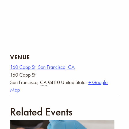
VENUE
160 Capp St, San Francisco, CA
160 Capp St
San Francisco
,
CA
94110
United States
+ Google
Map
Related Events