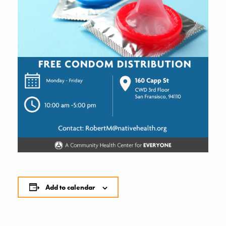
Add to calendar