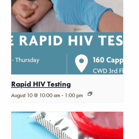
Rapid HIV Testing
-
August 10 @ 10:00 am
1:00 pm