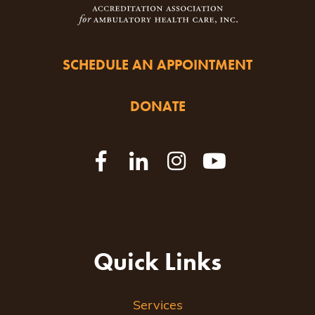
SCHEDULE AN APPOINTMENT
DONATE
Quick Links
Services