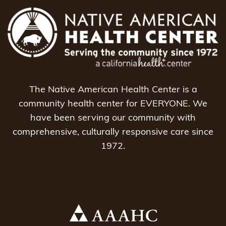
The Native American Health Center is a
community health center for EVERYONE. We
have been serving our community with
comprehensive, culturally responsive care since
1972.