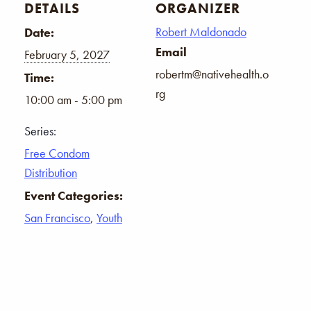
DETAILS
ORGANIZER
Robert Maldonado
Date:
Email
February 5, 2027
robertm@nativehealth.o
Time:
rg
10:00 am - 5:00 pm
Series:
Free Condom
Distribution
Event Categories:
San Francisco
,
Youth