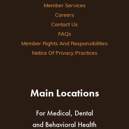
Member Services
Careers
Contact Us
FAQs
Member Rights And Responsibilities
Notice Of Privacy Practices
Main Locations
For Medical, Dental
and Behavioral Health