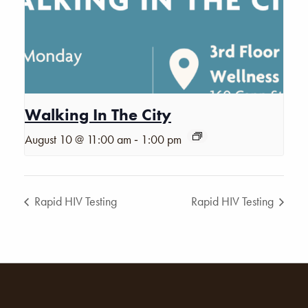
Walking In The City
-
August 10 @ 11:00 am
1:00 pm
Rapid HIV Testing
Rapid HIV Testing