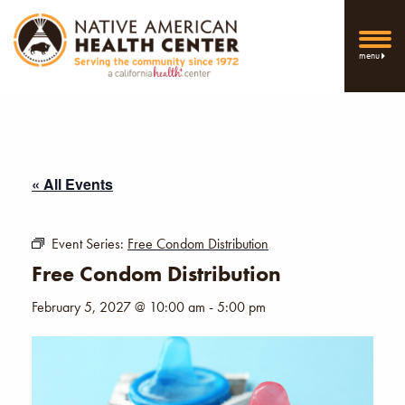
menu
« All Events
Event Series:
Free Condom Distribution
Free Condom Distribution
February 5, 2027 @ 10:00 am
-
5:00 pm