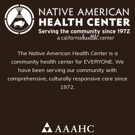
The Native American Health Center is a
community health center for EVERYONE. We
have been serving our community with
comprehensive, culturally responsive care since
1972.