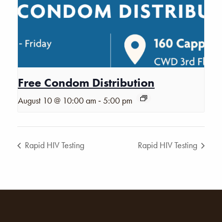
Free Condom Distribution
-
August 10 @ 10:00 am
5:00 pm
Rapid HIV Testing
Rapid HIV Testing