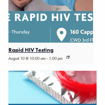
Rapid HIV Testing
-
August 10 @ 10:00 am
1:00 pm