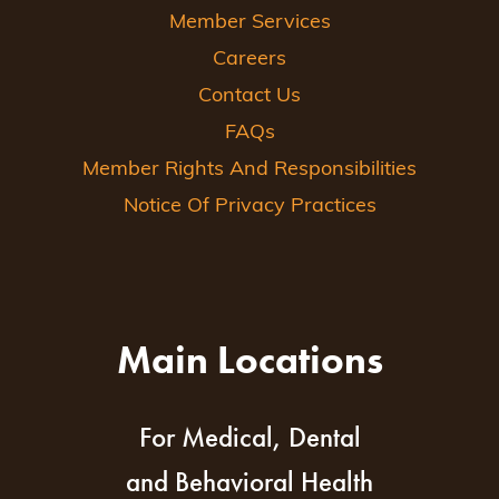
Member Services
Careers
Contact Us
FAQs
Member Rights And Responsibilities
Notice Of Privacy Practices
Main Locations
For Medical, Dental
and Behavioral Health