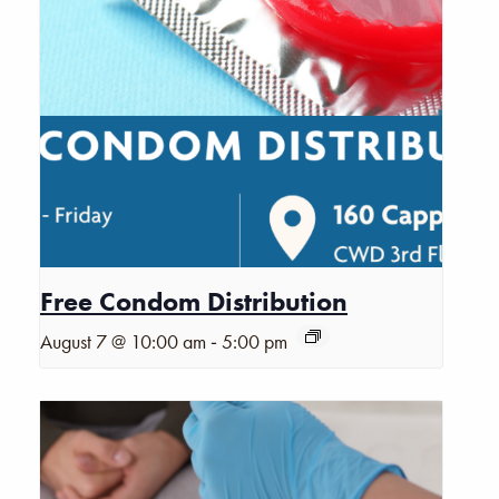
Free Condom Distribution
-
August 7 @ 10:00 am
5:00 pm