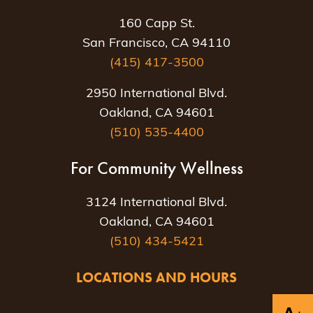
160 Capp St.
San Francisco, CA 94110
(415) 417-3500
2950 International Blvd.
Oakland, CA 94601
(510) 535-4400
For Community Wellness
3124 International Blvd.
Oakland, CA 94601
(510) 434-5421
LOCATIONS AND HOURS