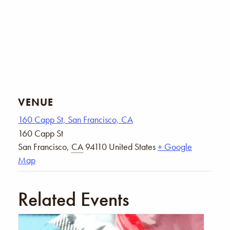
VENUE
160 Capp St, San Francisco, CA
160 Capp St
San Francisco
,
CA
94110
United States
+ Google
Map
Related Events