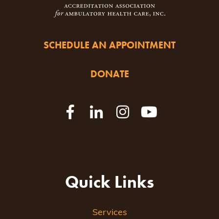
SCHEDULE AN APPOINTMENT
DONATE
Quick Links
Services