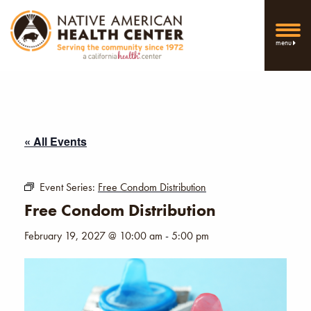
menu
« All Events
Event Series:
Free Condom Distribution
Free Condom Distribution
February 19, 2027 @ 10:00 am
-
5:00 pm