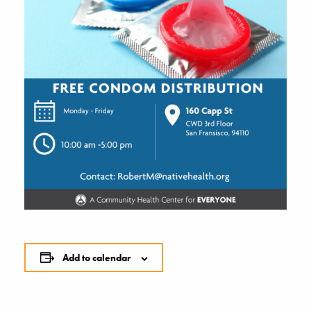
Add to calendar