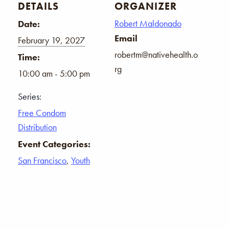
DETAILS
ORGANIZER
Robert Maldonado
Date:
Email
February 19, 2027
robertm@nativehealth.o
Time:
rg
10:00 am - 5:00 pm
Series:
Free Condom
Distribution
Event Categories:
San Francisco
,
Youth