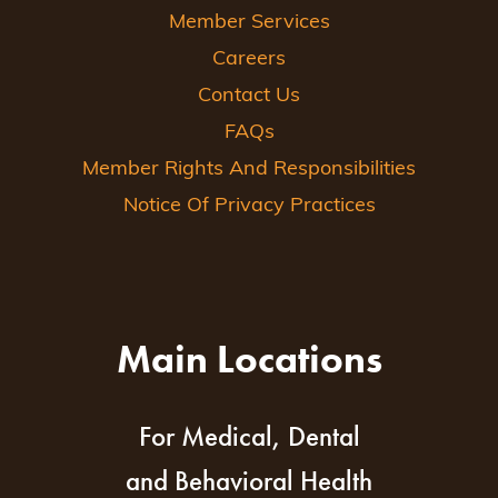
Member Services
Careers
Contact Us
FAQs
Member Rights And Responsibilities
Notice Of Privacy Practices
Main Locations
For Medical, Dental
and Behavioral Health