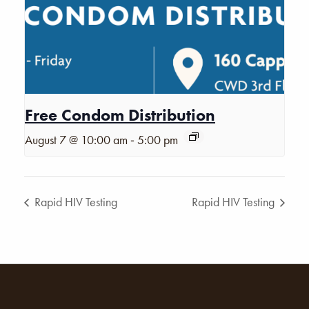
Free Condom Distribution
-
August 7 @ 10:00 am
5:00 pm
Rapid HIV Testing
Rapid HIV Testing