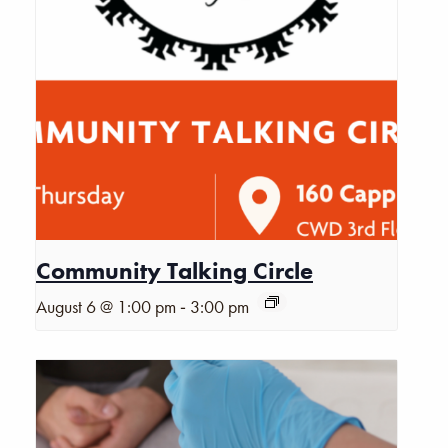
Community Talking Circle
-
August 6 @ 1:00 pm
3:00 pm