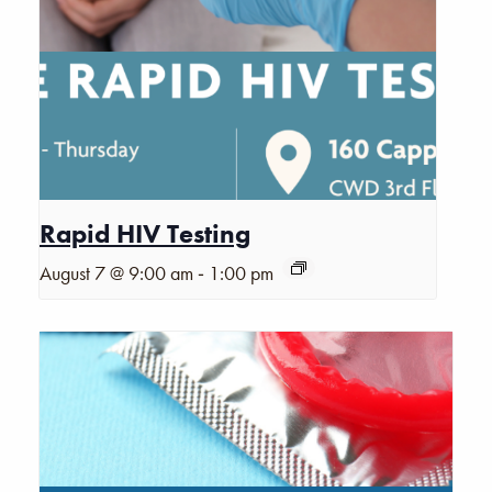
Rapid HIV Testing
-
August 7 @ 9:00 am
1:00 pm