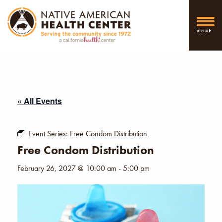
menu
« All Events
Event Series:
Free Condom Distribution
Free Condom Distribution
February 26, 2027 @ 10:00 am
-
5:00 pm