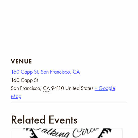
VENUE
160 Capp St, San Francisco, CA
160 Capp St
San Francisco
,
CA
94110
United States
+ Google
Map
Related Events