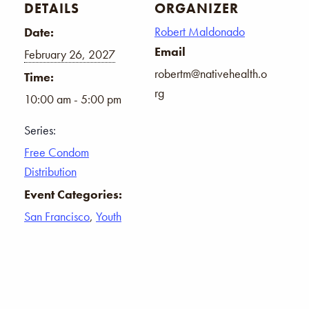
DETAILS
ORGANIZER
Robert Maldonado
Date:
Email
February 26, 2027
robertm@nativehealth.o
Time:
rg
10:00 am - 5:00 pm
Series:
Free Condom
Distribution
Event Categories:
San Francisco
,
Youth