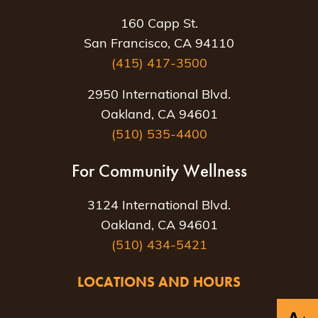
160 Capp St.
San Francisco, CA 94110
(415) 417-3500
2950 International Blvd.
Oakland, CA 94601
(510) 535-4400
For Community Wellness
3124 International Blvd.
Oakland, CA 94601
(510) 434-5421
LOCATIONS AND HOURS