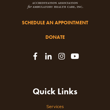
SCHEDULE AN APPOINTMENT
DONATE
Quick Links
Services