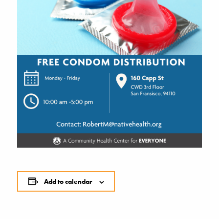
Add to calendar