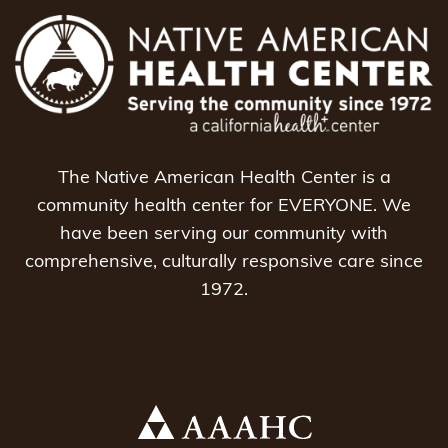
The Native American Health Center is a
community health center for EVERYONE. We
have been serving our community with
comprehensive, culturally responsive care since
1972.