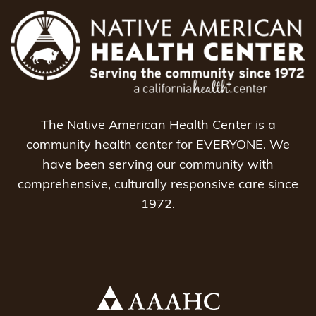
The Native American Health Center is a
community health center for EVERYONE. We
have been serving our community with
comprehensive, culturally responsive care since
1972.