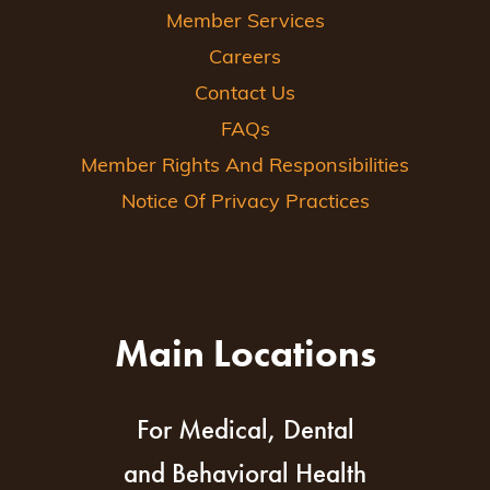
Member Services
Careers
Contact Us
FAQs
Member Rights And Responsibilities
Notice Of Privacy Practices
Main Locations
For Medical, Dental
and Behavioral Health