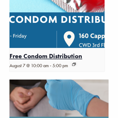
Free Condom Distribution
-
August 7 @ 10:00 am
5:00 pm