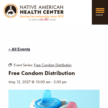
menu
« All Events
Event Series:
Free Condom Distribution
Free Condom Distribution
May 12, 2027 @ 10:00 am
-
5:00 pm