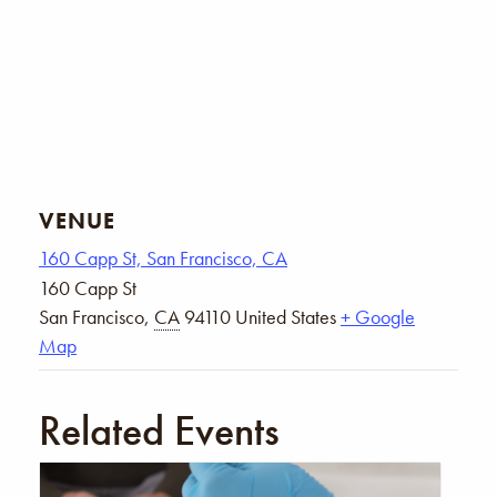
VENUE
160 Capp St, San Francisco, CA
160 Capp St
San Francisco
,
CA
94110
United States
+ Google
Map
Related Events