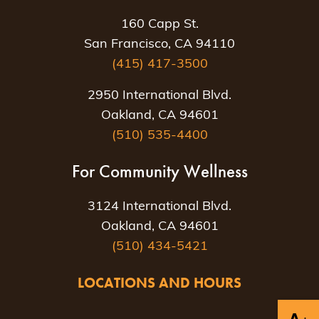
160 Capp St.
San Francisco, CA 94110
(415) 417-3500
2950 International Blvd.
Oakland, CA 94601
(510) 535-4400
For Community Wellness
3124 International Blvd.
Oakland, CA 94601
(510) 434-5421
LOCATIONS AND HOURS