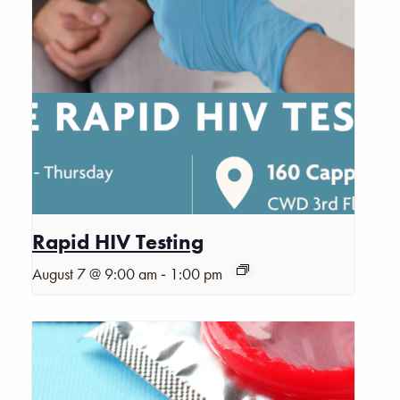
Rapid HIV Testing
-
August 7 @ 9:00 am
1:00 pm