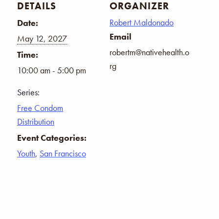
DETAILS
ORGANIZER
Robert Maldonado
Date:
Email
May 12, 2027
robertm@nativehealth.o
Time:
rg
10:00 am - 5:00 pm
Series:
Free Condom
Distribution
Event Categories:
Youth
,
San Francisco