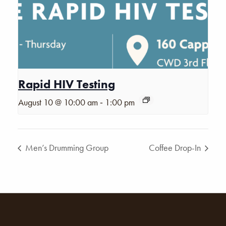
Rapid HIV Testing
-
August 10 @ 10:00 am
1:00 pm
Men’s Drumming Group
Coffee Drop-In