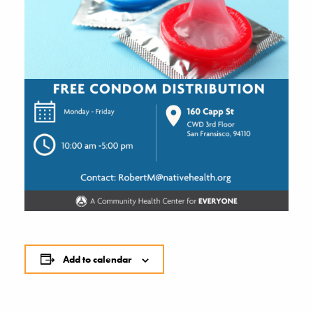
Add to calendar