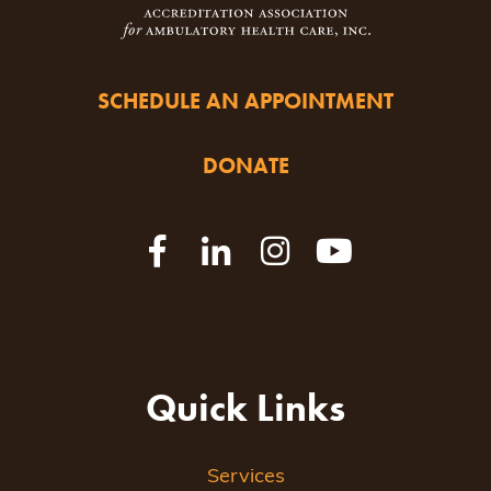
SCHEDULE AN APPOINTMENT
DONATE
Quick Links
Services