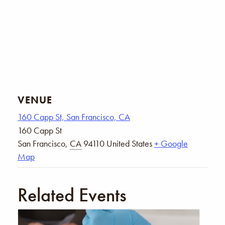
VENUE
160 Capp St, San Francisco, CA
160 Capp St
San Francisco
,
CA
94110
United States
+ Google
Map
Related Events