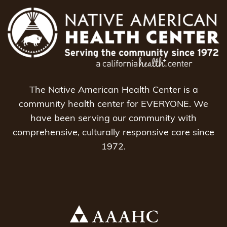
The Native American Health Center is a
community health center for EVERYONE. We
have been serving our community with
comprehensive, culturally responsive care since
1972.