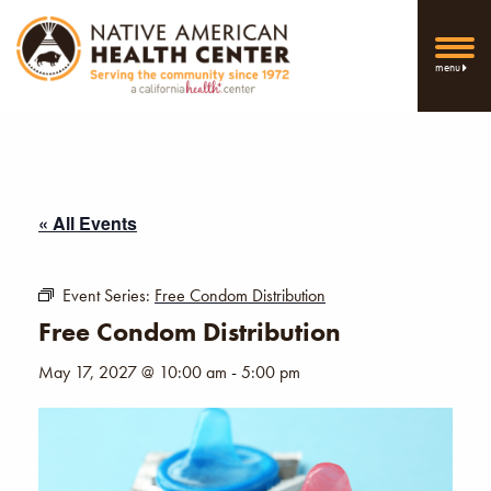
menu
« All Events
Event Series:
Free Condom Distribution
Free Condom Distribution
May 17, 2027 @ 10:00 am
-
5:00 pm