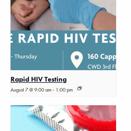
Rapid HIV Testing
-
August 7 @ 9:00 am
1:00 pm