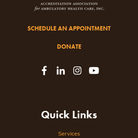
SCHEDULE AN APPOINTMENT
DONATE
Quick Links
Services