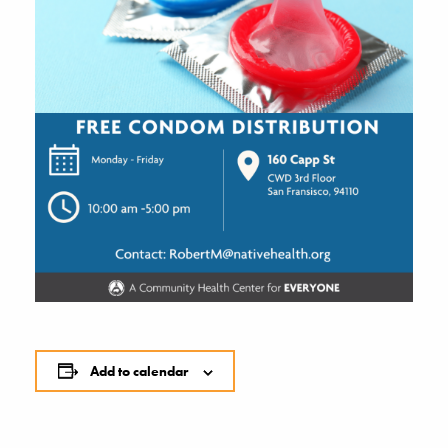
Add to calendar