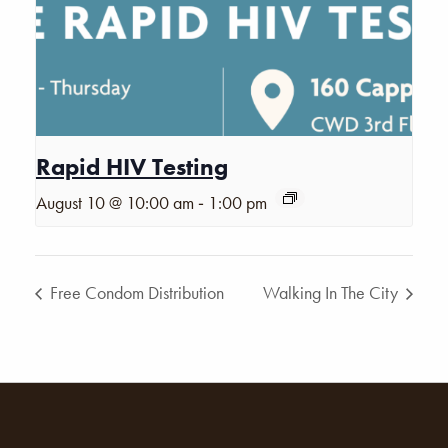
Rapid HIV Testing
-
August 10 @ 10:00 am
1:00 pm
Free Condom Distribution
Walking In The City