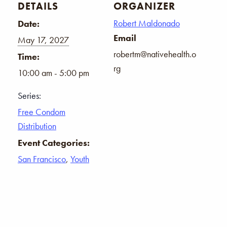
DETAILS
ORGANIZER
Robert Maldonado
Date:
Email
May 17, 2027
robertm@nativehealth.o
Time:
rg
10:00 am - 5:00 pm
Series:
Free Condom
Distribution
Event Categories:
San Francisco
,
Youth