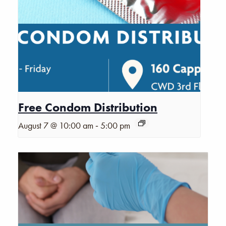
Free Condom Distribution
-
August 7 @ 10:00 am
5:00 pm