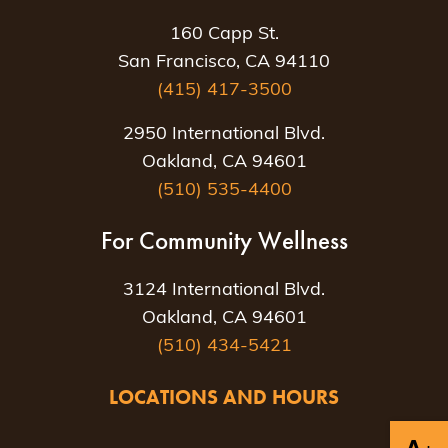
160 Capp St.
San Francisco, CA 94110
(415) 417-3500
2950 International Blvd.
Oakland, CA 94601
(510) 535-4400
For Community Wellness
3124 International Blvd.
Oakland, CA 94601
(510) 434-5421
LOCATIONS AND HOURS