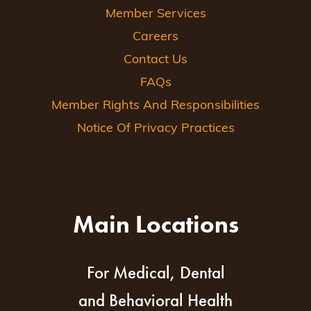
Member Services
Careers
Contact Us
FAQs
Member Rights And Responsibilities
Notice Of Privacy Practices
Main Locations
For Medical, Dental
and Behavioral Health