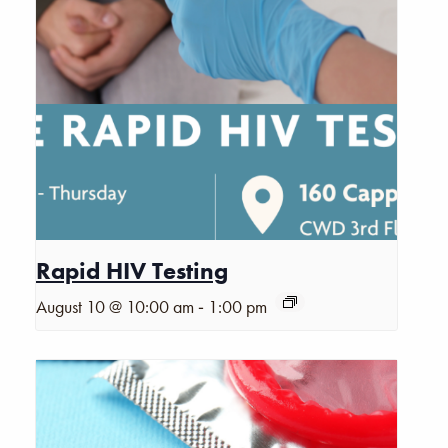
Rapid HIV Testing
-
August 10 @ 10:00 am
1:00 pm