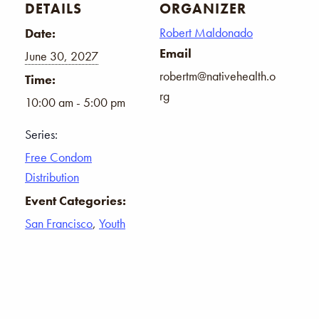
DETAILS
ORGANIZER
Robert Maldonado
Date:
Email
June 30, 2027
robertm@nativehealth.o
Time:
rg
10:00 am - 5:00 pm
Series:
Free Condom
Distribution
Event Categories:
San Francisco
,
Youth