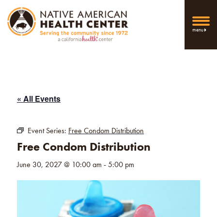
menu
« All Events
Event Series:
Free Condom Distribution
Free Condom Distribution
June 30, 2027 @ 10:00 am
-
5:00 pm