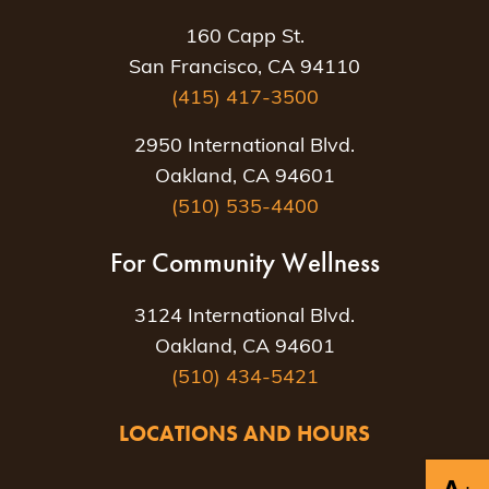
160 Capp St.
San Francisco, CA 94110
(415) 417-3500
2950 International Blvd.
Oakland, CA 94601
(510) 535-4400
For Community Wellness
3124 International Blvd.
Oakland, CA 94601
(510) 434-5421
LOCATIONS AND HOURS