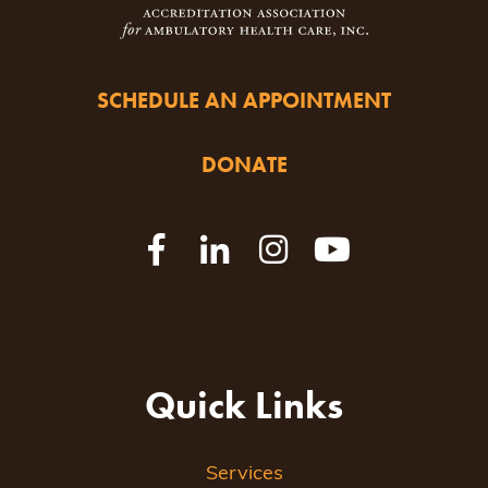
SCHEDULE AN APPOINTMENT
DONATE
Quick Links
Services