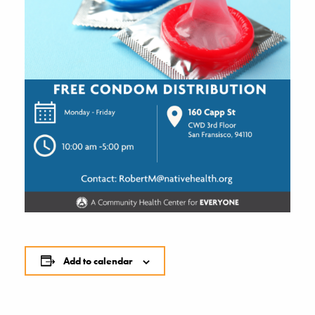
Add to calendar