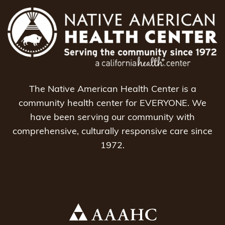
The Native American Health Center is a
community health center for EVERYONE. We
have been serving our community with
comprehensive, culturally responsive care since
1972.