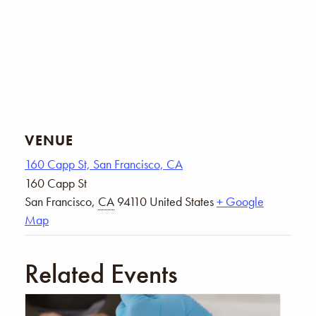
VENUE
160 Capp St, San Francisco, CA
160 Capp St
San Francisco
,
CA
94110
United States
+ Google
Map
Related Events