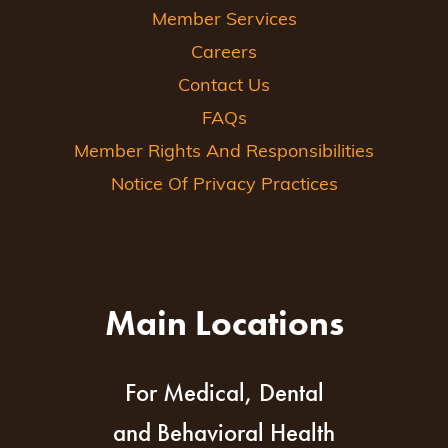
Member Services
Careers
Contact Us
FAQs
Member Rights And Responsibilities
Notice Of Privacy Practices
Main Locations
For Medical, Dental
and Behavioral Health