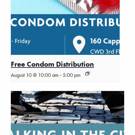
Free Condom Distribution
-
August 10 @ 10:00 am
5:00 pm