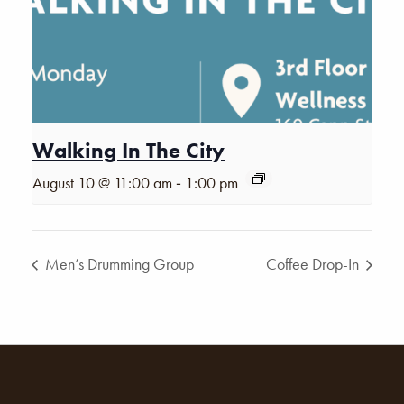
Walking In The City
-
August 10 @ 11:00 am
1:00 pm
Men’s Drumming Group
Coffee Drop-In