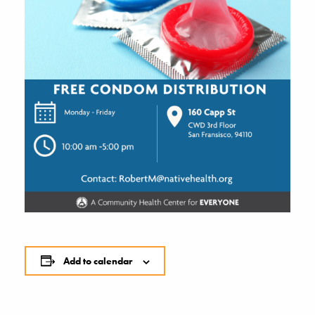
Add to calendar