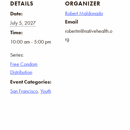
DETAILS
ORGANIZER
Robert Maldonado
Date:
Email
July 5, 2027
robertm@nativehealth.o
Time:
rg
10:00 am - 5:00 pm
Series:
Free Condom
Distribution
Event Categories:
San Francisco
,
Youth