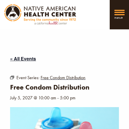
menu
« All Events
Event Series:
Free Condom Distribution
Free Condom Distribution
July 5, 2027 @ 10:00 am
-
5:00 pm