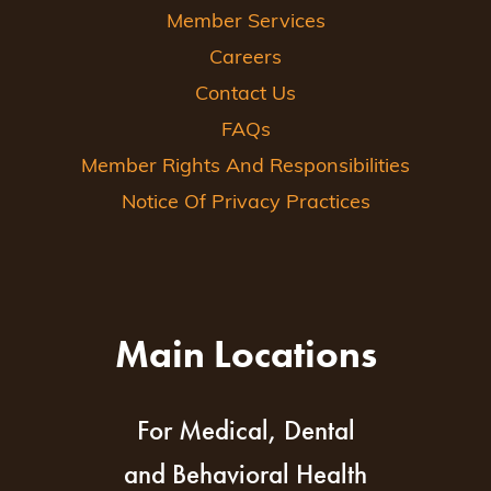
Member Services
Careers
Contact Us
FAQs
Member Rights And Responsibilities
Notice Of Privacy Practices
Main Locations
For Medical, Dental
and Behavioral Health