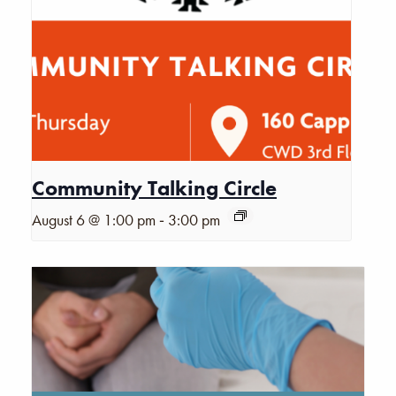
Community Talking Circle
-
August 6 @ 1:00 pm
3:00 pm