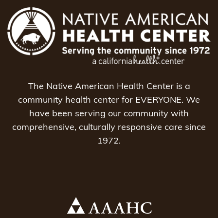
The Native American Health Center is a
community health center for EVERYONE. We
have been serving our community with
comprehensive, culturally responsive care since
1972.