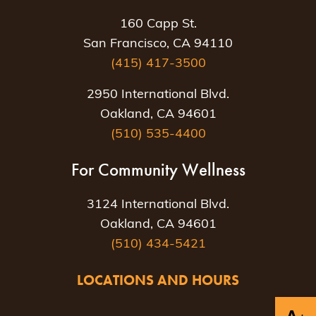
160 Capp St.
San Francisco, CA 94110
(415) 417-3500
2950 International Blvd.
Oakland, CA 94601
(510) 535-4400
For Community Wellness
3124 International Blvd.
Oakland, CA 94601
(510) 434-5421
LOCATIONS AND HOURS