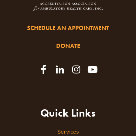
SCHEDULE AN APPOINTMENT
DONATE
Quick Links
Services