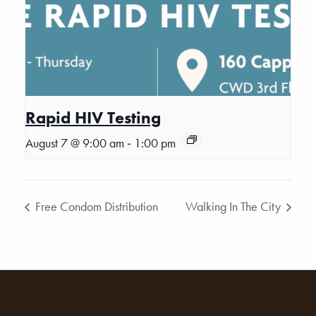
Rapid HIV Testing
-
August 7 @ 9:00 am
1:00 pm
Free Condom Distribution
Walking In The City