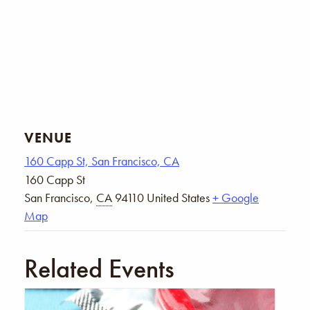
VENUE
160 Capp St, San Francisco, CA
160 Capp St
San Francisco
,
CA
94110
United States
+ Google
Map
Related Events