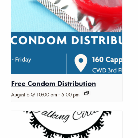
Free Condom Distribution
-
August 6 @ 10:00 am
5:00 pm