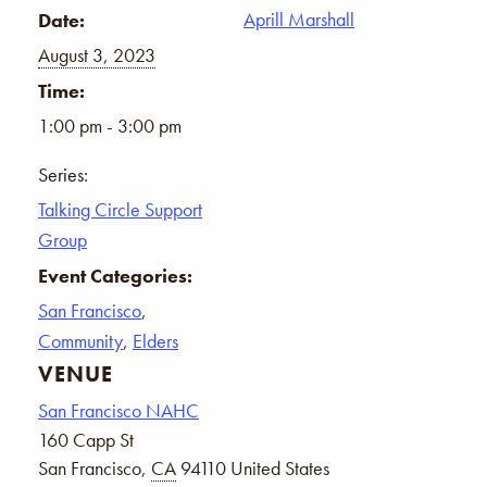
Aprill Marshall
Date:
August 3, 2023
Time:
1:00 pm - 3:00 pm
Series:
Talking Circle Support
Group
Event Categories:
San Francisco
,
Community
,
Elders
VENUE
San Francisco NAHC
160 Capp St
San Francisco
,
CA
94110
United States