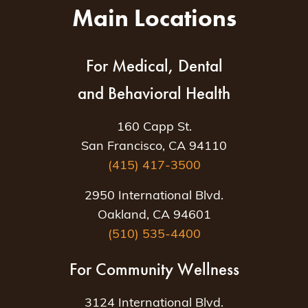
Main Locations
For Medical, Dental
and Behavioral Health
160 Capp St.
San Francisco, CA 94110
(415) 417-3500
2950 International Blvd.
Oakland, CA 94601
(510) 535-4400
For Community Wellness
3124 International Blvd.