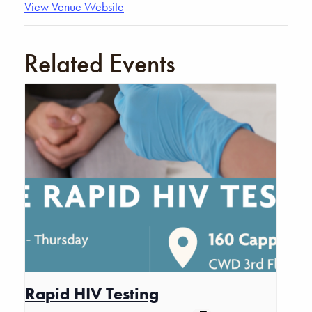
View Venue Website
Related Events
Rapid HIV Testing