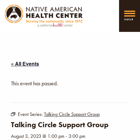
menu
« All Events
This event has passed.
Event Series:
Talking Circle Support Group
Talking Circle Support Group
August 3, 2023 @ 1:00 pm
-
3:00 pm