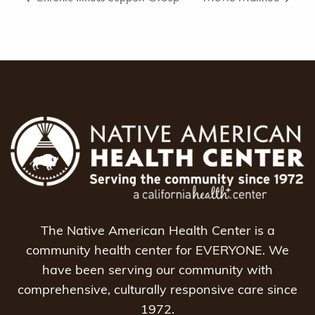
The Native American Health Center is a
community health center for EVERYONE. We
have been serving our community with
comprehensive, culturally responsive care since
1972.