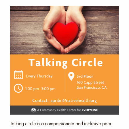
Talking circle is a compassionate and inclusive peer