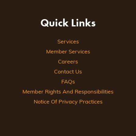
Quick Links
Services
Member Services
Careers
Contact Us
FAQs
Member Rights And Responsibilities
Notice Of Privacy Practices