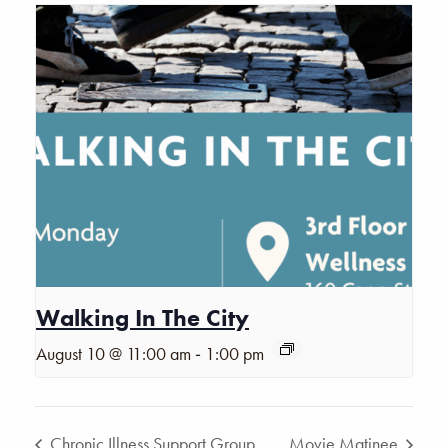
Walking In The City
-
August 10 @ 11:00 am
1:00 pm
Chronic Illness Support Group
Movie Matinee