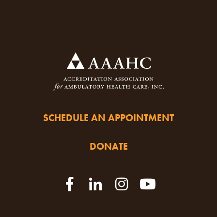
SCHEDULE AN APPOINTMENT
DONATE