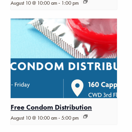
-
August 10 @ 10:00 am
1:00 pm
Free Condom Distribution
-
August 10 @ 10:00 am
5:00 pm