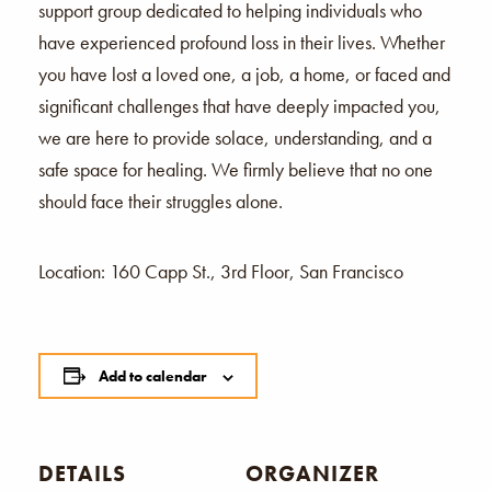
support group dedicated to helping individuals who
have experienced profound loss in their lives. Whether
you have lost a loved one, a job, a home, or faced and
significant challenges that have deeply impacted you,
we are here to provide solace, understanding, and a
safe space for healing. We firmly believe that no one
should face their struggles alone.
Location: 160 Capp St., 3rd Floor, San Francisco
Add to calendar
DETAILS
ORGANIZER