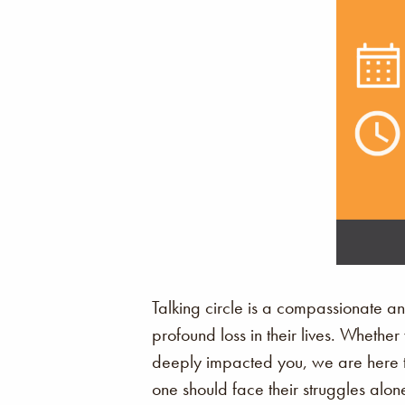
Talking circle is a compassionate a
profound loss in their lives. Whethe
deeply impacted you, we are here to
one should face their struggles alon