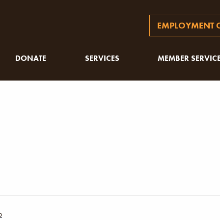
EMPLOYMENT O
DONATE
SERVICES
MEMBER SERVIC
p