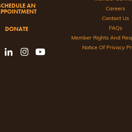
SCHEDULE AN
Careers
APPOINTMENT
Contact Us
DONATE
FAQs
Member Rights And Respo
Notice Of Privacy Pr