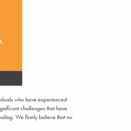
ividuals who have experienced
ignificant challenges that have
ling. We firmly believe that no