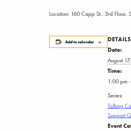
Location: 160 Capp St., 3rd Floor, 
DETAILS
Add to calendar
Date:
August 17
Time:
1:00 pm 
Series:
Talking Ci
Support 
Event Ca