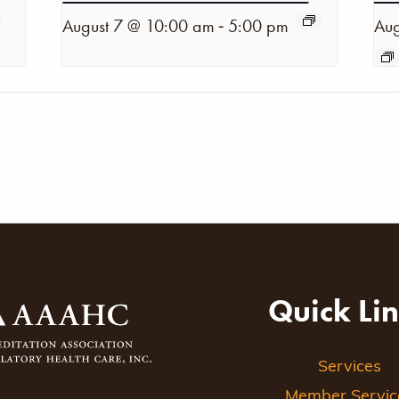
-
August 7 @ 10:00 am
5:00 pm
Aug
Quick Li
Services
Member Servic