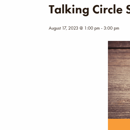
Talking Circle
August 17, 2023 @ 1:00 pm
-
3:00 pm