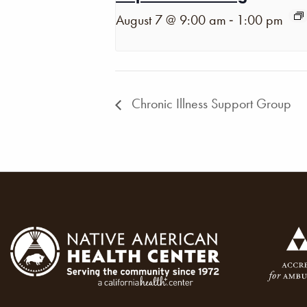
-
August 7 @ 9:00 am
1:00 pm
Chronic Illness Support Group