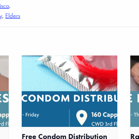
isco
,
y
,
Elders
Free Condom Distribution
Ra