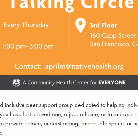
nd inclusive peer support group dedicated to helping ind
r you have lost a loved one, a job, a home, or faced and s
 provide solace, understanding, and a safe space for hea
e.