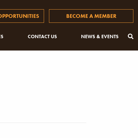
PPORTUNITIES
BECOME A MEMBER
ES
CONTACT US
NEWS & EVENTS