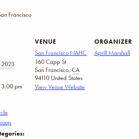
San Francisco
VENUE
ORGANIZER
San Francisco NAHC
Aprill Marshall
160 Capp St
, 2023
San Francisco
,
CA
94110
United States
- 3:00 pm
View Venue Website
rcle
Group
tegories: