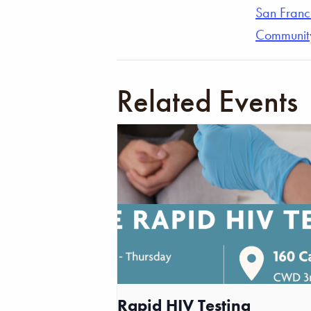
San Franc
Communit
Related Events
Rapid HIV Testing