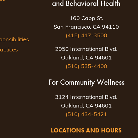
and Behavioral Health
160 Capp St.
San Francisco, CA 94110
(415) 417-3500
nsibilities
2950 International Blvd.
actices
Oakland, CA 94601
(510) 535-4400
For Community Wellness
3124 International Blvd.
Oakland, CA 94601
(510) 434-5421
LOCATIONS AND HOURS