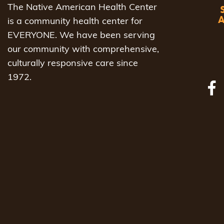
The Native American Health Center
is a community health center for
EVERYONE. We have been serving
our community with comprehensive,
culturally responsive care since
1972.