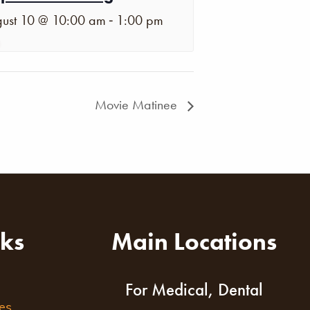
-
ust 10 @ 10:00 am
1:00 pm
Movie Matinee
nks
Main Locations
For Medical, Dental
es