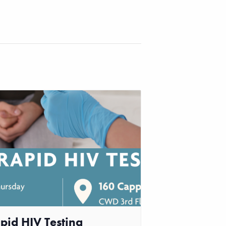
pid HIV Testing