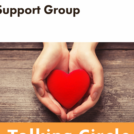
 Support Group