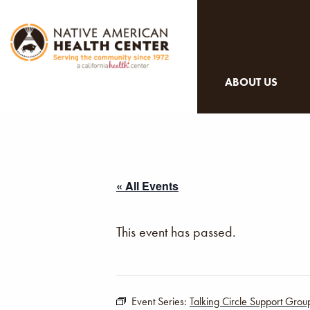
ABOUT US
« All Events
This event has passed.
Event Series:
Talking Circle Support Grou