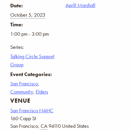
Aprill Marshall
Date:
October 5, 2023
Time:
1:00 pm - 3:00 pm
Series:
Talking Circle Support
Group
Event Categories:
San Francisco
,
Community
,
Elders
VENUE
San Francisco NAHC
160 Capp St
San Francisco
,
CA
94110
United States