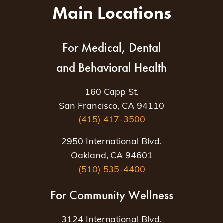
Main Locations
For Medical, Dental
and Behavioral Health
160 Capp St.
San Francisco, CA 94110
(415) 417-3500
2950 International Blvd.
Oakland, CA 94601
(510) 535-4400
For Community Wellness
3124 International Blvd.