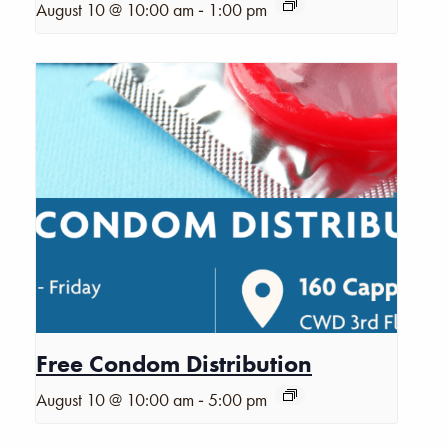
-
August 10 @ 10:00 am
1:00 pm
Free Condom Distribution
-
August 10 @ 10:00 am
5:00 pm