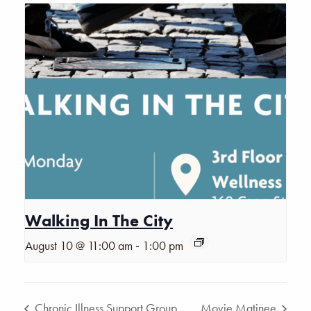
Walking In The City
-
August 10 @ 11:00 am
1:00 pm
Chronic Illness Support Group
Movie Matinee