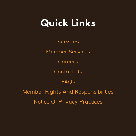
Quick Links
Services
Member Services
Careers
Contact Us
FAQs
Member Rights And Responsibilities
Notice Of Privacy Practices