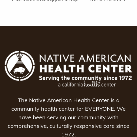
The Native American Health Center is a
community health center for EVERYONE. We
have been serving our community with
comprehensive, culturally responsive care since
1972.