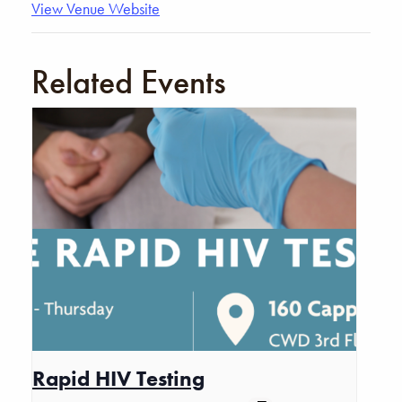
View Venue Website
Related Events
Rapid HIV Testing