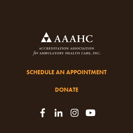
SCHEDULE AN APPOINTMENT
DONATE