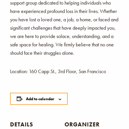
support group dedicated to helping individuals who
have experienced profound loss in their lives. Whether
you have lost a loved one, a job, a home, or faced and
significant challenges that have deeply impacted you,
we are here to provide solace, understanding, and a
safe space for healing. We firmly believe that no one
should face their struggles alone.
Location: 160 Capp St., 3rd Floor, San Francisco
Add to calendar
DETAILS
ORGANIZER