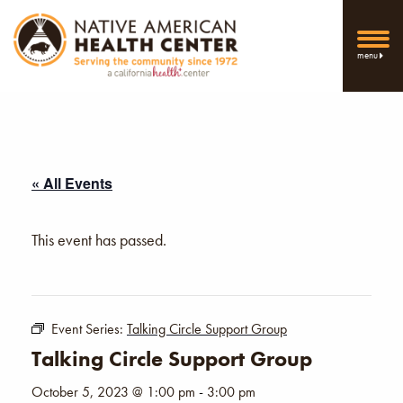
menu
« All Events
This event has passed.
Event Series:
Talking Circle Support Group
Talking Circle Support Group
October 5, 2023 @ 1:00 pm
-
3:00 pm