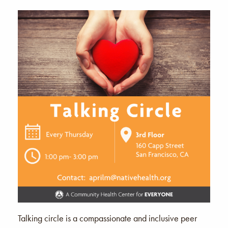
Talking circle is a compassionate and inclusive peer