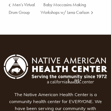
Men’s Virtual
Baby Moccasins Making
Drum Group
Workshops w/ Lena Carlson
The Native American Health Center is a
community health center for EVERYONE. We
have been serving our community with