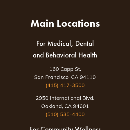
Main Locations
For Medical, Dental
and Behavioral Health
160 Capp St.
San Francisco, CA 94110
(415) 417-3500
2950 International Blvd.
Oakland, CA 94601
(510) 535-4400
For Community Wellness