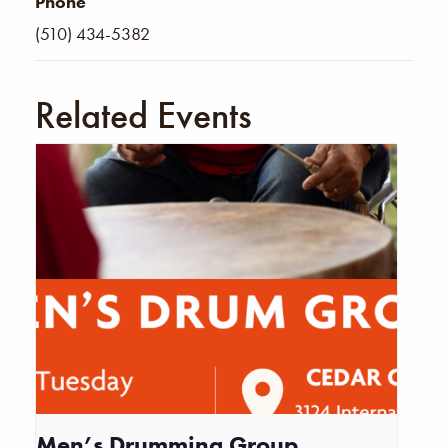
Phone
(510) 434-5382
Related Events
Men’s Drumming Group