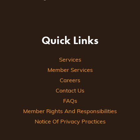
Quick Links
Services
Member Services
Careers
Contact Us
FAQs
Member Rights And Responsibilities
Notice Of Privacy Practices