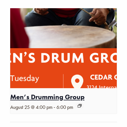
Men’s Drumming Group
-
August 25 @ 4:00 pm
6:00 pm