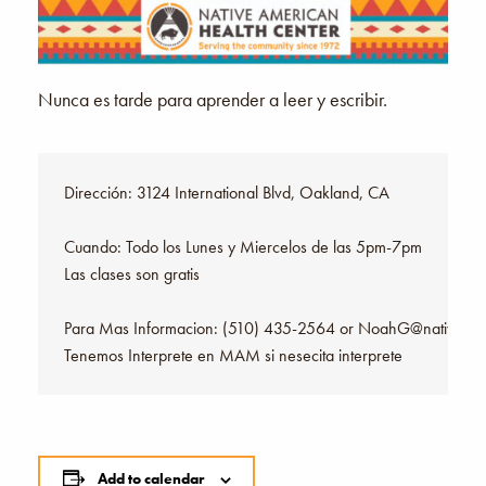
Nunca es tarde para aprender a leer y escribir.
Dirección: 3124 International Blvd, Oakland, CA

Cuando: Todo los Lunes y Miercelos de las 5pm-7pm

Las clases son gratis

Para Mas Informacion: (510) 435-2564 or NoahG@nativeheal
Tenemos Interprete en MAM si nesecita interprete
Add to calendar