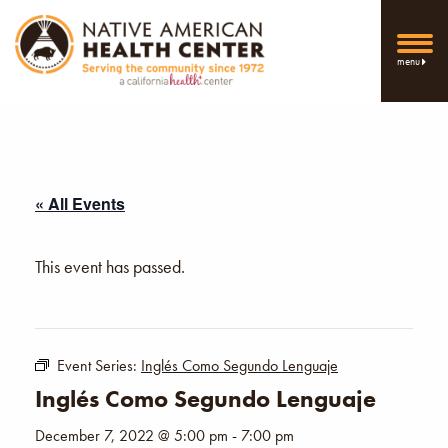
menu
« All Events
This event has passed.
Event Series:
Inglés Como Segundo Lenguaje
Inglés Como Segundo Lenguaje
December 7, 2022 @ 5:00 pm
-
7:00 pm