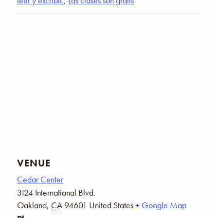
leer y escribir.
,
Las clases son gratis
VENUE
Cedar Center
3124 International Blvd.
Oakland
,
CA
94601
United States
+ Google Map