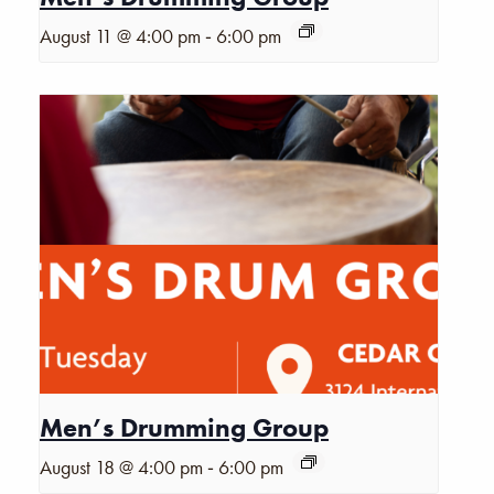
-
August 11 @ 4:00 pm
6:00 pm
Men’s Drumming Group
-
August 18 @ 4:00 pm
6:00 pm