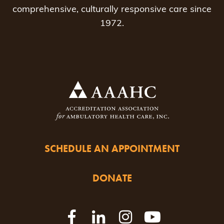
comprehensive, culturally responsive care since
1972.
SCHEDULE AN APPOINTMENT
DONATE