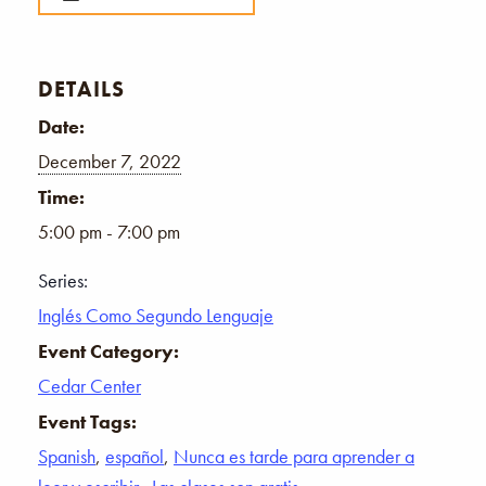
DETAILS
Date:
December 7, 2022
Time:
5:00 pm - 7:00 pm
Series:
Inglés Como Segundo Lenguaje
Event Category:
Cedar Center
Event Tags:
Spanish
,
español
,
Nunca es tarde para aprender a