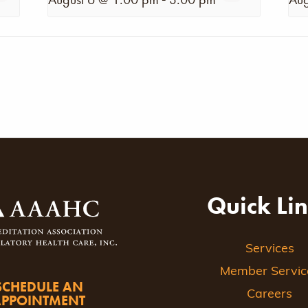
Quick Li
Services
Member Servic
SCHEDULE AN
Careers
APPOINTMENT