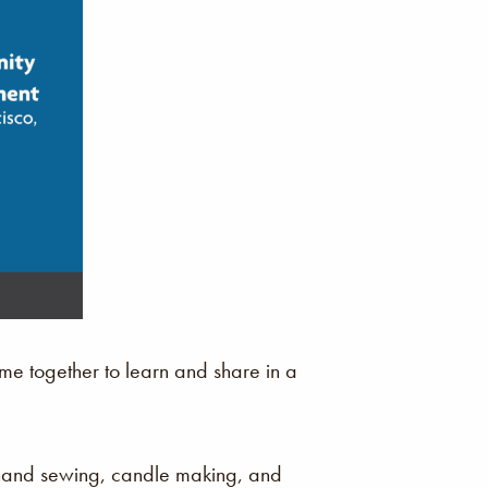
e together to learn and share in a
 hand sewing, candle making, and