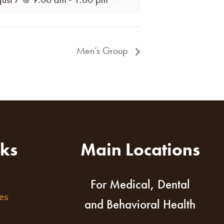
Men’s Group
nks
Main Locations
For Medical, Dental
es
and Behavioral Health