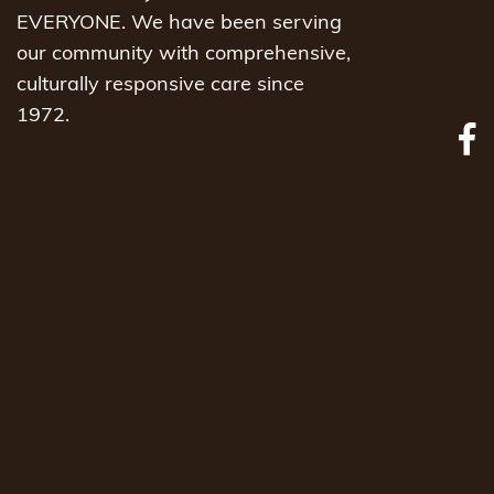
EVERYONE. We have been serving
our community with comprehensive,
culturally responsive care since
1972.