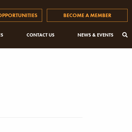
PPORTUNITIES
BECOME A MEMBER
ES
CONTACT US
NEWS & EVENTS