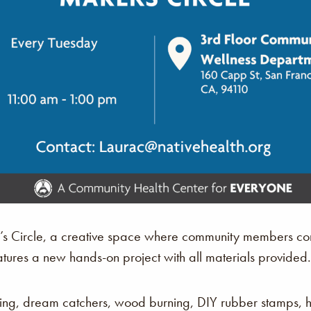
r’s Circle, a creative space where community members com
atures a new hands-on project with all materials provided.
king, dream catchers, wood burning, DIY rubber stamps,