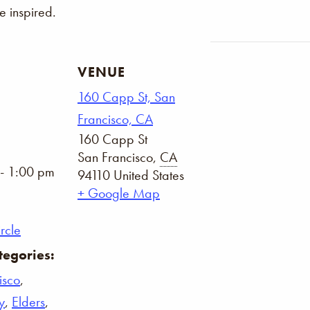
 inspired.
VENUE
160 Capp St, San
Francisco, CA
160 Capp St
San Francisco
,
CA
- 1:00 pm
94110
United States
+ Google Map
rcle
tegories:
isco
,
y
,
Elders
,