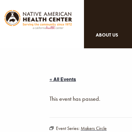
ABOUT US
« All Events
This event has passed.
Event Series:
Makers Circle