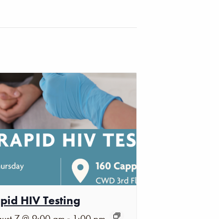
pid HIV Testing
-
ust 7 @ 9:00 am
1:00 pm