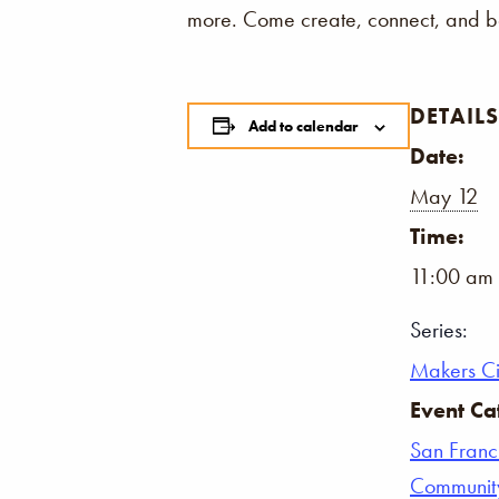
more. Come create, connect, and be
DETAILS
Add to calendar
Date:
May 12
Time:
11:00 am 
Series:
Makers Ci
Event Ca
San Franc
Communit