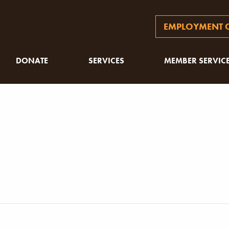
EMPLOYMENT O
DONATE
SERVICES
MEMBER SERVIC