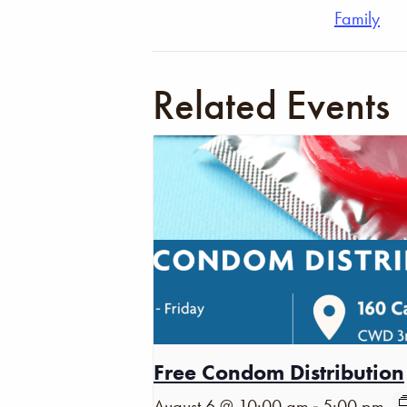
Family
Related Events
Free Condom Distribution
-
August 6 @ 10:00 am
5:00 pm