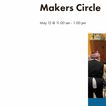
Makers Circle
May 12 @ 11:00 am
-
1:00 pm