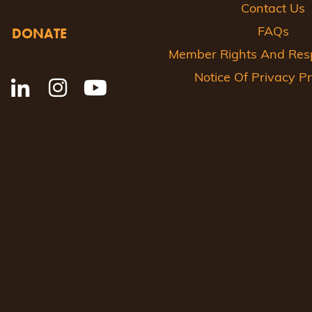
Contact Us
DONATE
FAQs
Member Rights And Respo
Notice Of Privacy Pr