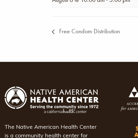
Free Condom Distribution
The Native American Health Center
is a community health center for