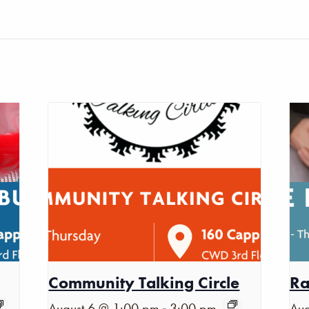
Community Talking Circle
Ra
-
August 6 @ 1:00 pm
3:00 pm
Aug