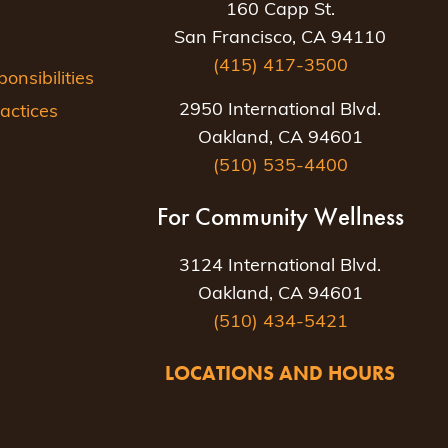
160 Capp St.
San Francisco, CA 94110
(415) 417-3500
nsibilities
2950 International Blvd.
actices
Oakland, CA 94601
(510) 535-4400
For Community Wellness
3124 International Blvd.
Oakland, CA 94601
(510) 434-5421
LOCATIONS AND HOURS