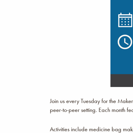
Join us every Tuesday for the Make
peer-to-peer setting. Each month fe
Activities include medicine bag ma