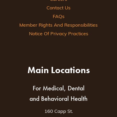
Contact Us
FAQs
Member Rights And Responsibilities
Notice Of Privacy Practices
Main Locations
For Medical, Dental
and Behavioral Health
160 Capp St.