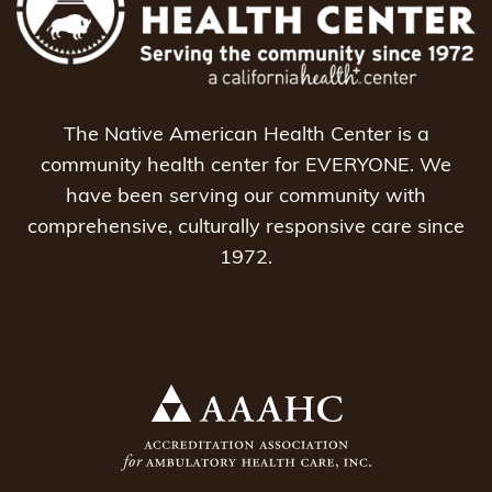
The Native American Health Center is a
community health center for EVERYONE. We
have been serving our community with
comprehensive, culturally responsive care since
1972.