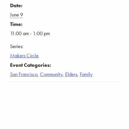
Date:
June 9
Time:
11:00 am - 1:00 pm
Series:
Makers Circle
Event Categories:
San Francisco
,
Community
,
Elders
,
Family