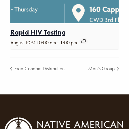
Rapid HIV Testing
-
August 10 @ 10:00 am
1:00 pm
Free Condom Distribution
Men’s Group