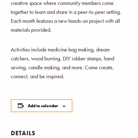
creative space where community members come
together to learn and share in a peer-to-peer setting.
Each month features a new hands-on project with all
materials provided.
Activities include medicine bag making, dream
catchers, wood burning, DIY rubber stamps, hand
sewing, candle making, and more. Come create,
connect, and be inspired.
Add to calendar
DETAILS