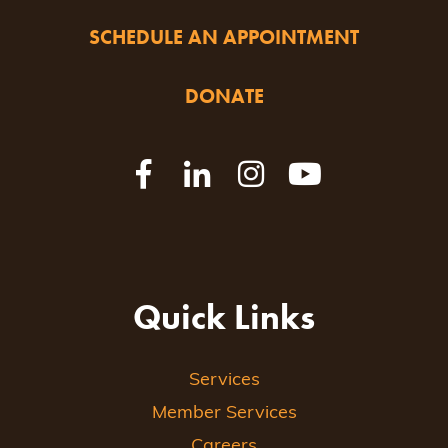
SCHEDULE AN APPOINTMENT
DONATE
Quick Links
Services
Member Services
Careers