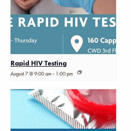
Rapid HIV Testing
-
August 7 @ 9:00 am
1:00 pm