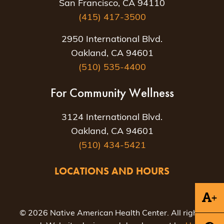
San Francisco, CA 94110
(415) 417-3500
2950 International Blvd.
Oakland, CA 94601
(510) 535-4400
For Community Wellness
3124 International Blvd.
Oakland, CA 94601
(510) 434-5421
LOCATIONS AND HOURS
+
© 2026 Native American Health Center. All rights