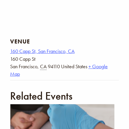
VENUE
160 Capp St, San Francisco, CA
160 Capp St
San Francisco
,
CA
94110
United States
+ Google
Map
Related Events