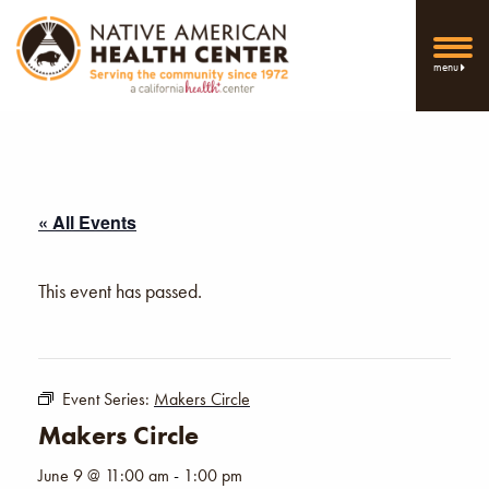
menu
« All Events
This event has passed.
Event Series:
Makers Circle
Makers Circle
June 9 @ 11:00 am
-
1:00 pm