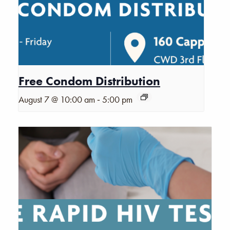
Free Condom Distribution
-
August 7 @ 10:00 am
5:00 pm