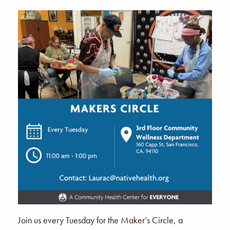
Join us every Tuesday for the Maker’s Circle, a