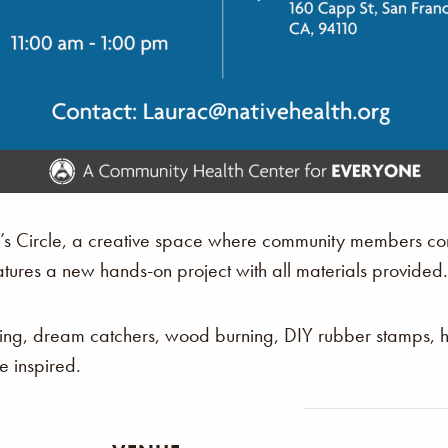
r’s Circle, a creative space where community members com
atures a new hands-on project with all materials provided.
king, dream catchers, wood burning, DIY rubber stamps,
 inspired.