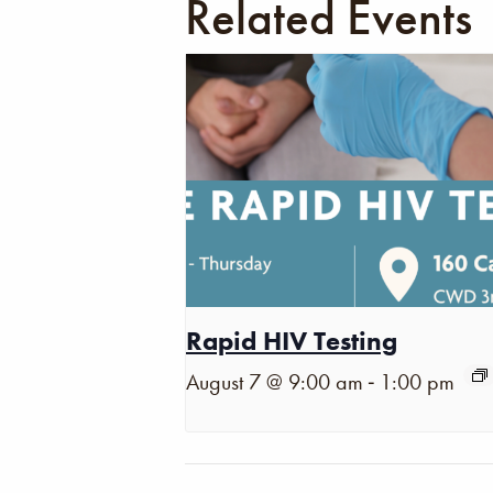
Related Events
Rapid HIV Testing
-
August 7 @ 9:00 am
1:00 pm