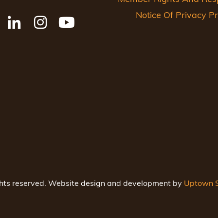
Notice Of Privacy Pr
ghts reserved. Website design and development by
Uptown S