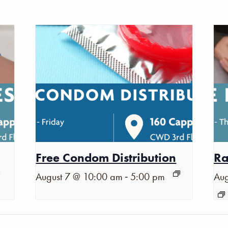
Free Condom Distribution
Ra
-
August 7 @ 10:00 am
5:00 pm
Aug