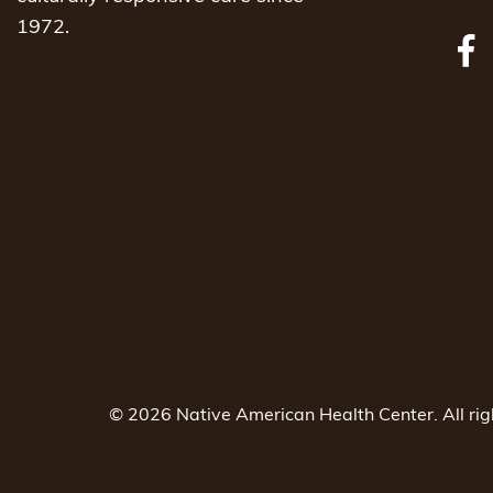
1972.
© 2026 Native American Health Center. All ri