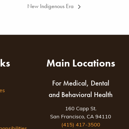
New Indigenous Era
nks
Main Locations
For Medical, Dental
es
and Behavioral Health
160 Capp St.
San Francisco, CA 94110
(415) 417-3500
nsibilities