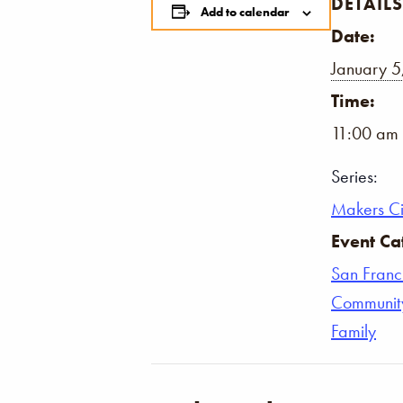
DETAILS
Add to calendar
Date:
January 5
Time:
11:00 am 
Series:
Makers Ci
Event Ca
San Franc
Communit
Family