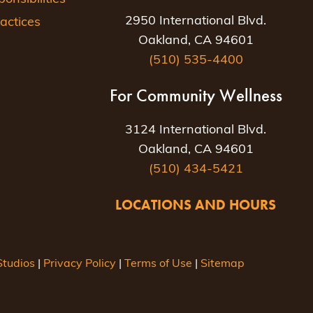
2950 International Blvd.
actices
Oakland, CA 94601
(510) 535-4400
For Community Wellness
3124 International Blvd.
Oakland, CA 94601
(510) 434-5421
LOCATIONS AND HOURS
tudios
|
Privacy Policy
|
Terms of Use
|
Sitemap