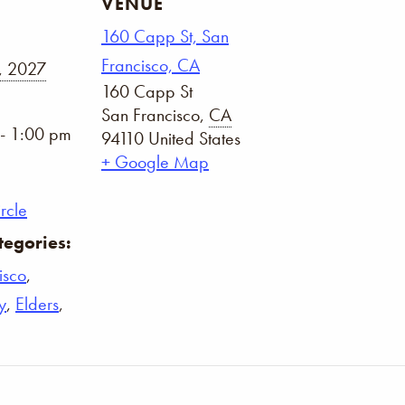
VENUE
160 Capp St, San
Francisco, CA
, 2027
160 Capp St
San Francisco
,
CA
- 1:00 pm
94110
United States
+ Google Map
rcle
tegories:
isco
,
y
,
Elders
,