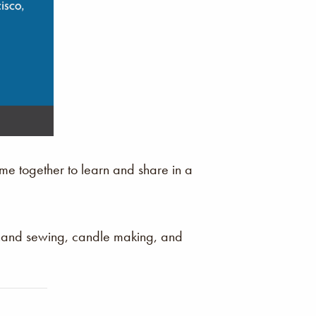
e together to learn and share in a
 hand sewing, candle making, and