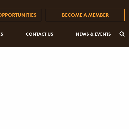
PPORTUNITIES
BECOME A MEMBER
ES
CONTACT US
NEWS & EVENTS