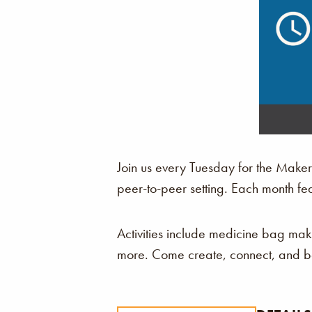
Join us every Tuesday for the Make
peer-to-peer setting. Each month fe
Activities include medicine bag ma
more. Come create, connect, and be