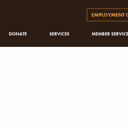
EMPLOYMENT O
DONATE
SERVICES
MEMBER SERVIC