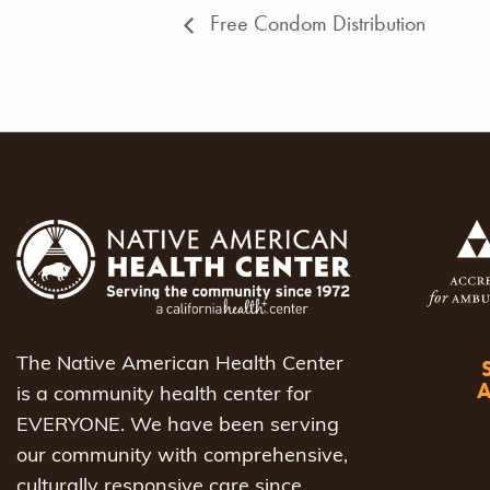
Free Condom Distribution
The Native American Health Center
is a community health center for
EVERYONE. We have been serving
our community with comprehensive,
culturally responsive care since