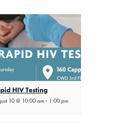
pid HIV Testing
-
ust 10 @ 10:00 am
1:00 pm