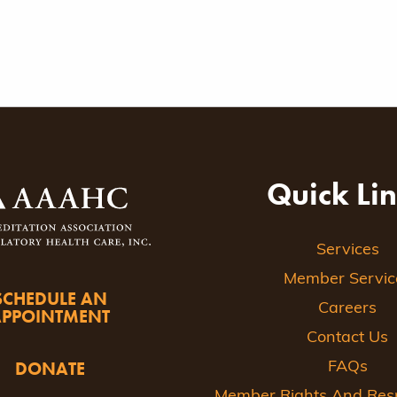
Quick Li
Services
Member Servic
SCHEDULE AN
Careers
APPOINTMENT
Contact Us
DONATE
FAQs
Member Rights And Respo