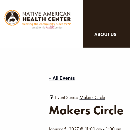
ABOUT US
« All Events
Event Series:
Makers Circle
Makers Circle
January 5, 2027 @ 11:00 am
-
1:00 pm