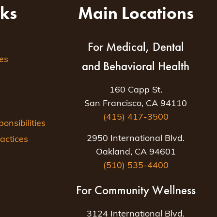
nks
Main Locations
For Medical, Dental
es
and Behavioral Health
160 Capp St.
San Francisco, CA 94110
(415) 417-3500
nsibilities
2950 International Blvd.
actices
Oakland, CA 94601
(510) 535-4400
For Community Wellness
3124 International Blvd.