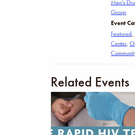
Men’s Dr
Group
Event Ca
Featured
,
Center
,
O
Communit
Related Events