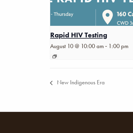
Rapid HIV Testing
-
August 10 @ 10:00 am
1:00 pm
New Indigenous Era