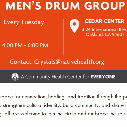
ace for connection, healing, and tradition through the p
o strengthen cultural identity, build community, and share 
, all are welcome to join the circle and embrace the spir