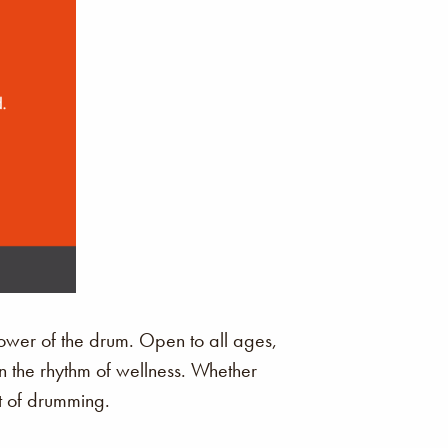
ower of the drum. Open to all ages,
in the rhythm of wellness. Whether
it of drumming.