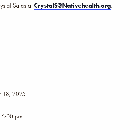
rystal Salas at
CrystalS@Nativehealth.org
.
 18, 2025
- 6:00 pm