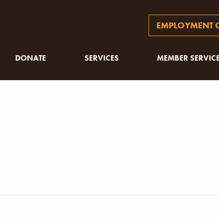
EMPLOYMENT O
DONATE
SERVICES
MEMBER SERVIC