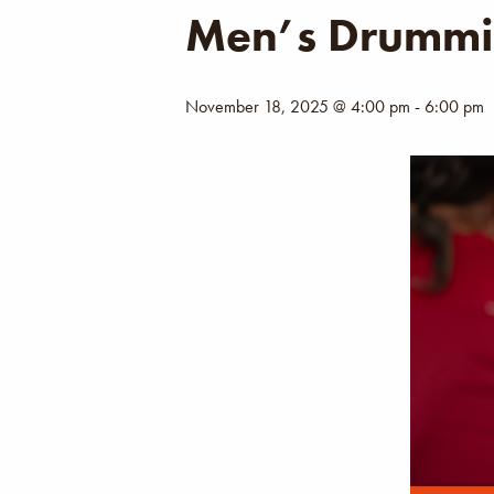
Men’s Drummi
November 18, 2025 @ 4:00 pm
-
6:00 pm