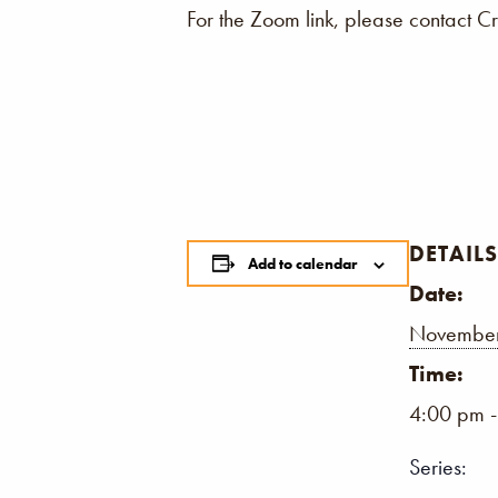
For the Zoom link, please contact C
DETAILS
Add to calendar
Date:
November
Time:
4:00 pm 
Series: