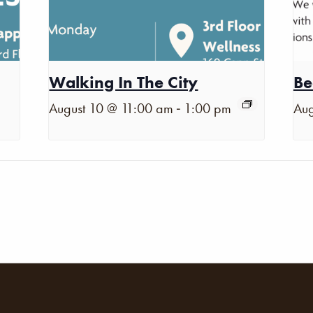
Walking In The City
Be
-
August 10 @ 11:00 am
1:00 pm
Aug