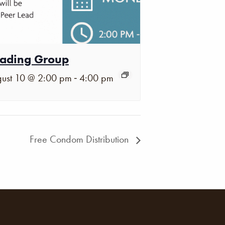
ading Group
-
ust 10 @ 2:00 pm
4:00 pm
Free Condom Distribution