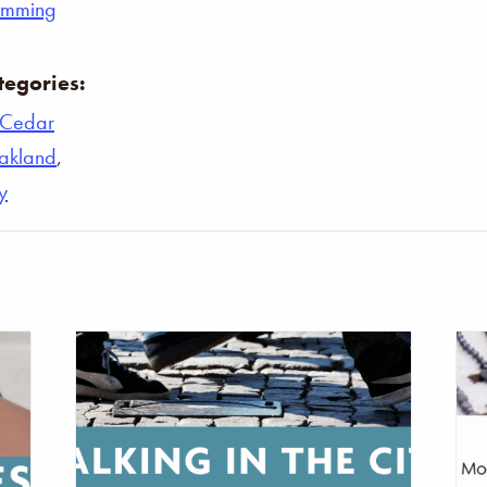
umming
tegories:
Cedar
akland
,
y