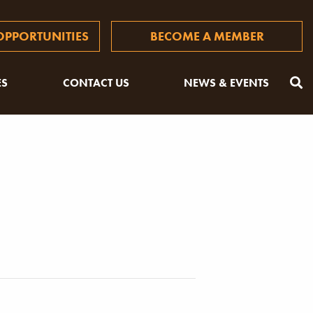
PPORTUNITIES
BECOME A MEMBER
ES
CONTACT US
NEWS & EVENTS