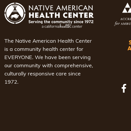
The Native American Health Center
is a community health center for
EVERYONE. We have been serving
our community with comprehensive,
culturally responsive care since
1972.