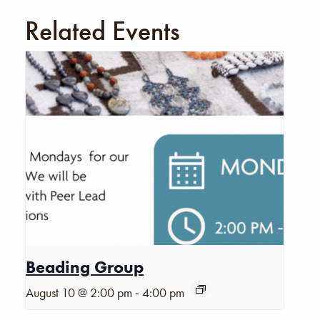
Related Events
Beading Group
-
August 10 @ 2:00 pm
4:00 pm