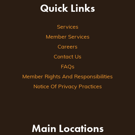
Quick Links
Services
Member Services
Careers
Contact Us
FAQs
Member Rights And Responsibilities
Notice Of Privacy Practices
Main Locations