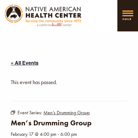
menu
« All Events
This event has passed.
Event Series:
Men’s Drumming Group
Men’s Drumming Group
February 17 @ 4:00 pm
-
6:00 pm