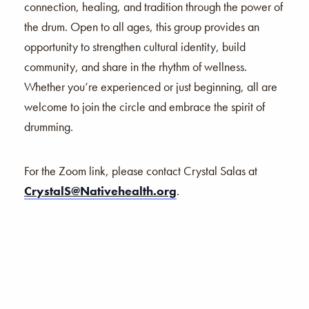
connection, healing, and tradition through the power of
the drum. Open to all ages, this group provides an
opportunity to strengthen cultural identity, build
community, and share in the rhythm of wellness.
Whether you’re experienced or just beginning, all are
welcome to join the circle and embrace the spirit of
drumming.
For the Zoom link, please contact Crystal Salas at
CrystalS@Nativehealth.org
.