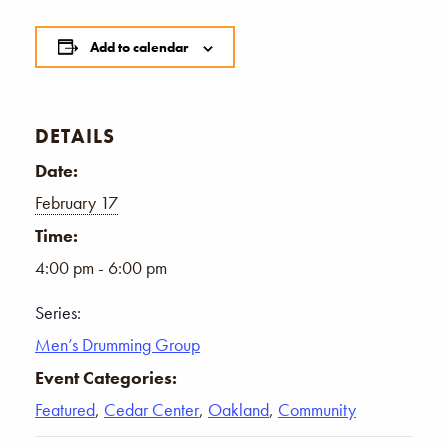
Add to calendar
DETAILS
Date:
February 17
Time:
4:00 pm - 6:00 pm
Series:
Men’s Drumming Group
Event Categories:
Featured
,
Cedar Center
,
Oakland
,
Community