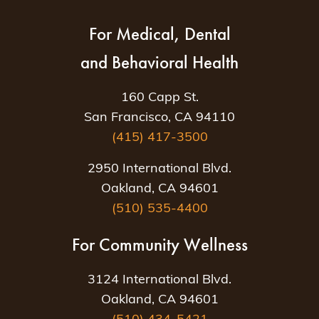
For Medical, Dental
and Behavioral Health
160 Capp St.
San Francisco, CA 94110
(415) 417-3500
2950 International Blvd.
Oakland, CA 94601
(510) 535-4400
For Community Wellness
3124 International Blvd.
Oakland, CA 94601