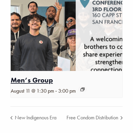
Men’s Group
-
August 11 @ 1:30 pm
3:00 pm
New Indigenous Era
Free Condom Distribution