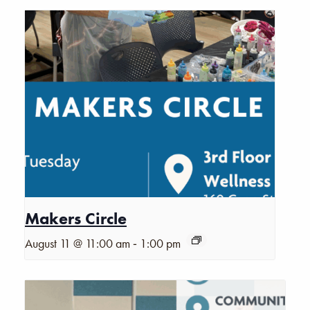
Makers Circle
-
August 11 @ 11:00 am
1:00 pm