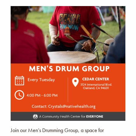
Join our Men’s Drumming Group, a space for