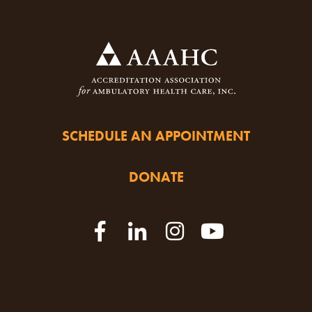
SCHEDULE AN APPOINTMENT
DONATE