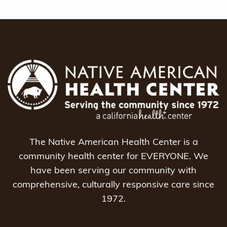
The Native American Health Center is a
community health center for EVERYONE. We
have been serving our community with
comprehensive, culturally responsive care since
1972.