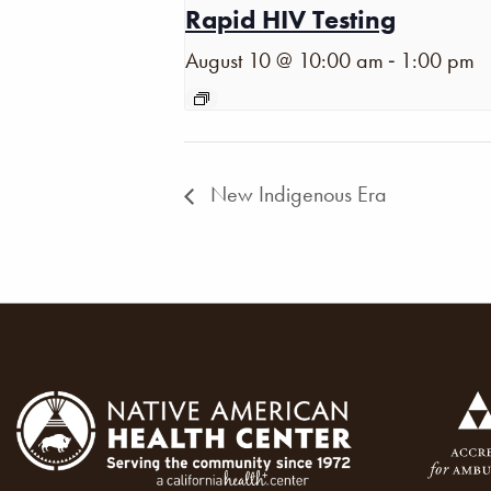
Rapid HIV Testing
-
August 10 @ 10:00 am
1:00 pm
New Indigenous Era