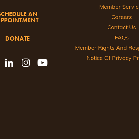
Member Servic
SCHEDULE AN
Careers
APPOINTMENT
Contact Us
DONATE
FAQs
Member Rights And Respo
Notice Of Privacy Pr