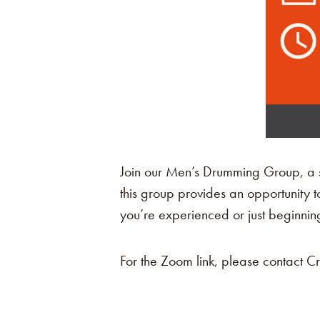
Join our Men’s Drumming Group, a sp
this group provides an opportunity t
you’re experienced or just beginning
For the Zoom link, please contact C