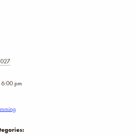
2027
- 6:00 pm
umming
tegories: