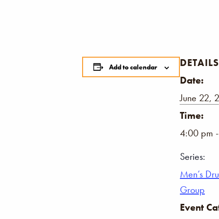
DETAILS
Add to calendar
Date:
June 22, 
Time:
4:00 pm 
Series:
Men’s Dr
Group
Event Ca