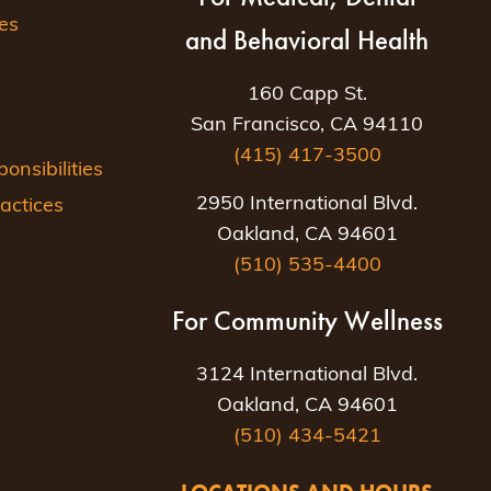
es
and Behavioral Health
160 Capp St.
San Francisco, CA 94110
(415) 417-3500
nsibilities
2950 International Blvd.
actices
Oakland, CA 94601
(510) 535-4400
For Community Wellness
3124 International Blvd.
Oakland, CA 94601
(510) 434-5421