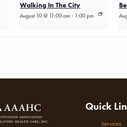
Walking In The City
Be
-
August 10 @ 11:00 am
1:00 pm
Aug
Quick Li
Services