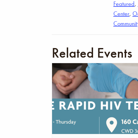
Featured
,
Center
,
O
Communit
Related Events