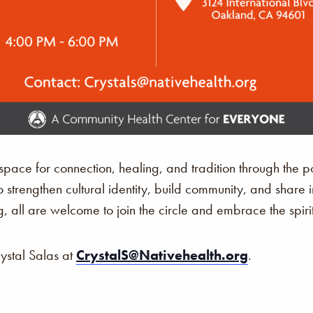
ace for connection, healing, and tradition through the p
o strengthen cultural identity, build community, and share 
, all are welcome to join the circle and embrace the spir
rystal Salas at
CrystalS@Nativehealth.org
.