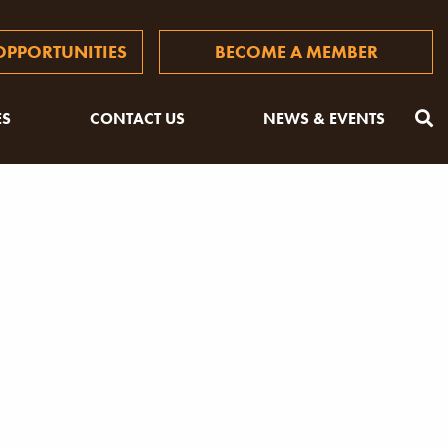
PPORTUNITIES
BECOME A MEMBER
ES
CONTACT US
NEWS & EVENTS