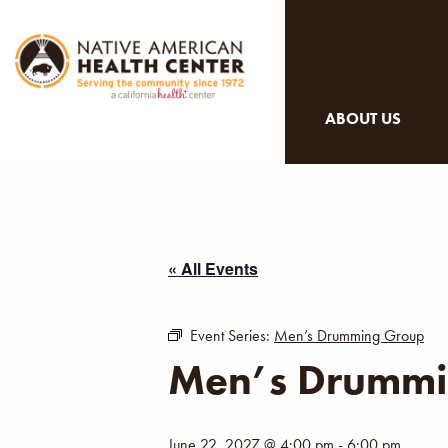
ABOUT US
« All Events
Event Series:
Men’s Drumming Group
Men’s Drummi
June 22, 2027 @ 4:00 pm
-
6:00 pm