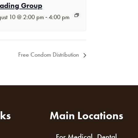
ading Group
-
ust 10 @ 2:00 pm
4:00 pm
Free Condom Distribution
nks
Main Locations
For Medical, Dental