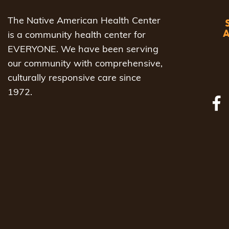
The Native American Health Center
is a community health center for
EVERYONE. We have been serving
our community with comprehensive,
culturally responsive care since
1972.