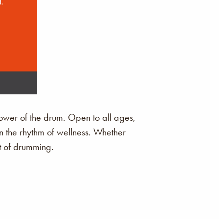
ower of the drum. Open to all ages,
in the rhythm of wellness. Whether
it of drumming.