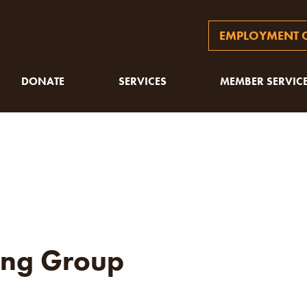
EMPLOYMENT O
DONATE
SERVICES
MEMBER SERVIC
ng Group