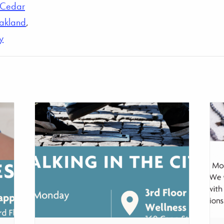
Cedar
akland
,
y