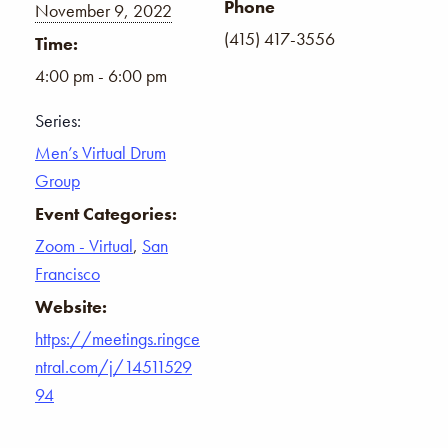
Phone
November 9, 2022
(415) 417-3556
Time:
4:00 pm - 6:00 pm
Series:
Men’s Virtual Drum
Group
Event Categories:
Zoom - Virtual
,
San
Francisco
Website:
https://meetings.ringce
ntral.com/j/14511529
94