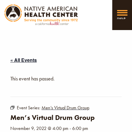
menu
« All Events
This event has passed.
Event Series:
Men’s Virtual Drum Group
Men’s Virtual Drum Group
November 9, 2022 @ 4:00 pm
-
6:00 pm