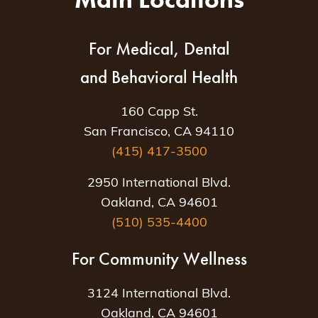
For Medical, Dental
and Behavioral Health
160 Capp St.
San Francisco, CA 94110
(415) 417-3500
2950 International Blvd.
Oakland, CA 94601
(510) 535-4400
For Community Wellness
3124 International Blvd.
Oakland, CA 94601