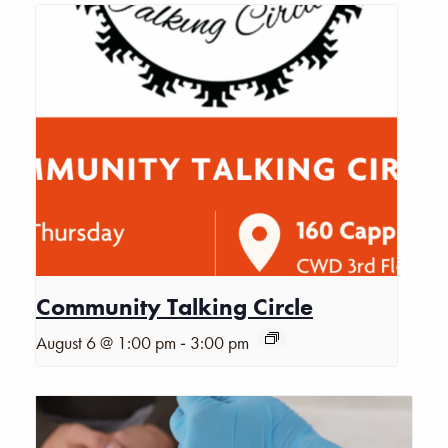
Community Talking Circle
-
August 6 @ 1:00 pm
3:00 pm