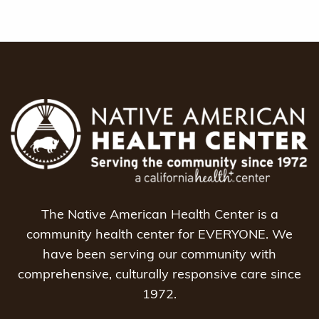
The Native American Health Center is a
community health center for EVERYONE. We
have been serving our community with
comprehensive, culturally responsive care since
1972.