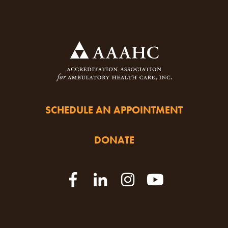
SCHEDULE AN APPOINTMENT
DONATE