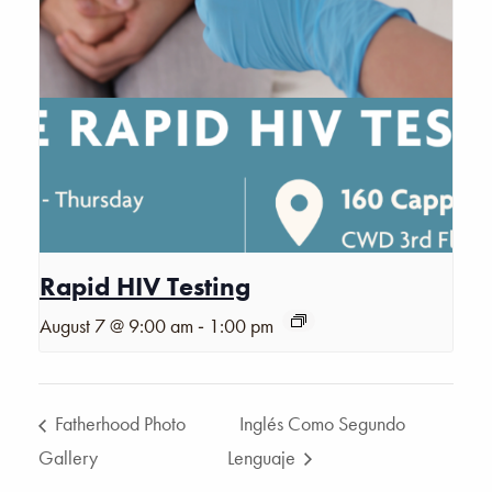
Rapid HIV Testing
-
August 7 @ 9:00 am
1:00 pm
Fatherhood Photo
Inglés Como Segundo
Gallery
Lenguaje