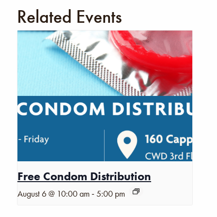
Related Events
Free Condom Distribution
-
August 6 @ 10:00 am
5:00 pm