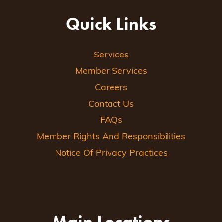
Quick Links
Services
Member Services
Careers
Contact Us
FAQs
Member Rights And Responsibilities
Notice Of Privacy Practices
Main Locations