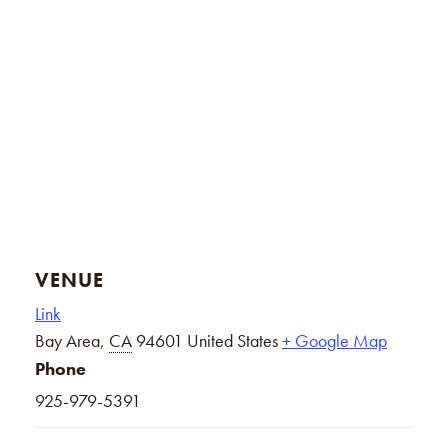
VENUE
Link
Bay Area
,
CA
94601
United States
+ Google Map
Phone
925-979-5391