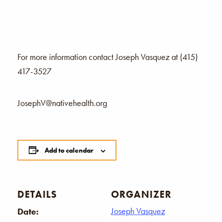
For more information contact Joseph Vasquez at (415)
417-3527
JosephV@nativehealth.org
Add to calendar
DETAILS
ORGANIZER
Joseph Vasquez
Date: