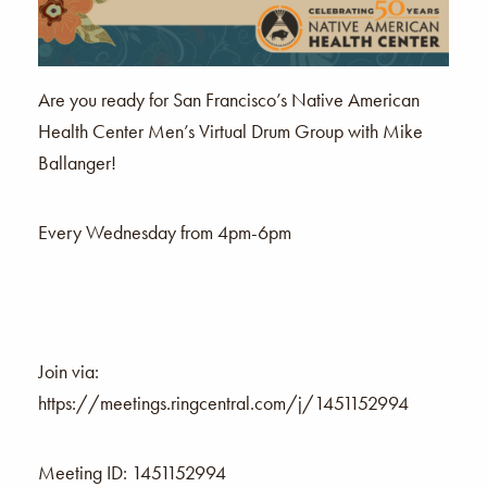
Are you ready for San Francisco’s Native American
Health Center Men’s Virtual Drum Group with Mike
Ballanger!
Every Wednesday from 4pm-6pm
Join via:
https://meetings.ringcentral.com/j/1451152994
Meeting ID: 1451152994