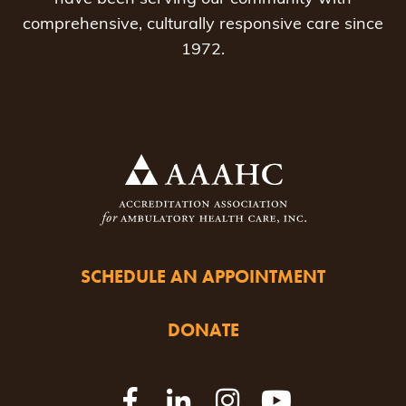
comprehensive, culturally responsive care since
1972.
SCHEDULE AN APPOINTMENT
DONATE