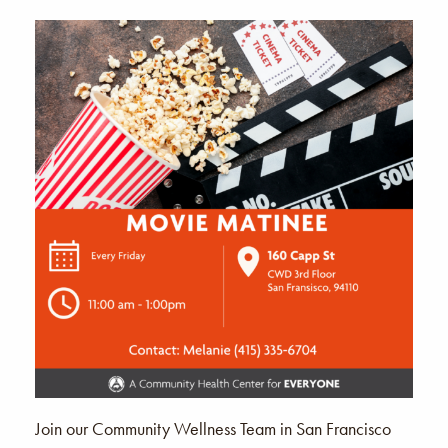
Join our Community Wellness Team in San Francisco