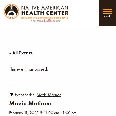
menu
« All Events
This event has passed.
Event Series:
Movie Matinee
Movie Matinee
February 11, 2025 @ 11:00 am
-
1:00 pm