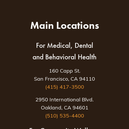
Main Locations
For Medical, Dental
and Behavioral Health
160 Capp St.
San Francisco, CA 94110
(415) 417-3500
2950 International Blvd.
Oakland, CA 94601
(510) 535-4400