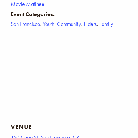
Movie Matinee
Event Categories:
San Francisco
,
Youth
,
Community
,
Elders
,
Family
VENUE
160 Capp St, San Francisco, CA