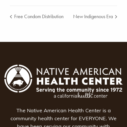
Free Condom Distribution
New Indigenous Era
The Native American Health Center is a
community health center for EVERYONE. We
have been serving our community with