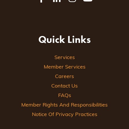
Quick Links
Services
Member Services
Careers
Contact Us
FAQs
Member Rights And Responsibilities
Notice Of Privacy Practices