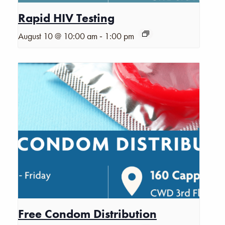
Rapid HIV Testing
-
August 10 @ 10:00 am
1:00 pm
Free Condom Distribution