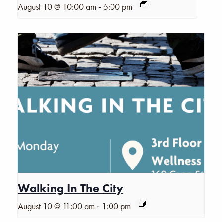
-
August 10 @ 10:00 am
5:00 pm
Walking In The City
-
August 10 @ 11:00 am
1:00 pm