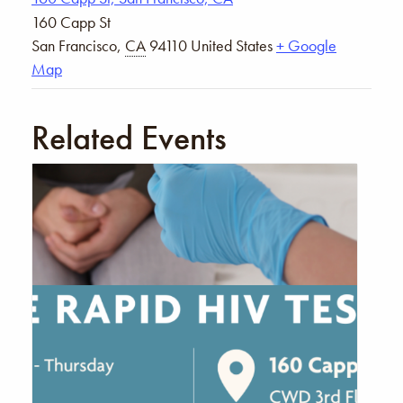
160 Capp St
San Francisco
,
CA
94110
United States
+ Google
Map
Related Events