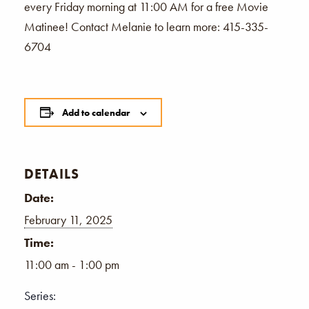
every Friday morning at 11:00 AM for a free Movie
Matinee! Contact Melanie to learn more: 415-335-
6704
Add to calendar
DETAILS
Date:
February 11, 2025
Time:
11:00 am - 1:00 pm
Series: