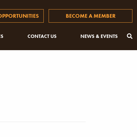
PPORTUNITIES
BECOME A MEMBER
ES
CONTACT US
NEWS & EVENTS