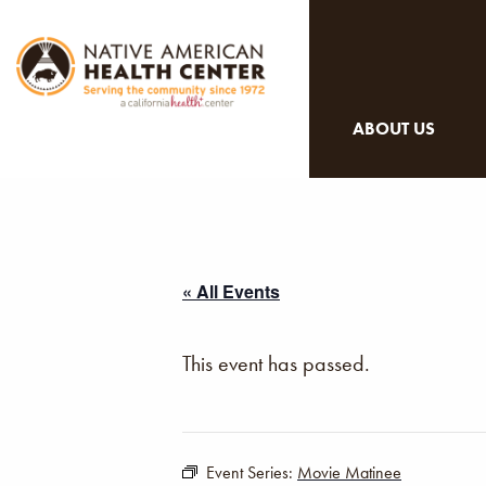
ABOUT US
« All Events
This event has passed.
Event Series:
Movie Matinee