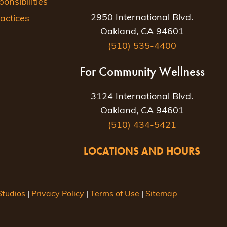
nsibilities
2950 International Blvd.
actices
Oakland, CA 94601
(510) 535-4400
For Community Wellness
3124 International Blvd.
Oakland, CA 94601
(510) 434-5421
LOCATIONS AND HOURS
tudios
|
Privacy Policy
|
Terms of Use
|
Sitemap