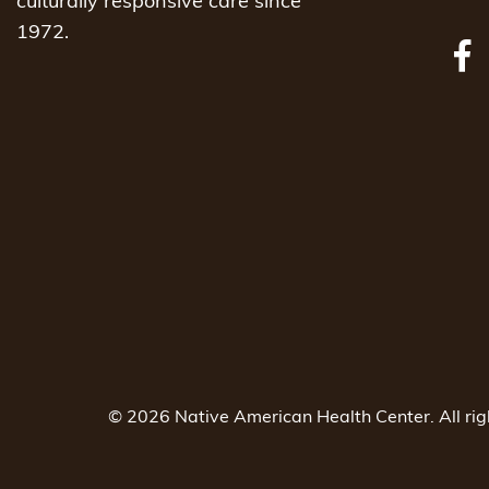
culturally responsive care since
1972.
© 2026 Native American Health Center. All ri