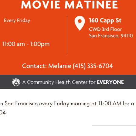
n San Francisco every Friday morning at 11:00 AM for a
704