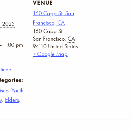
VENUE
160 Capp St, San
Francisco, CA
, 2025
160 Capp St
San Francisco
,
CA
- 1:00 pm
94110
United States
+ Google Map
tinee
tegories:
isco
,
Youth
,
y
,
Elders
,