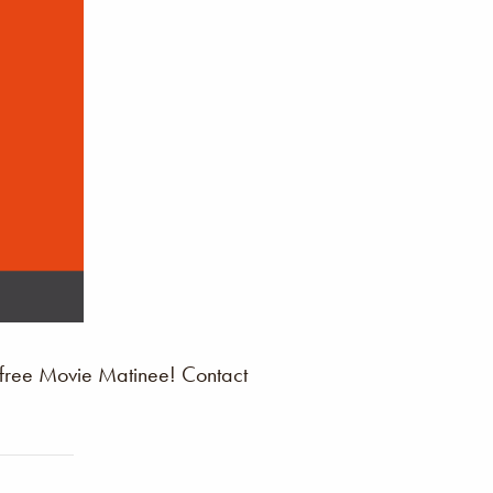
 free Movie Matinee! Contact