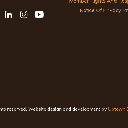
Member Rights And Respo
Notice Of Privacy Pr
ghts reserved. Website design and development by
Uptown S