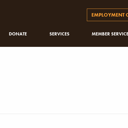
EMPLOYMENT O
DONATE
SERVICES
MEMBER SERVIC