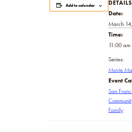
DETAILS
Add to calendar
Date:
March 14
Time:
11:00 am 
Series:
Movie Ma
Event Ca
San Franc
Communit
Family