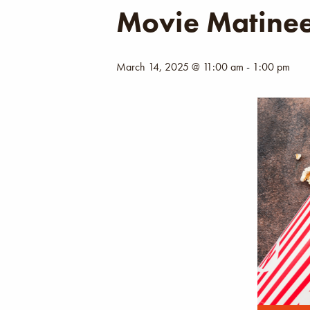
Movie Matine
March 14, 2025 @ 11:00 am
-
1:00 pm