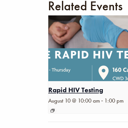
Related Events
Rapid HIV Testing
-
August 10 @ 10:00 am
1:00 pm