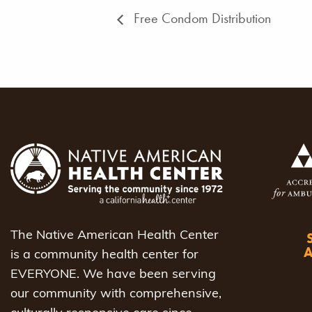
Free Condom Distribution
The Native American Health Center
is a community health center for
EVERYONE. We have been serving
our community with comprehensive,