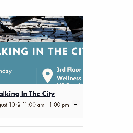
lking In The City
-
ust 10 @ 11:00 am
1:00 pm