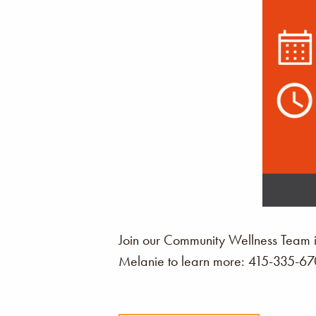
Join our Community Wellness Team i
Melanie to learn more: 415-335-6