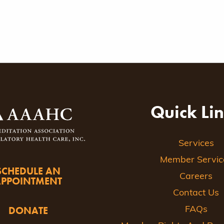
Quick Li
Services
Member Servic
SCHEDULE AN
Careers
APPOINTMENT
Contact Us
DONATE
FAQs