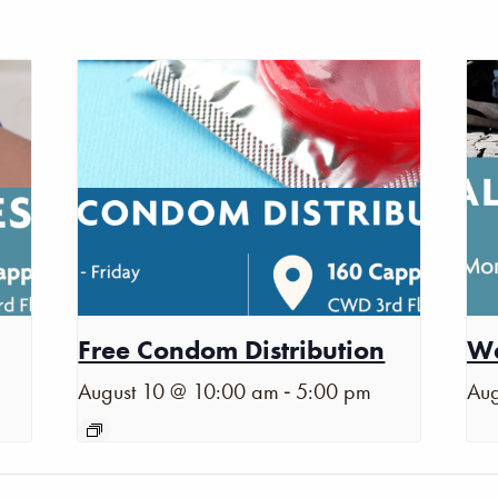
Free Condom Distribution
Wa
-
August 10 @ 10:00 am
5:00 pm
Aug