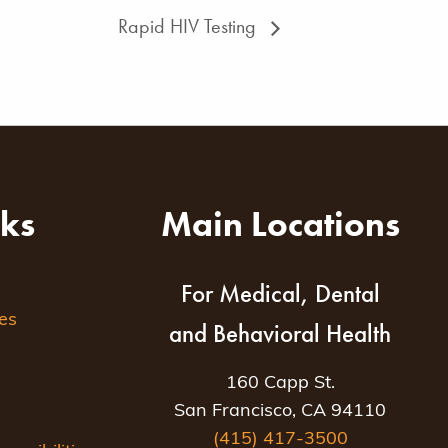
Rapid HIV Testing
nks
Main Locations
For Medical, Dental
es
and Behavioral Health
160 Capp St.
San Francisco, CA 94110
(415) 417-3500