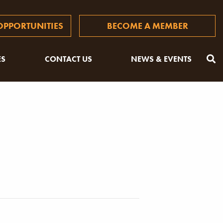
PPORTUNITIES
BECOME A MEMBER
ES
CONTACT US
NEWS & EVENTS