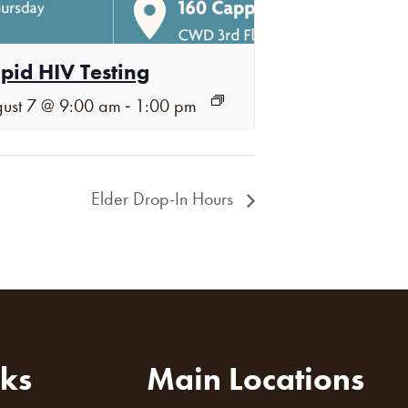
pid HIV Testing
-
ust 7 @ 9:00 am
1:00 pm
Elder Drop-In Hours
nks
Main Locations