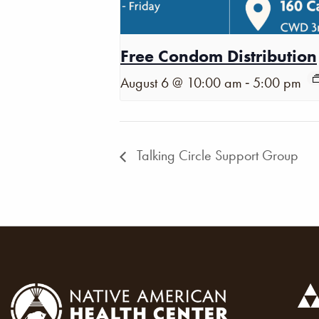
Free Condom Distribution
-
August 6 @ 10:00 am
5:00 pm
Talking Circle Support Group