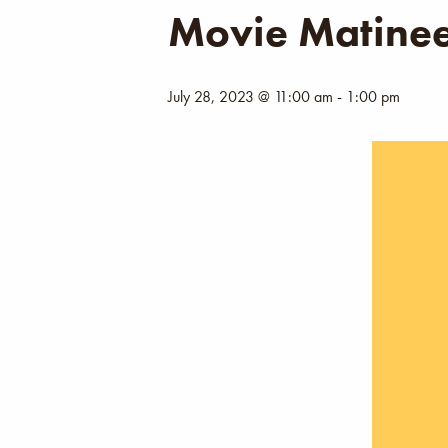
Movie Matine
July 28, 2023 @ 11:00 am
-
1:00 pm