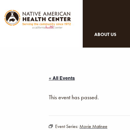
ABOUT US
« All Events
This event has passed.
Event Series:
Movie Matinee