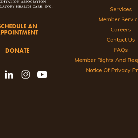
Services
Member Servic
SCHEDULE AN
Careers
APPOINTMENT
Contact Us
DONATE
FAQs
Member Rights And Respo
Notice Of Privacy Pr