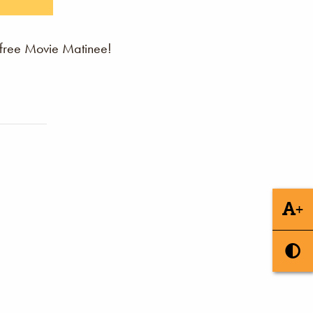
 free Movie Matinee!
+