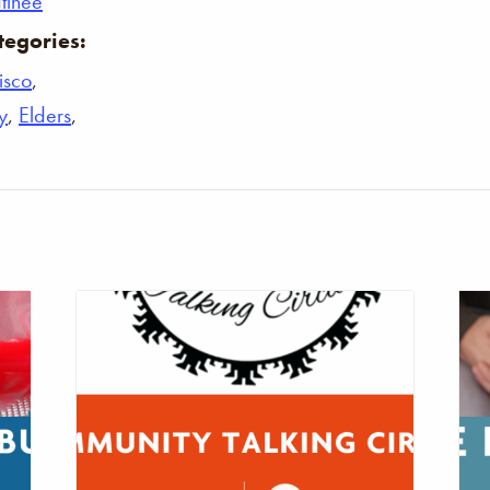
tinee
tegories:
isco
,
y
,
Elders
,