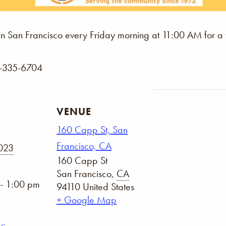
n San Francisco every Friday morning at 11:00 AM for a
5-335-6704
VENUE
160 Capp St, San
Francisco, CA
2023
160 Capp St
San Francisco
,
CA
- 1:00 pm
94110
United States
+ Google Map