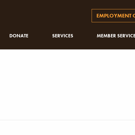
EMPLOYMENT O
DONATE
SERVICES
MEMBER SERVIC