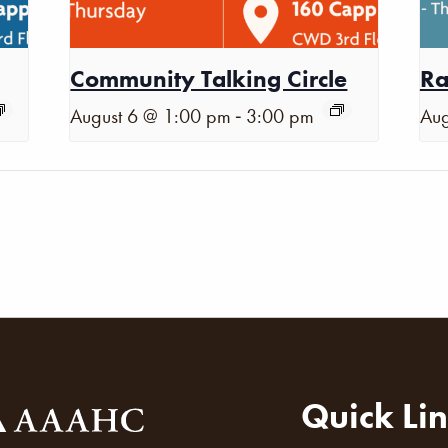
Community Talking Circle
Ra
-
August 6 @ 1:00 pm
3:00 pm
Aug
Quick Li