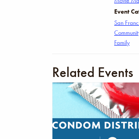
Movie Ma
Event Ca
San Franc
Communit
Family
Related Events