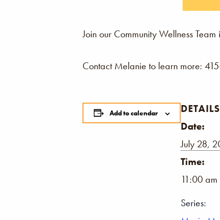
Join our Community Wellness Team i
Contact Melanie to learn more: 41
DETAILS
Add to calendar
Date:
July 28, 
Time:
11:00 am 
Series: