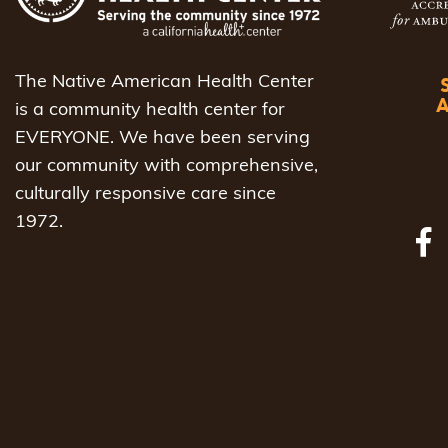
The Native American Health Center
is a community health center for
EVERYONE. We have been serving
our community with comprehensive,
culturally responsive care since
1972.