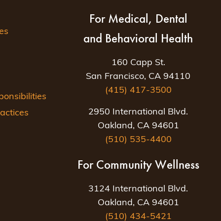
For Medical, Dental
es
and Behavioral Health
160 Capp St.
San Francisco, CA 94110
(415) 417-3500
nsibilities
2950 International Blvd.
actices
Oakland, CA 94601
(510) 535-4400
For Community Wellness
3124 International Blvd.
Oakland, CA 94601
(510) 434-5421