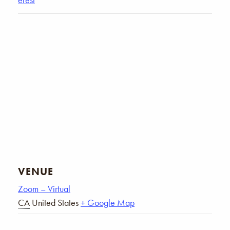
VENUE
Zoom – Virtual
CA
United States
+ Google Map