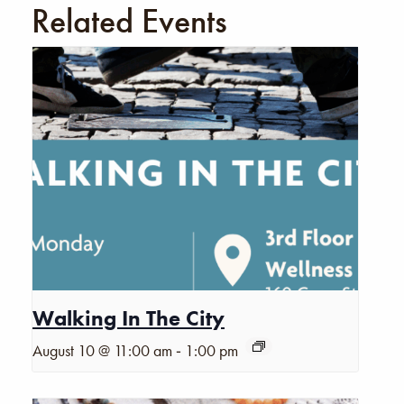
Related Events
Walking In The City
-
August 10 @ 11:00 am
1:00 pm