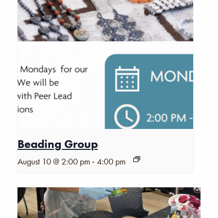
Beading Group
-
August 10 @ 2:00 pm
4:00 pm