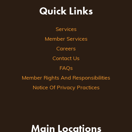
Quick Links
Services
Member Services
Careers
Contact Us
FAQs
Member Rights And Responsibilities
Notice Of Privacy Practices
Main Locations