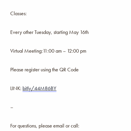
Classes:
Every other Tuesday, starting May 16th
Virtual Meeting:11:00 am – 12:00 pm
Please register using the QR Code
LINK:
bitly/44M86BY
–
For questions, please email or call: