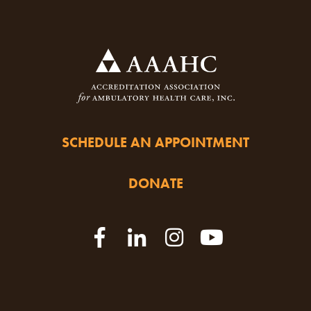
SCHEDULE AN APPOINTMENT
DONATE