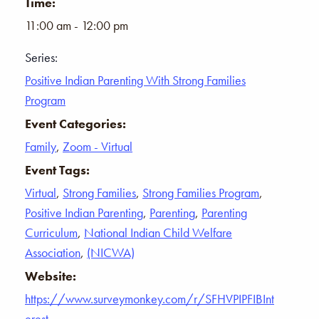
Time:
11:00 am - 12:00 pm
Series:
Positive Indian Parenting With Strong Families
Program
Event Categories:
Family
,
Zoom - Virtual
Event Tags:
Virtual
,
Strong Families
,
Strong Families Program
,
Positive Indian Parenting
,
Parenting
,
Parenting
Curriculum
,
National Indian Child Welfare
Association
,
(NICWA)
Website:
https://www.surveymonkey.com/r/SFHVPIPFIBInt
erest