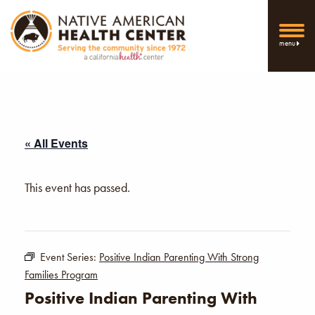
menu
« All Events
This event has passed.
Event Series:
Positive Indian Parenting With Strong
Families Program
Positive Indian Parenting With