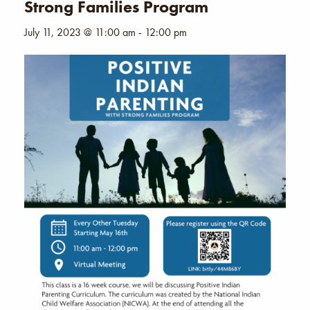
Strong Families Program
July 11, 2023 @ 11:00 am
-
12:00 pm