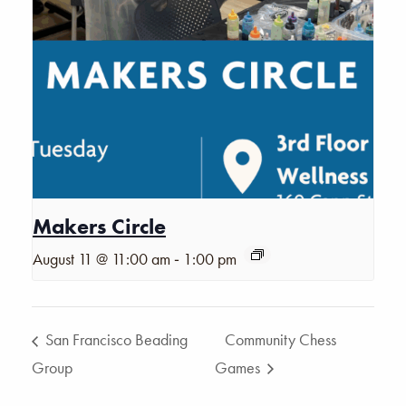
Makers Circle
-
August 11 @ 11:00 am
1:00 pm
San Francisco Beading
Community Chess
Group
Games