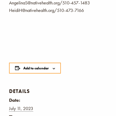
AngelinaS@nativehealth.org/510-457-1483
HeidiH@nativehealth.org/510-473-7166
Add to calendar
DETAILS
Date:
July 11, 2023