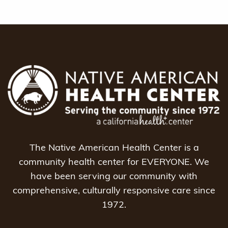
The Native American Health Center is a
community health center for EVERYONE. We
have been serving our community with
comprehensive, culturally responsive care since
1972.