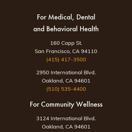
For Medical, Dental
and Behavioral Health
160 Capp St.
San Francisco, CA 94110
(415) 417-3500
2950 International Blvd.
Oakland, CA 94601
(510) 535-4400
For Community Wellness
3124 International Blvd.
Oakland, CA 94601