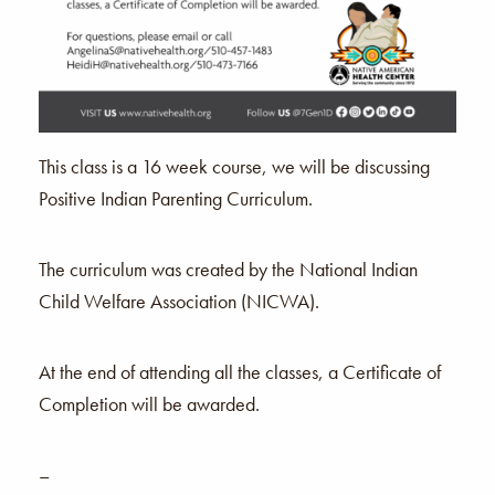
This class is a 16 week course, we will be discussing
Positive Indian Parenting Curriculum.
The curriculum was created by the National Indian
Child Welfare Association (NICWA).
At the end of attending all the classes, a Certificate of
Completion will be awarded.
–