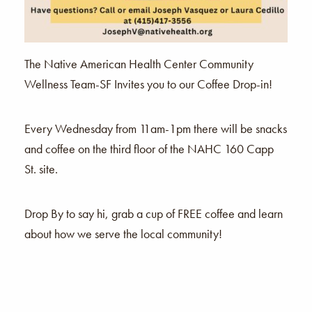
The Native American Health Center Community
Wellness Team-SF Invites you to our Coffee Drop-in!
Every Wednesday from 11am-1pm there will be snacks
and coffee on the third floor of the NAHC 160 Capp
St. site.
Drop By to say hi, grab a cup of FREE coffee and learn
about how we serve the local community!