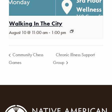
Walking In The City
-
August 10 @ 11:00 am
1:00 pm
Community Chess
Chronic Illness Support
Games
Group