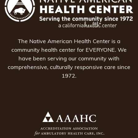
The Native American Health Center is a
community health center for EVERYONE. We
have been serving our community with
comprehensive, culturally responsive care since
1972.