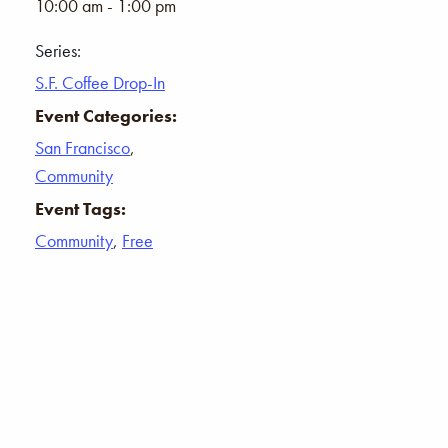
10:00 am - 1:00 pm
Series:
S.F. Coffee Drop-In
Event Categories:
San Francisco
,
Community
Event Tags:
Community
,
Free