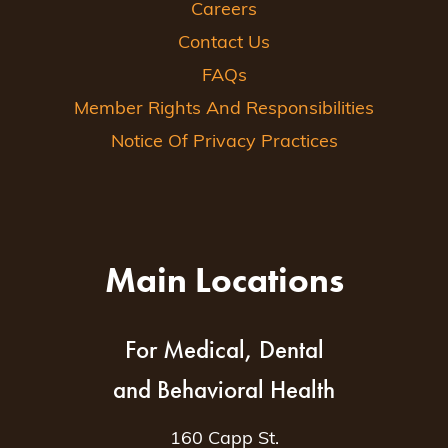
Careers
Contact Us
FAQs
Member Rights And Responsibilities
Notice Of Privacy Practices
Main Locations
For Medical, Dental
and Behavioral Health
160 Capp St.