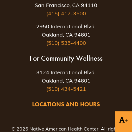
San Francisco, CA 94110
(415) 417-3500
2950 International Blvd.
Oakland, CA 94601
(510) 535-4400
For Community Wellness
3124 International Blvd.
Oakland, CA 94601
(510) 434-5421
LOCATIONS AND HOURS
+
© 2026 Native American Health Center. All rights