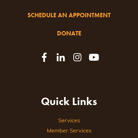
SCHEDULE AN APPOINTMENT
DONATE
Quick Links
Services
Member Services