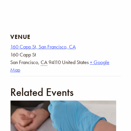
VENUE
160 Capp St, San Francisco, CA
160 Capp St
San Francisco
,
CA
94110
United States
+ Google
Map
Related Events