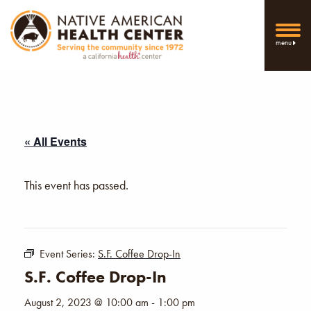
menu
« All Events
This event has passed.
Event Series:
S.F. Coffee Drop-In
S.F. Coffee Drop-In
August 2, 2023 @ 10:00 am
-
1:00 pm