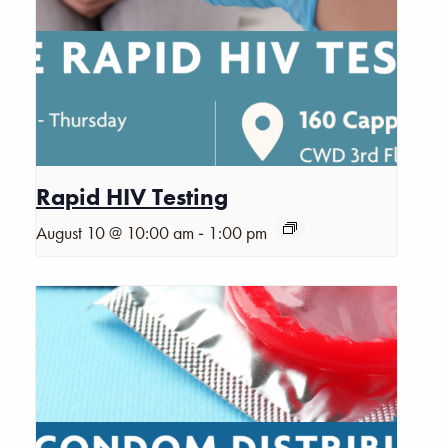
Rapid HIV Testing
-
August 10 @ 10:00 am
1:00 pm