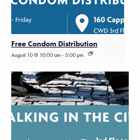
Free Condom Distribution
-
August 10 @ 10:00 am
5:00 pm