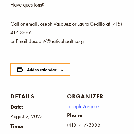
Have questions?
Call or email Joseph Vasquez or Laura Cedillo at (415)
417-3556
or Email: JosephV@nativehealth.org
Add to calendar
DETAILS
ORGANIZER
Joseph Vasquez
Date:
Phone
August 2, 2023
(415) 417-3556
Time: