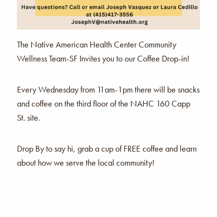
The Native American Health Center Community
Wellness Team-SF Invites you to our Coffee Drop-in!
Every Wednesday from 11am-1pm there will be snacks
and coffee on the third floor of the NAHC 160 Capp
St. site.
Drop By to say hi, grab a cup of FREE coffee and learn
about how we serve the local community!