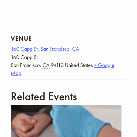
VENUE
160 Capp St, San Francisco, CA
160 Capp St
San Francisco
,
CA
94110
United States
+ Google
Map
Related Events