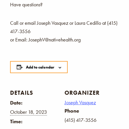
Have questions?
Call or email Joseph Vasquez or Laura Cedillo at (415)
417-3556
or Email: JosephV@nativehealth.org
Add to calendar
DETAILS
ORGANIZER
Joseph Vasquez
Date:
Phone
October 18, 2023
(415) 417-3556
Time: