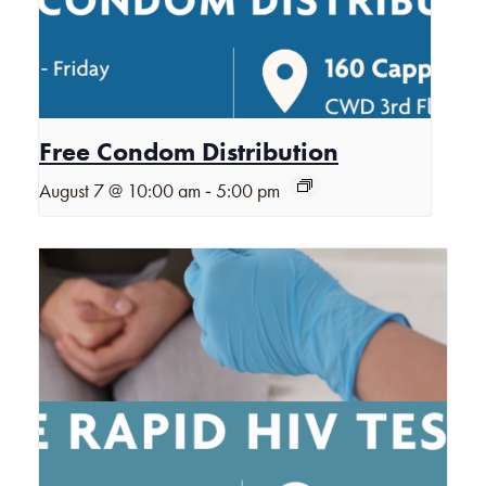
Free Condom Distribution
-
August 7 @ 10:00 am
5:00 pm