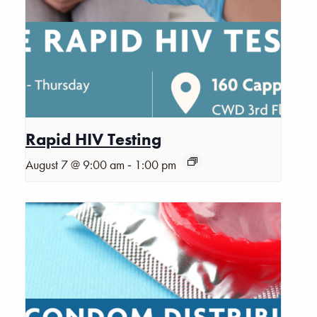
Rapid HIV Testing
-
August 7 @ 9:00 am
1:00 pm