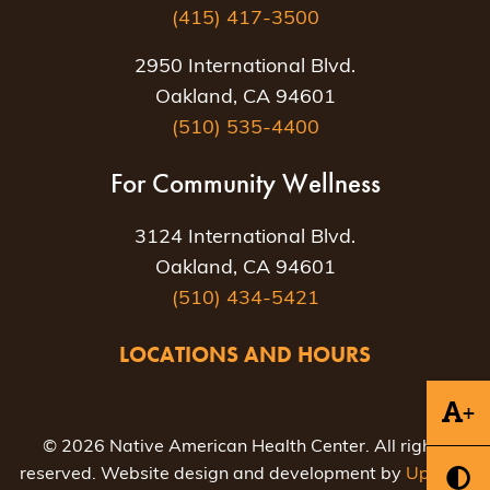
(415) 417-3500
2950 International Blvd.
Oakland, CA 94601
(510) 535-4400
For Community Wellness
3124 International Blvd.
Oakland, CA 94601
(510) 434-5421
LOCATIONS AND HOURS
+
© 2026 Native American Health Center. All rights
reserved. Website design and development by
Uptown