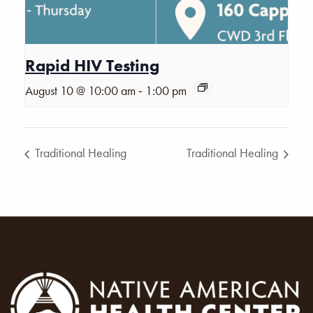
Rapid HIV Testing
-
August 10 @ 10:00 am
1:00 pm
Traditional Healing
Traditional Healing