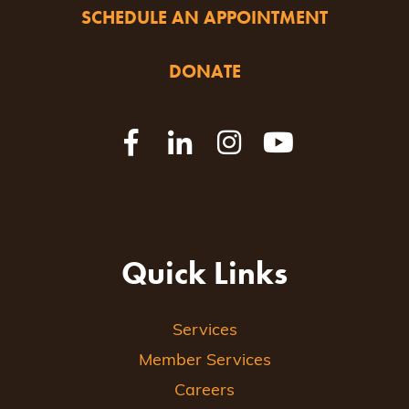
SCHEDULE AN APPOINTMENT
DONATE
Quick Links
Services
Member Services
Careers