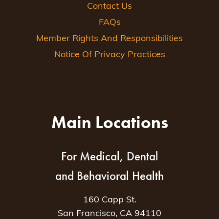
Contact Us
FAQs
Member Rights And Responsibilities
Notice Of Privacy Practices
Main Locations
For Medical, Dental
and Behavioral Health
160 Capp St.
San Francisco, CA 94110