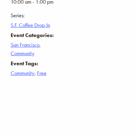
10:00 am - 1:00 pm
Series:
S.F. Coffee Drop-In
Event Categories:
San Francisco
,
Community
Event Tags:
Community
,
Free