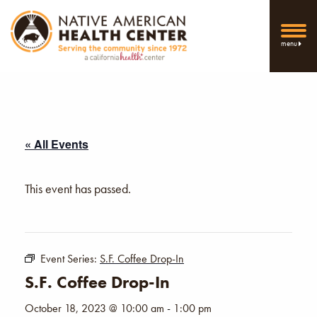
menu
« All Events
This event has passed.
Event Series:
S.F. Coffee Drop-In
S.F. Coffee Drop-In
October 18, 2023 @ 10:00 am
-
1:00 pm