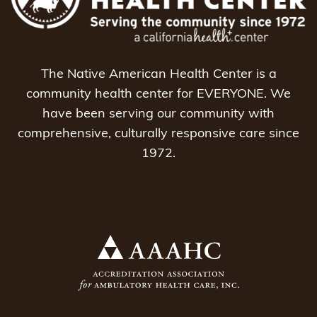
The Native American Health Center is a
community health center for EVERYONE. We
have been serving our community with
comprehensive, culturally responsive care since
1972.