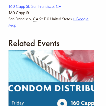
160 Capp St, San Francisco, CA
160 Capp St
San Francisco
,
CA
94110
United States
+ Google
Map
Related Events