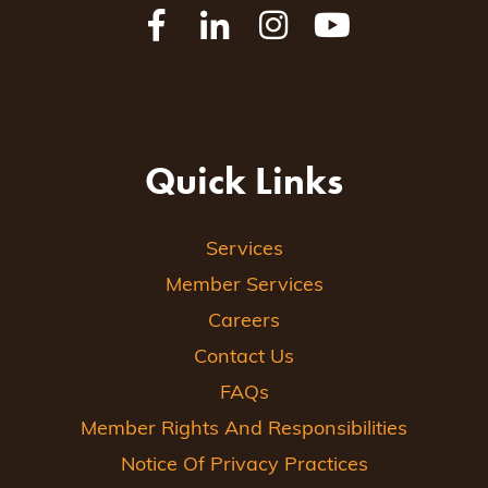
Quick Links
Services
Member Services
Careers
Contact Us
FAQs
Member Rights And Responsibilities
Notice Of Privacy Practices