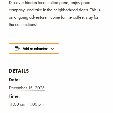
Discover hidden local coffee gems, enjoy good
company, and take in the neighborhood sights. This is
an ongoing adventure—come for the coffee, stay for
the connections!
Add to calendar
DETAILS
Date:
December 15, 2025
Time:
11:00 am - 1:00 pm