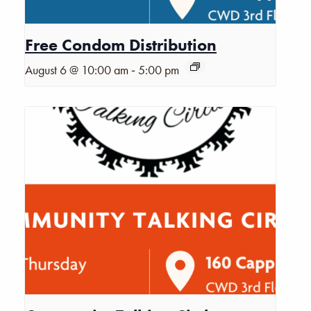
Free Condom Distribution
-
August 6 @ 10:00 am
5:00 pm