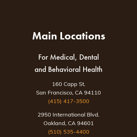
Main Locations
For Medical, Dental
and Behavioral Health
160 Capp St.
San Francisco, CA 94110
(415) 417-3500
2950 International Blvd.
Oakland, CA 94601
(510) 535-4400