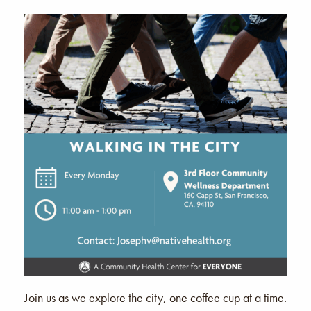
Join us as we explore the city, one coffee cup at a time.