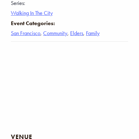
Series:
Walking In The City
Event Categories:
San Francisco
,
Community
,
Elders
,
Family
VENUE