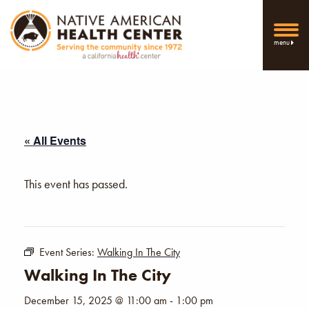
menu
« All Events
This event has passed.
Event Series:
Walking In The City
Walking In The City
December 15, 2025 @ 11:00 am
-
1:00 pm