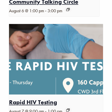
Community Talking Circle
-
August 6 @ 1:00 pm
3:00 pm
Rapid HIV Testing
-
August 7 @ 9:00 am
1:00 pm