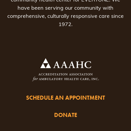
community health center for EVERYONE. We
have been serving our community with
comprehensive, culturally responsive care since
1972.
SCHEDULE AN APPOINTMENT
DONATE