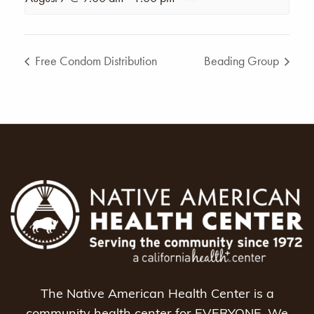
Free Condom Distribution
Beading Group
The Native American Health Center is a