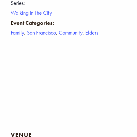
Series:
Walking In The City
Event Categories:
Family
,
San Francisco
,
Community
,
Elders
VENUE