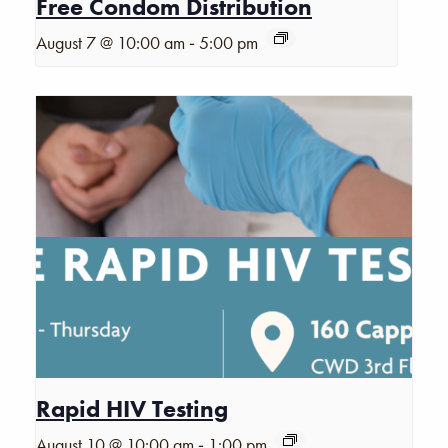
Free Condom Distribution
-
August 7 @ 10:00 am
5:00 pm
Rapid HIV Testing
-
August 10 @ 10:00 am
1:00 pm