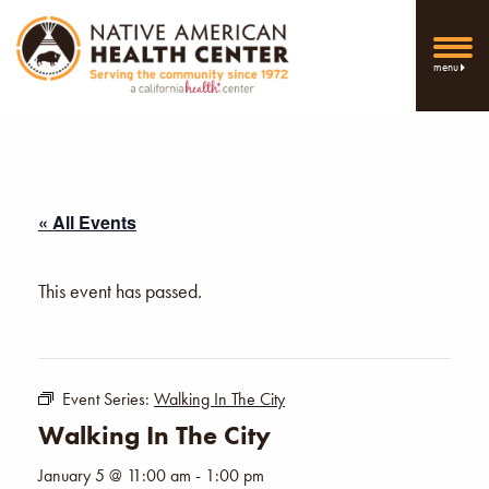
menu
« All Events
This event has passed.
Event Series:
Walking In The City
Walking In The City
January 5 @ 11:00 am
-
1:00 pm