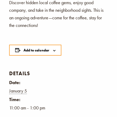
Discover hidden local coffee gems, enjoy good
company, and take in the neighborhood sights. This is
an ongoing adventure—come for the coffee, stay for
the connections!
Add to calendar
DETAILS
Date:
January 5
Time:
11:00 am - 1:00 pm