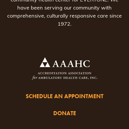
community health center for EVERYONE. We
have been serving our community with
comprehensive, culturally responsive care since
1972.
SCHEDULE AN APPOINTMENT
DONATE