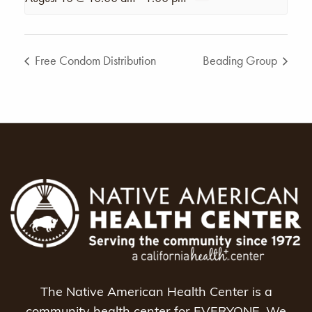
Free Condom Distribution
Beading Group
The Native American Health Center is a