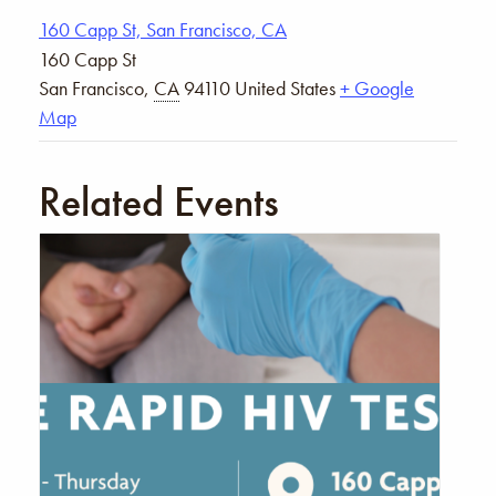
160 Capp St, San Francisco, CA
160 Capp St
San Francisco
,
CA
94110
United States
+ Google
Map
Related Events