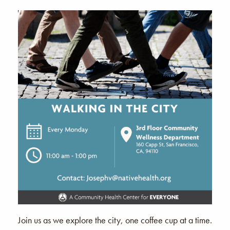
Join us as we explore the city, one coffee cup at a time.