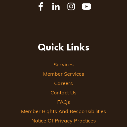
Quick Links
Services
Member Services
Careers
Contact Us
FAQs
Member Rights And Responsibilities
Notice Of Privacy Practices