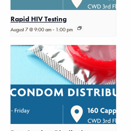
Rapid HIV Testing
-
August 7 @ 9:00 am
1:00 pm