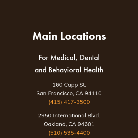
Main Locations
For Medical, Dental
and Behavioral Health
160 Capp St.
San Francisco, CA 94110
(415) 417-3500
2950 International Blvd.
Oakland, CA 94601
(510) 535-4400