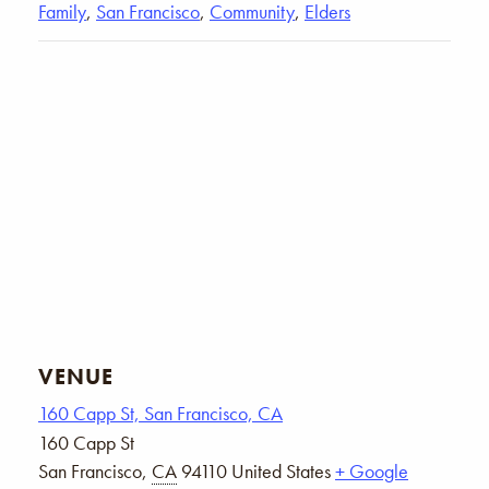
Family
,
San Francisco
,
Community
,
Elders
VENUE
160 Capp St, San Francisco, CA
160 Capp St
San Francisco
,
CA
94110
United States
+ Google