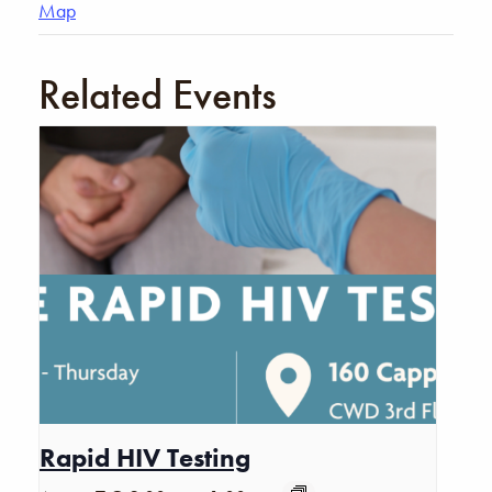
Map
Related Events
Rapid HIV Testing