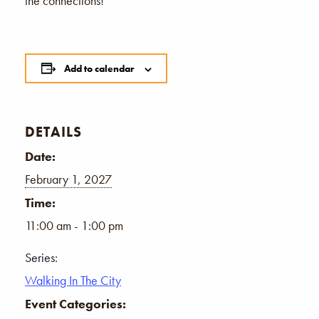
the connections!
Add to calendar
DETAILS
Date:
February 1, 2027
Time:
11:00 am - 1:00 pm
Series:
Walking In The City
Event Categories: