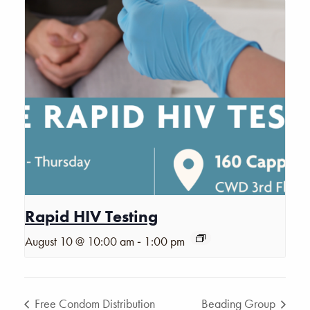
Rapid HIV Testing
-
August 10 @ 10:00 am
1:00 pm
Free Condom Distribution
Beading Group