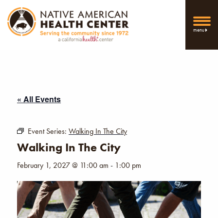
menu
« All Events
Event Series:
Walking In The City
Walking In The City
February 1, 2027 @ 11:00 am
-
1:00 pm