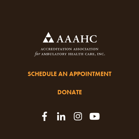
SCHEDULE AN APPOINTMENT
DONATE