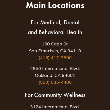
Main Locations
For Medical, Dental
and Behavioral Health
160 Capp St.
San Francisco, CA 94110
(415) 417-3500
2950 International Blvd.
Oakland, CA 94601
(510) 535-4400
For Community Wellness
3124 International Blvd.