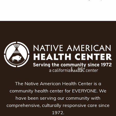
The Native American Health Center is a
community health center for EVERYONE. We
have been serving our community with
comprehensive, culturally responsive care since
1972.