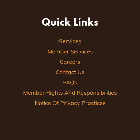
Quick Links
Services
Member Services
Careers
Contact Us
FAQs
Member Rights And Responsibilities
Notice Of Privacy Practices