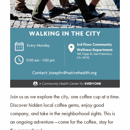
Join us as we explore the city, one coffee cup at a time.
Discover hidden local coffee gems, enjoy good
company, and take in the neighborhood sights. This is
an ongoing adventure—come for the coffee, stay for