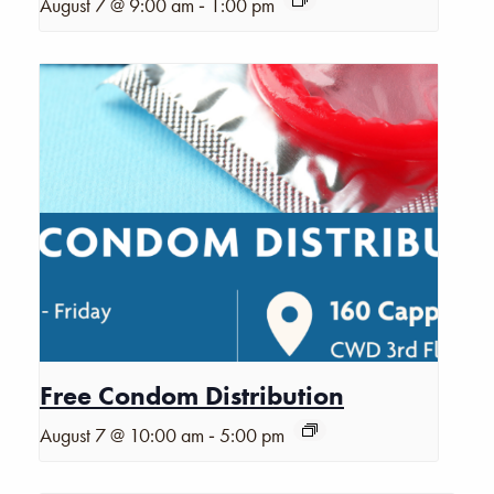
-
August 7 @ 9:00 am
1:00 pm
Free Condom Distribution
-
August 7 @ 10:00 am
5:00 pm