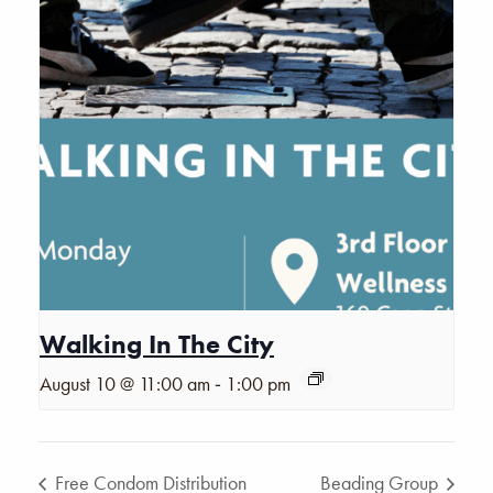
Walking In The City
-
August 10 @ 11:00 am
1:00 pm
Free Condom Distribution
Beading Group