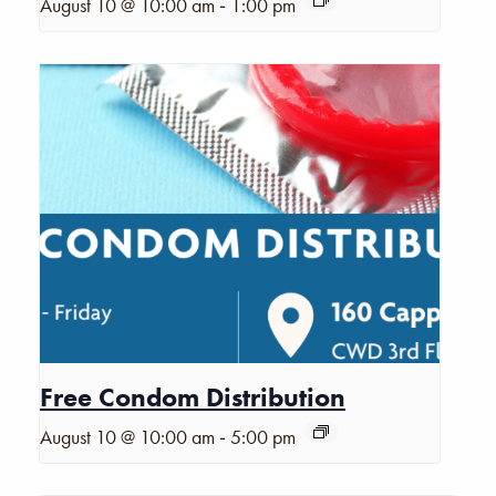
-
August 10 @ 10:00 am
1:00 pm
Free Condom Distribution
-
August 10 @ 10:00 am
5:00 pm