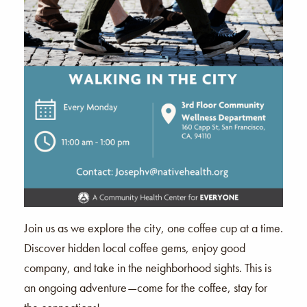
Join us as we explore the city, one coffee cup at a time.
Discover hidden local coffee gems, enjoy good
company, and take in the neighborhood sights. This is
an ongoing adventure—come for the coffee, stay for