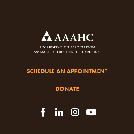
SCHEDULE AN APPOINTMENT
DONATE