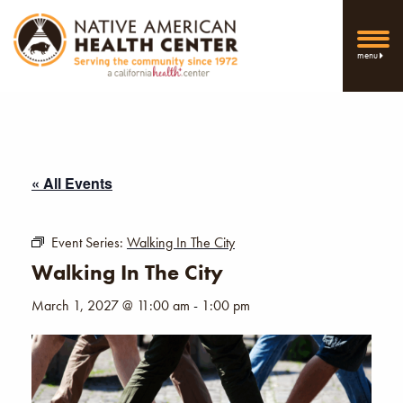
menu
« All Events
Event Series:
Walking In The City
Walking In The City
March 1, 2027 @ 11:00 am
-
1:00 pm