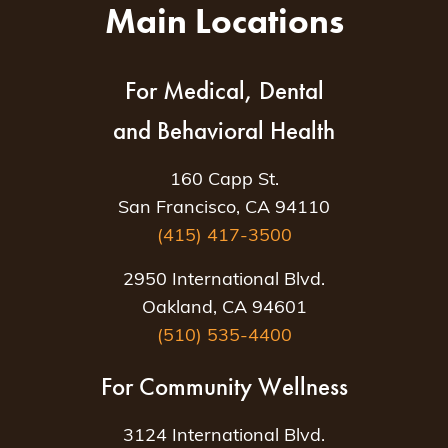
Main Locations
For Medical, Dental
and Behavioral Health
160 Capp St.
San Francisco, CA 94110
(415) 417-3500
2950 International Blvd.
Oakland, CA 94601
(510) 535-4400
For Community Wellness
3124 International Blvd.