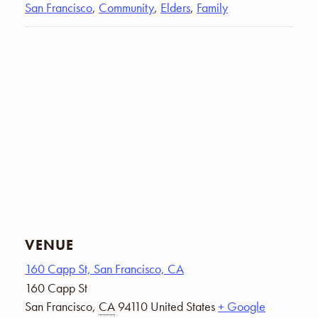
San Francisco
,
Community
,
Elders
,
Family
VENUE
160 Capp St, San Francisco, CA
160 Capp St
San Francisco
,
CA
94110
United States
+ Google