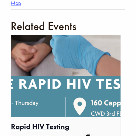
Map
Related Events
Rapid HIV Testing