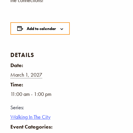
the connections!
Add to calendar
DETAILS
Date:
March 1, 2027
Time:
11:00 am - 1:00 pm
Series:
Walking In The City
Event Categories: