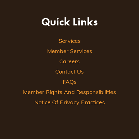
Quick Links
Services
Member Services
Careers
Contact Us
FAQs
Member Rights And Responsibilities
Notice Of Privacy Practices