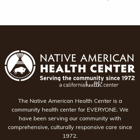
The Native American Health Center is a
community health center for EVERYONE. We
have been serving our community with
comprehensive, culturally responsive care since
1972.