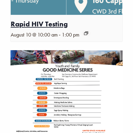
Rapid HIV Testing
-
August 10 @ 10:00 am
1:00 pm