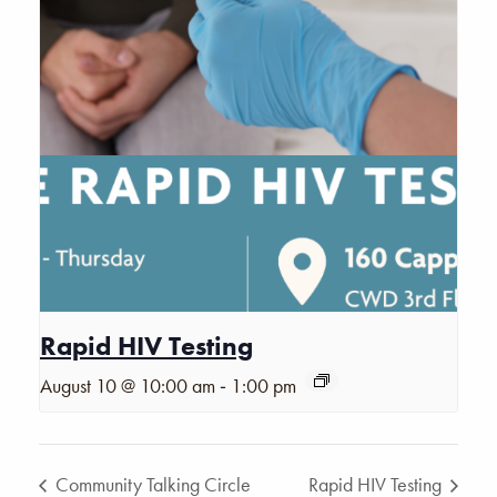
Rapid HIV Testing
-
August 10 @ 10:00 am
1:00 pm
Community Talking Circle
Rapid HIV Testing