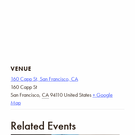
VENUE
160 Capp St, San Francisco, CA
160 Capp St
San Francisco
,
CA
94110
United States
+ Google
Map
Related Events