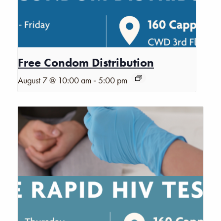
Free Condom Distribution
-
August 7 @ 10:00 am
5:00 pm