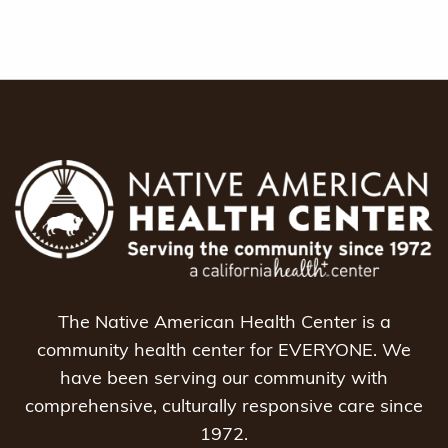
The Native American Health Center is a
community health center for EVERYONE. We
have been serving our community with
comprehensive, culturally responsive care since
1972.