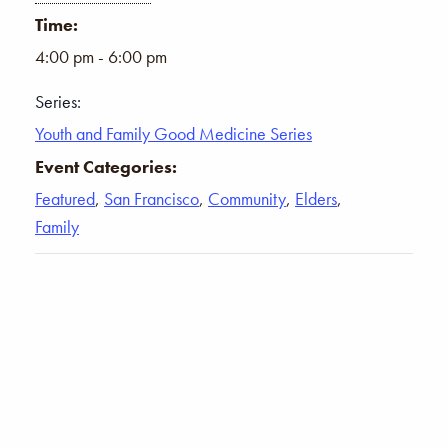
Time:
4:00 pm - 6:00 pm
Series:
Youth and Family Good Medicine Series
Event Categories:
Featured
,
San Francisco
,
Community
,
Elders
,
Family