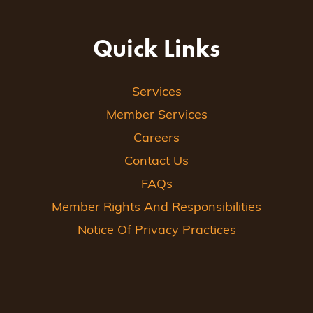
Quick Links
Services
Member Services
Careers
Contact Us
FAQs
Member Rights And Responsibilities
Notice Of Privacy Practices