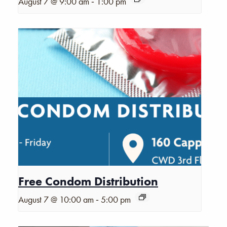
-
August 7 @ 9:00 am
1:00 pm
Free Condom Distribution
-
August 7 @ 10:00 am
5:00 pm