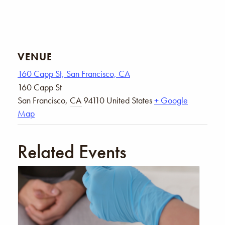
VENUE
160 Capp St, San Francisco, CA
160 Capp St
San Francisco
,
CA
94110
United States
+ Google
Map
Related Events