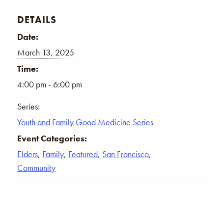
DETAILS
Date:
March 13, 2025
Time:
4:00 pm - 6:00 pm
Series:
Youth and Family Good Medicine Series
Event Categories:
Elders
,
Family
,
Featured
,
San Francisco
,
Community