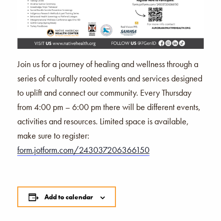
Join us for a journey of healing and wellness through a
series of culturally rooted events and services designed
to uplift and connect our community. Every Thursday
from 4:00 pm – 6:00 pm there will be different events,
activities and resources. Limited space is available,
make sure to register:
form.jotform.com/243037206366150
Add to calendar