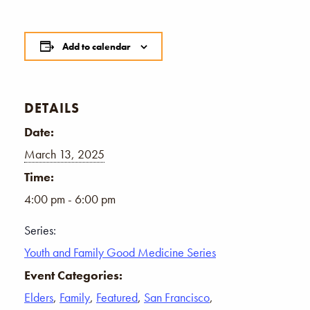
Add to calendar
DETAILS
Date:
March 13, 2025
Time:
4:00 pm - 6:00 pm
Series:
Youth and Family Good Medicine Series
Event Categories:
Elders
,
Family
,
Featured
,
San Francisco
,