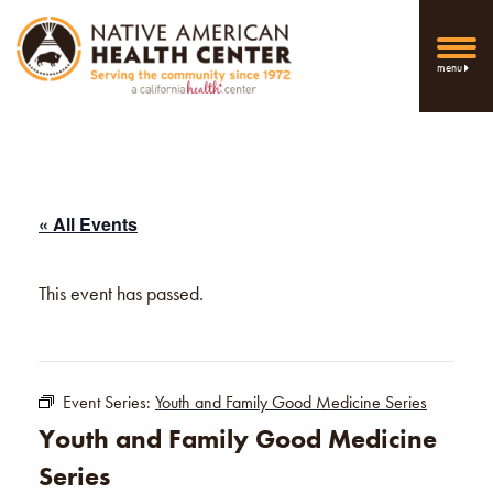
menu
« All Events
This event has passed.
Event Series:
Youth and Family Good Medicine Series
Youth and Family Good Medicine
Series