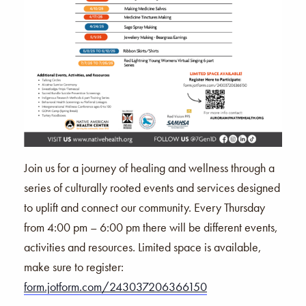
Join us for a journey of healing and wellness through a
series of culturally rooted events and services designed
to uplift and connect our community. Every Thursday
from 4:00 pm – 6:00 pm there will be different events,
activities and resources. Limited space is available,
make sure to register:
form.jotform.com/243037206366150