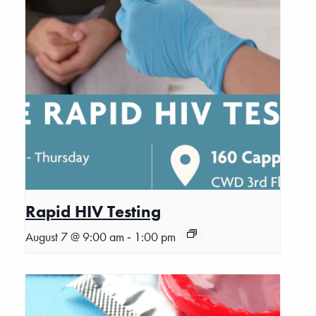
Rapid HIV Testing
-
August 7 @ 9:00 am
1:00 pm