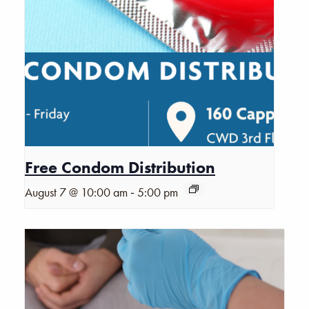
Free Condom Distribution
-
August 7 @ 10:00 am
5:00 pm