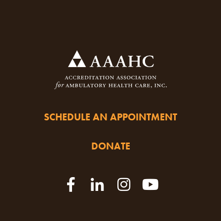
SCHEDULE AN APPOINTMENT
DONATE