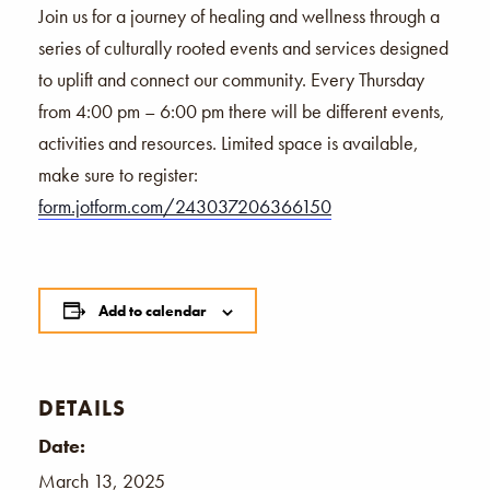
Join us for a journey of healing and wellness through a
series of culturally rooted events and services designed
to uplift and connect our community. Every Thursday
from 4:00 pm – 6:00 pm there will be different events,
activities and resources. Limited space is available,
make sure to register:
form.jotform.com/243037206366150
Add to calendar
DETAILS
Date:
March 13, 2025