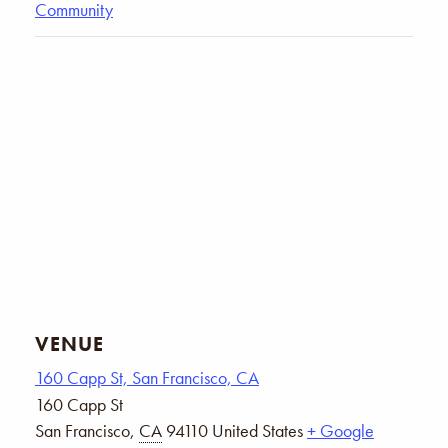
Community
VENUE
160 Capp St, San Francisco, CA
160 Capp St
San Francisco
,
CA
94110
United States
+ Google