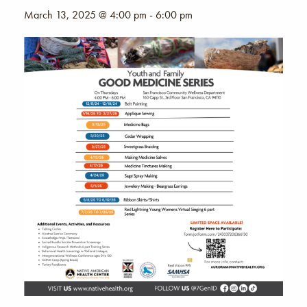
March 13, 2025 @ 4:00 pm
-
6:00 pm