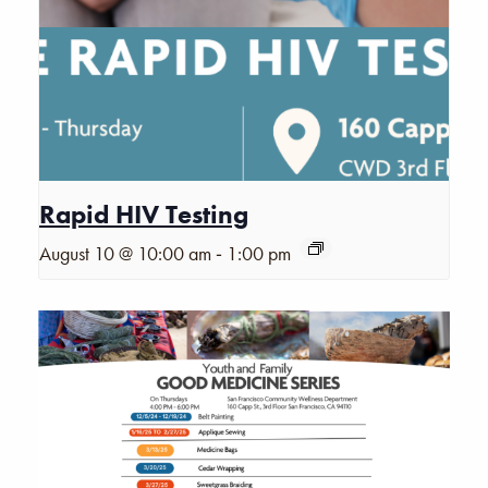
Rapid HIV Testing
-
August 10 @ 10:00 am
1:00 pm