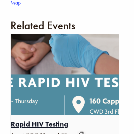
Map
Related Events
Rapid HIV Testing