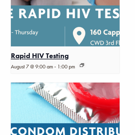
Rapid HIV Testing
-
August 7 @ 9:00 am
1:00 pm