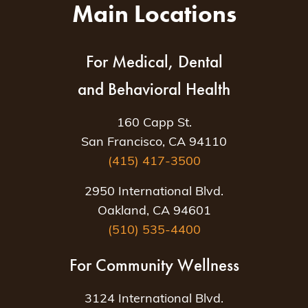
Main Locations
For Medical, Dental
and Behavioral Health
160 Capp St.
San Francisco, CA 94110
(415) 417-3500
2950 International Blvd.
Oakland, CA 94601
(510) 535-4400
For Community Wellness
3124 International Blvd.