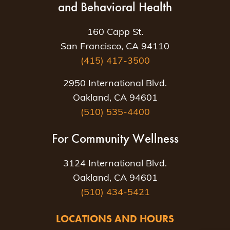
and Behavioral Health
160 Capp St.
San Francisco, CA 94110
(415) 417-3500
2950 International Blvd.
Oakland, CA 94601
(510) 535-4400
For Community Wellness
3124 International Blvd.
Oakland, CA 94601
(510) 434-5421
LOCATIONS AND HOURS