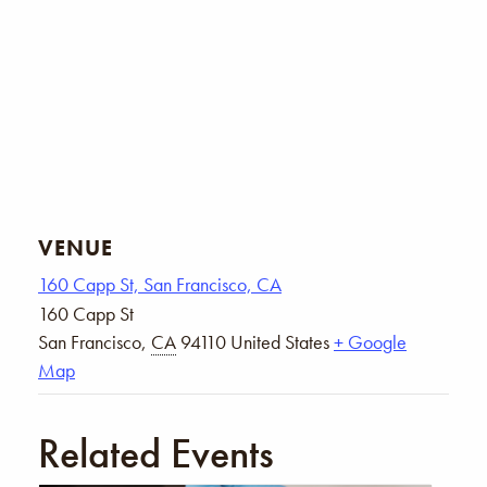
VENUE
160 Capp St, San Francisco, CA
160 Capp St
San Francisco
,
CA
94110
United States
+ Google
Map
Related Events