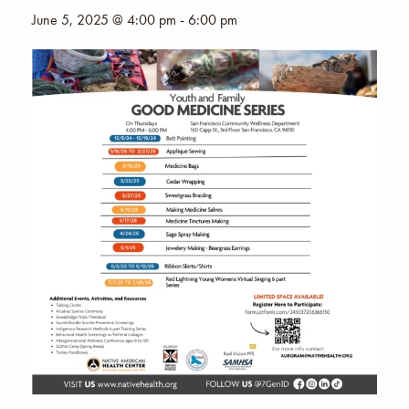
June 5, 2025 @ 4:00 pm
-
6:00 pm