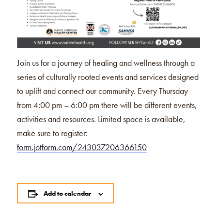
Join us for a journey of healing and wellness through a
series of culturally rooted events and services designed
to uplift and connect our community. Every Thursday
from 4:00 pm – 6:00 pm there will be different events,
activities and resources. Limited space is available,
make sure to register:
form.jotform.com/243037206366150
Add to calendar