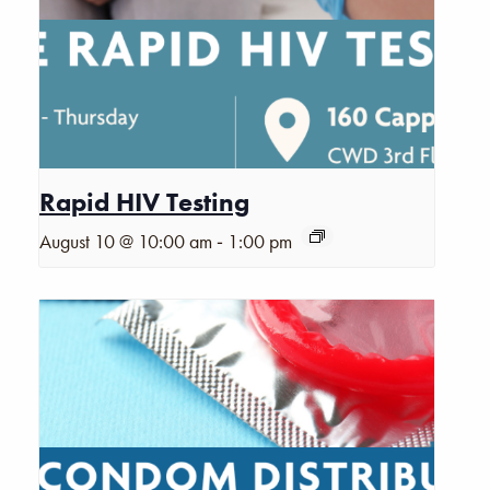
Rapid HIV Testing
-
August 10 @ 10:00 am
1:00 pm