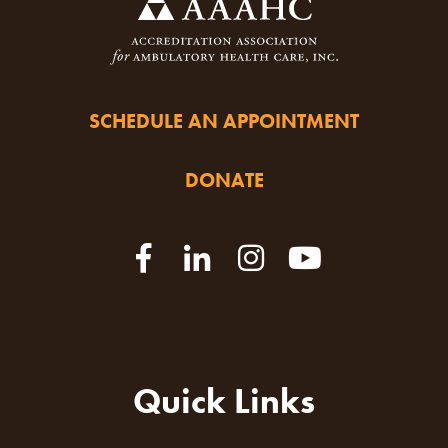
SCHEDULE AN APPOINTMENT
DONATE
Quick Links