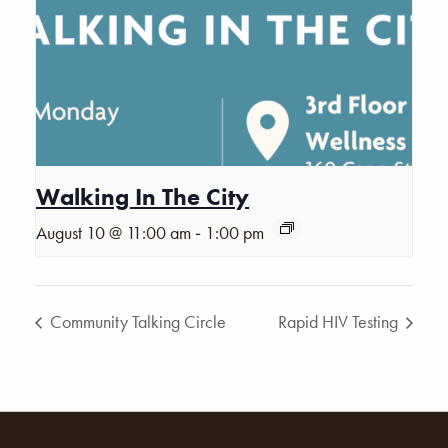
Walking In The City
-
August 10 @ 11:00 am
1:00 pm
Community Talking Circle
Rapid HIV Testing