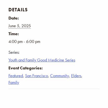
DETAILS
Date:
June 5, 2025
Time:
4:00 pm - 6:00 pm
Series:
Youth and Family Good Medicine Series
Event Categories:
Featured
,
San Francisco
,
Community
,
Elders
,
Family