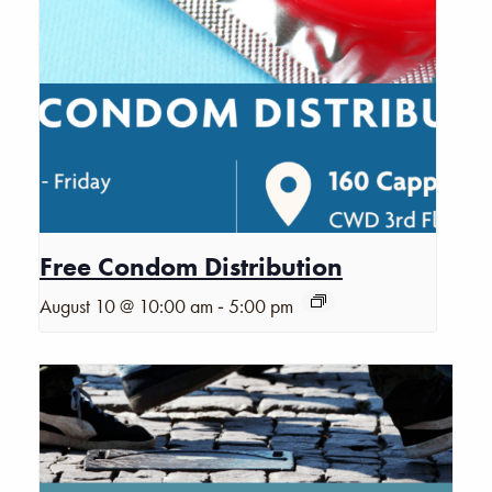
Free Condom Distribution
-
August 10 @ 10:00 am
5:00 pm