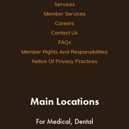
Services
Member Services
Careers
Contact Us
FAQs
Member Rights And Responsibilities
Notice Of Privacy Practices
Main Locations
For Medical, Dental