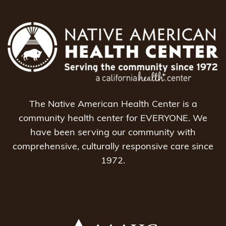
The Native American Health Center is a
community health center for EVERYONE. We
have been serving our community with
comprehensive, culturally responsive care since
1972.