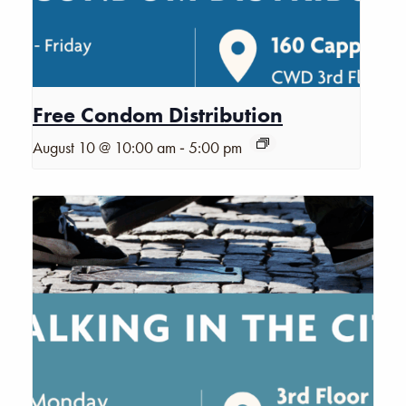
Free Condom Distribution
-
August 10 @ 10:00 am
5:00 pm