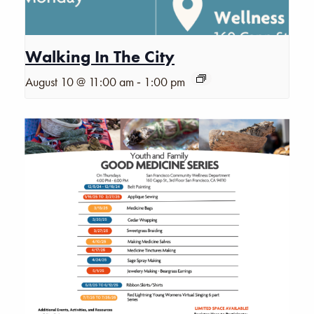
Walking In The City
-
August 10 @ 11:00 am
1:00 pm