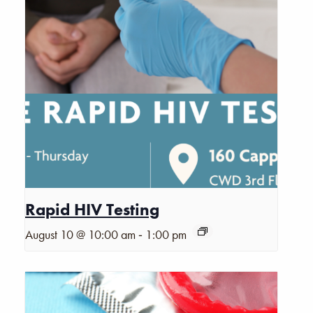
Rapid HIV Testing
-
August 10 @ 10:00 am
1:00 pm