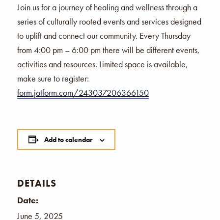
Join us for a journey of healing and wellness through a
series of culturally rooted events and services designed
to uplift and connect our community. Every Thursday
from 4:00 pm – 6:00 pm there will be different events,
activities and resources. Limited space is available,
make sure to register:
form.jotform.com/243037206366150
Add to calendar
DETAILS
Date:
June 5, 2025