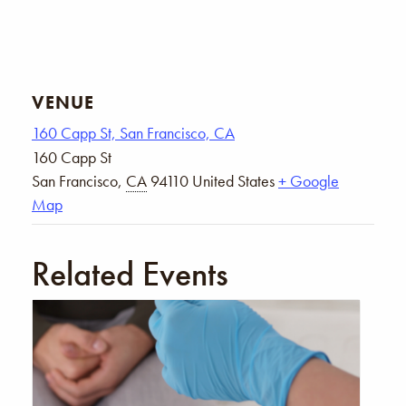
VENUE
160 Capp St, San Francisco, CA
160 Capp St
San Francisco
,
CA
94110
United States
+ Google
Map
Related Events