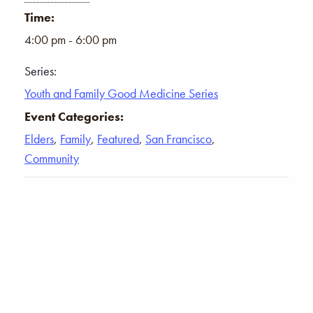
Time:
4:00 pm - 6:00 pm
Series:
Youth and Family Good Medicine Series
Event Categories:
Elders
,
Family
,
Featured
,
San Francisco
,
Community