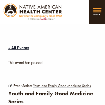
menu
« All Events
This event has passed.
Event Series:
Youth and Family Good Medicine Series
Youth and Family Good Medicine
Series