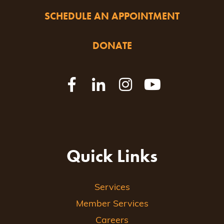
SCHEDULE AN APPOINTMENT
DONATE
Quick Links
Services
Member Services
Careers