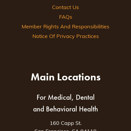
Contact Us
FAQs
Member Rights And Responsibilities
Notice Of Privacy Practices
Main Locations
For Medical, Dental
and Behavioral Health
160 Capp St.