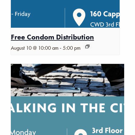
Free Condom Distribution
-
August 10 @ 10:00 am
5:00 pm