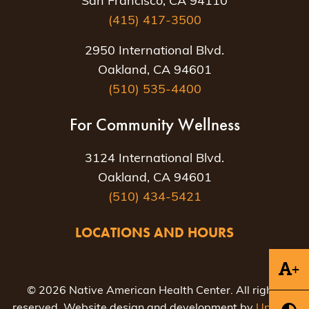
San Francisco, CA 94110
(415) 417-3500
2950 International Blvd.
Oakland, CA 94601
(510) 535-4400
For Community Wellness
3124 International Blvd.
Oakland, CA 94601
(510) 434-5421
LOCATIONS AND HOURS
+
© 2026 Native American Health Center. All rights
reserved. Website design and development by
Uptown