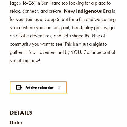
(ages 16-26) in San Francisco looking for a place to
relax, connect, and create,
New Indigenous Era
is
for you! Join us at Capp Street for a fun and welcoming
space where you can hang out, bead, play games, go
on off-site adventures, and help shape the kind of
community you want to see. This isn’t just a night to
gather—it’s a movement led by YOU. Come be part of
something new!
Add to calendar
DETAILS
Date: