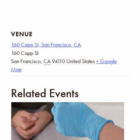
VENUE
160 Capp St, San Francisco, CA
160 Capp St
San Francisco
,
CA
94110
United States
+ Google
Map
Related Events