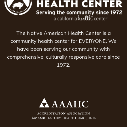
The Native American Health Center is a
community health center for EVERYONE. We
have been serving our community with
comprehensive, culturally responsive care since
1972.