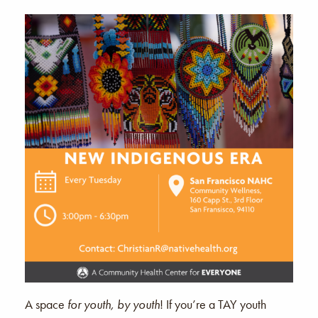
A space
for youth, by youth
! If you’re a TAY youth