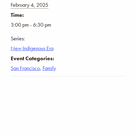
February 4, 2025
Time:
3:00 pm - 6:30 pm
Series:
New Indigenous Era
Event Categories:
San Francisco
,
Family