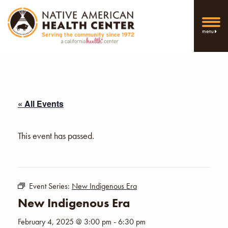
menu
« All Events
This event has passed.
Event Series:
New Indigenous Era
New Indigenous Era
February 4, 2025 @ 3:00 pm
-
6:30 pm