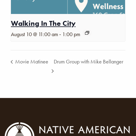
Walking In The City
-
August 10 @ 11:00 am
1:00 pm
Movie Matinee
Drum Group with Mike Bellanger