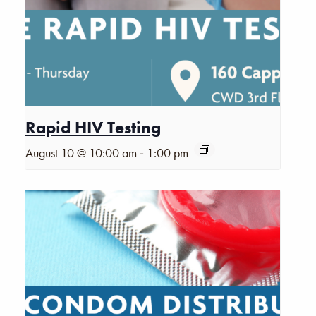
Rapid HIV Testing
-
August 10 @ 10:00 am
1:00 pm