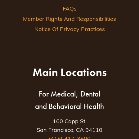
FAQs
Member Rights And Responsibilities
Notice Of Privacy Practices
Main Locations
For Medical, Dental
and Behavioral Health
160 Capp St.
San Francisco, CA 94110