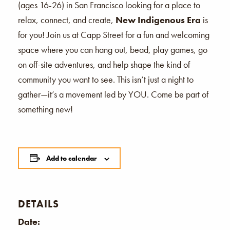
(ages 16-26) in San Francisco looking for a place to
relax, connect, and create,
New Indigenous Era
is
for you! Join us at Capp Street for a fun and welcoming
space where you can hang out, bead, play games, go
on off-site adventures, and help shape the kind of
community you want to see. This isn’t just a night to
gather—it’s a movement led by YOU. Come be part of
something new!
Add to calendar
DETAILS
Date: