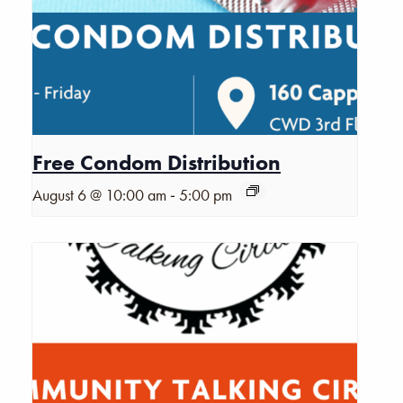
Free Condom Distribution
-
August 6 @ 10:00 am
5:00 pm