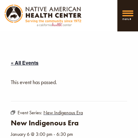
menu
« All Events
This event has passed.
Event Series:
New Indigenous Era
New Indigenous Era
January 6 @ 3:00 pm
-
6:30 pm