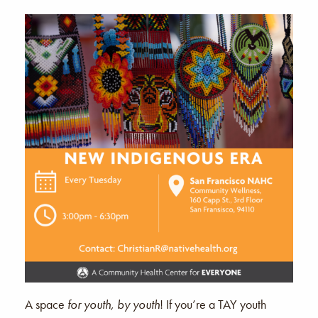
A space
for youth, by youth
! If you’re a TAY youth