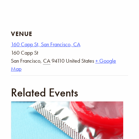
VENUE
160 Capp St, San Francisco, CA
160 Capp St
San Francisco
,
CA
94110
United States
+ Google
Map
Related Events