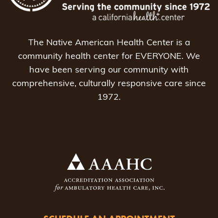
The Native American Health Center is a
community health center for EVERYONE. We
have been serving our community with
comprehensive, culturally responsive care since
1972.