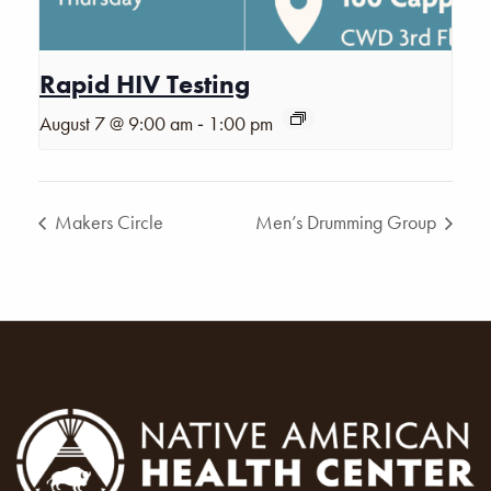
Rapid HIV Testing
-
August 7 @ 9:00 am
1:00 pm
Makers Circle
Men’s Drumming Group