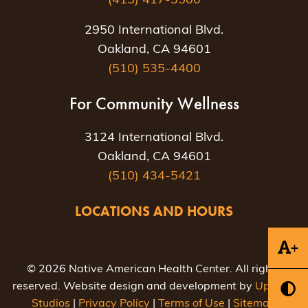
(415) 417-3500
2950 International Blvd.
Oakland, CA 94601
(510) 535-4400
For Community Wellness
3124 International Blvd.
Oakland, CA 94601
(510) 434-5421
LOCATIONS AND HOURS
+
© 2026 Native American Health Center. All rights
reserved. Website design and development by
Uptown
Studios
|
Privacy Policy
|
Terms of Use
|
Sitemap