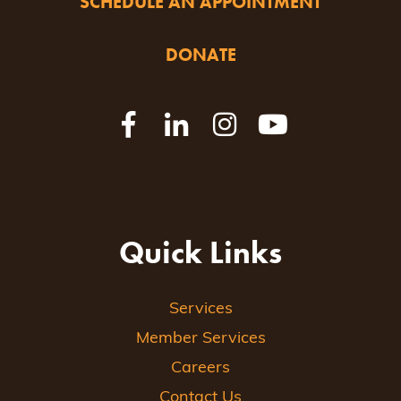
SCHEDULE AN APPOINTMENT
DONATE
Quick Links
Services
Member Services
Careers
Contact Us