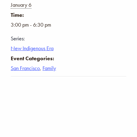
January 6
Time:
3:00 pm - 6:30 pm
Series:
New Indigenous Era
Event Categories:
San Francisco
,
Family