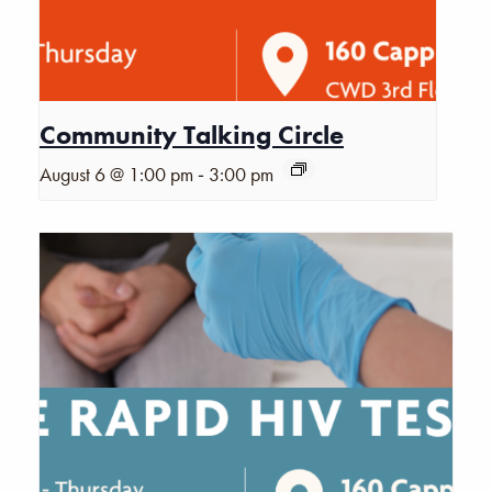
Community Talking Circle
-
August 6 @ 1:00 pm
3:00 pm