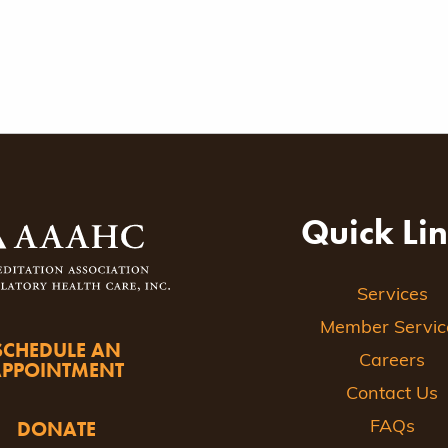
Quick Li
Services
Member Servic
SCHEDULE AN
Careers
APPOINTMENT
Contact Us
DONATE
FAQs