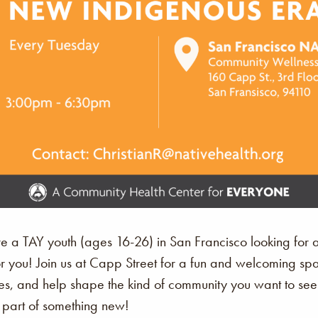
’re a TAY youth (ages 16-26) in San Francisco looking for 
or you! Join us at Capp Street for a fun and welcoming 
s, and help shape the kind of community you want to see. Th
art of something new!