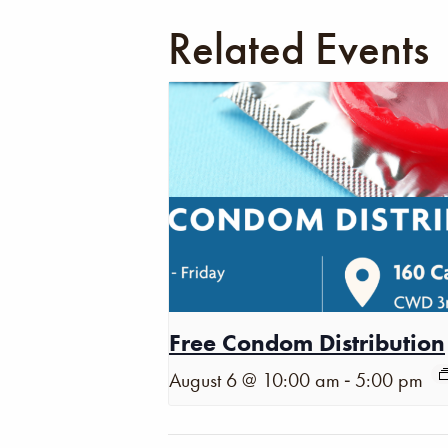
Related Events
Free Condom Distribution
-
August 6 @ 10:00 am
5:00 pm