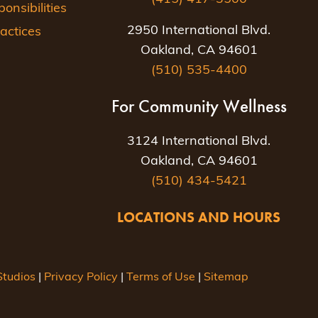
nsibilities
2950 International Blvd.
actices
Oakland, CA 94601
(510) 535-4400
For Community Wellness
3124 International Blvd.
Oakland, CA 94601
(510) 434-5421
LOCATIONS AND HOURS
tudios
|
Privacy Policy
|
Terms of Use
|
Sitemap