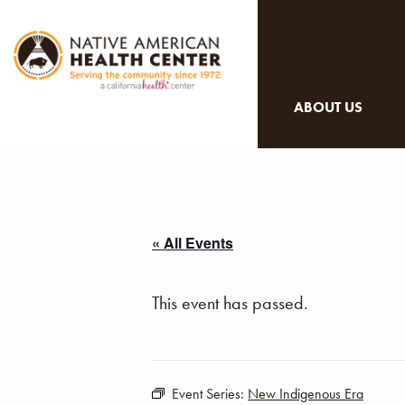
ABOUT US
« All Events
This event has passed.
Event Series:
New Indigenous Era