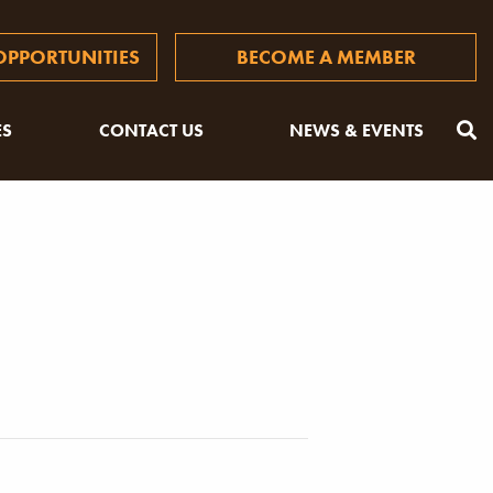
PPORTUNITIES
BECOME A MEMBER
ES
CONTACT US
NEWS & EVENTS