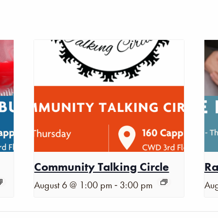
Community Talking Circle
Ra
-
August 6 @ 1:00 pm
3:00 pm
Aug