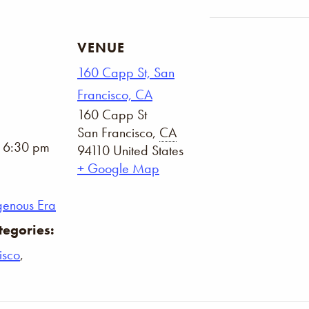
VENUE
160 Capp St, San
Francisco, CA
160 Capp St
San Francisco
,
CA
- 6:30 pm
94110
United States
+ Google Map
genous Era
tegories:
isco
,