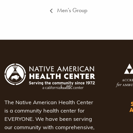
Men’s Group
The Native American Health Center
is a community health center for
EVERYONE. We have been serving
our community with comprehensive,