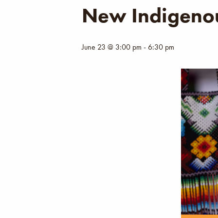
New Indigenou
June 23 @ 3:00 pm
-
6:30 pm