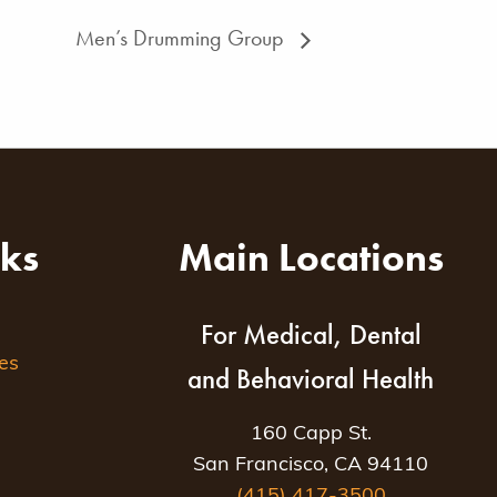
Men’s Drumming Group
nks
Main Locations
For Medical, Dental
es
and Behavioral Health
160 Capp St.
San Francisco, CA 94110
(415) 417-3500