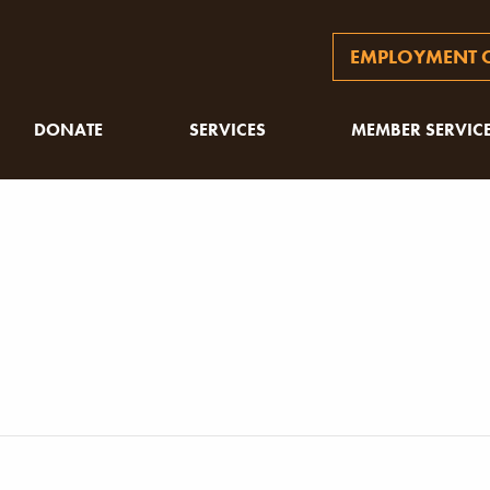
EMPLOYMENT O
DONATE
SERVICES
MEMBER SERVIC