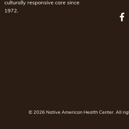
culturally responsive care since
1972.
© 2026 Native American Health Center. All ri