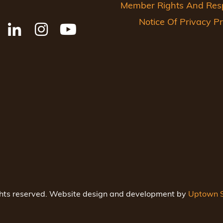
Member Rights And Respo
Notice Of Privacy Pr
ghts reserved. Website design and development by
Uptown S