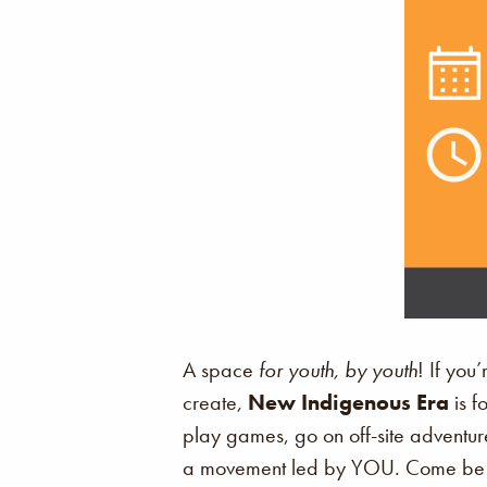
A space
for youth, by youth
! If you
create,
New Indigenous Era
is f
play games, go on off-site adventure
a movement led by YOU. Come be p