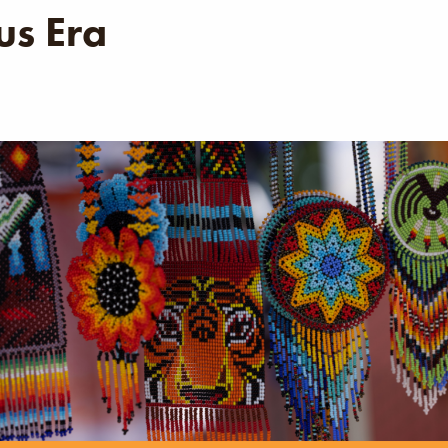
s Era