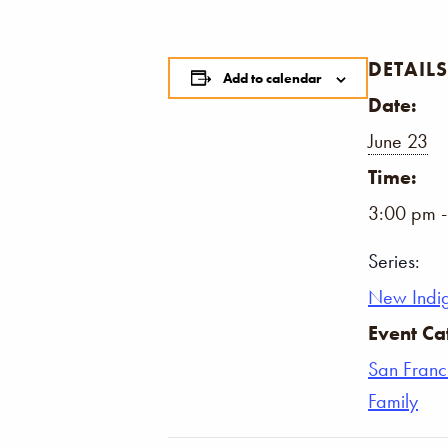
DETAILS
Add to calendar
Date:
June 23
Time:
3:00 pm 
Series:
New Indi
Event Ca
San Franc
Family