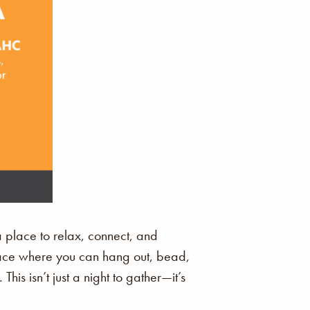
a place to relax, connect, and
space where you can hang out, bead,
is isn’t just a night to gather—it’s