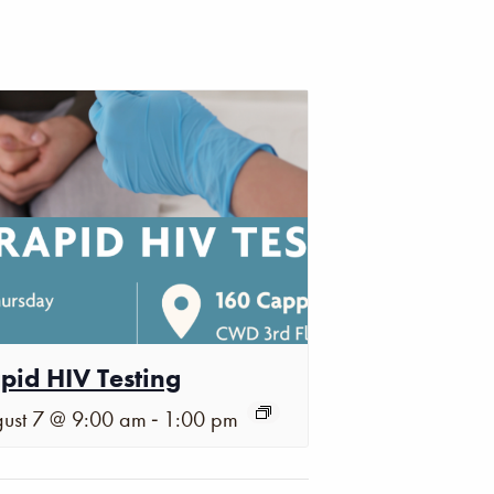
pid HIV Testing
-
ust 7 @ 9:00 am
1:00 pm