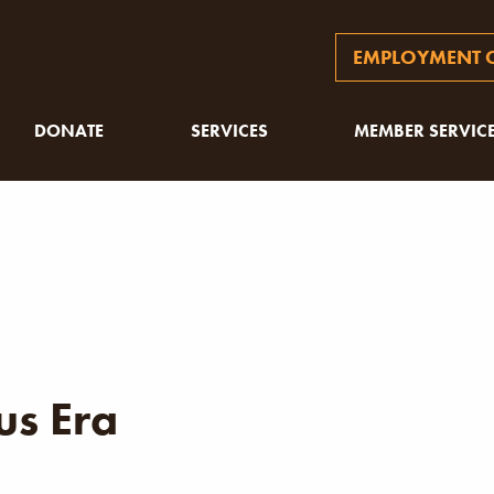
EMPLOYMENT O
DONATE
SERVICES
MEMBER SERVIC
s Era