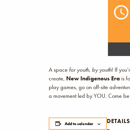
A space
for youth, by youth
! If you
create,
New Indigenous Era
is f
play games, go on off-site adventure
a movement led by YOU. Come be p
DETAILS
Add to calendar