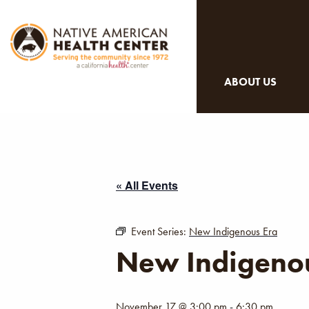
ABOUT US
« All Events
Event Series:
New Indigenous Era
New Indigenou
November 17 @ 3:00 pm
-
6:30 pm