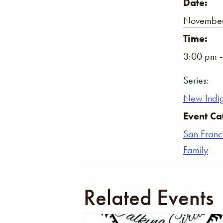
Date:
November
Time:
3:00 pm 
Series:
New Indi
Event Ca
San Franc
Family
Related Events