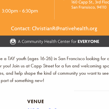
’re a TAY youth (ages 16-26) in San Francisco looking for 
or you! Join us at Capp Street for a fun and welcoming 
s, and help shape the kind of community you want to see. Th
art of something new!
VENUE