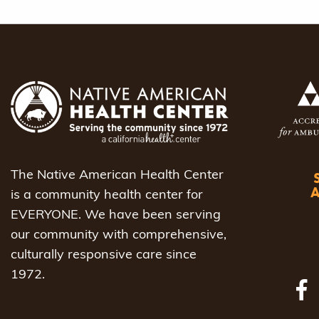
The Native American Health Center
is a community health center for
EVERYONE. We have been serving
our community with comprehensive,
culturally responsive care since
1972.