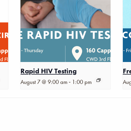
Rapid HIV Testing
Fr
-
August 7 @ 9:00 am
1:00 pm
Aug