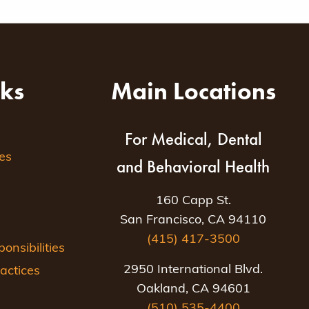
nks
Main Locations
For Medical, Dental
es
and Behavioral Health
160 Capp St.
San Francisco, CA 94110
(415) 417-3500
nsibilities
2950 International Blvd.
actices
Oakland, CA 94601
(510) 535-4400