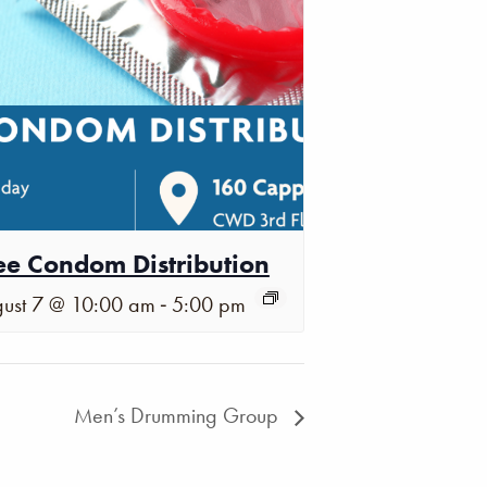
ee Condom Distribution
-
ust 7 @ 10:00 am
5:00 pm
Men’s Drumming Group