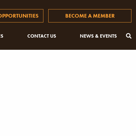
PPORTUNITIES
BECOME A MEMBER
ES
CONTACT US
NEWS & EVENTS