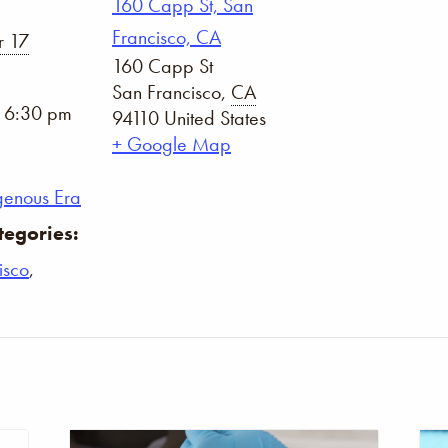
160 Capp St, San
Francisco, CA
 17
160 Capp St
San Francisco
,
CA
- 6:30 pm
94110
United States
+ Google Map
genous Era
tegories:
isco
,