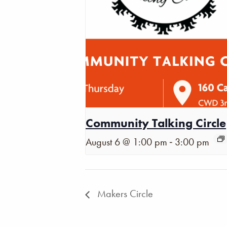
Community Talking Circle
-
August 6 @ 1:00 pm
3:00 pm
Makers Circle