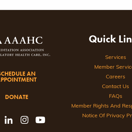
Quick Li
Services
Member Servic
SCHEDULE AN
Careers
APPOINTMENT
Contact Us
DONATE
FAQs
Member Rights And Respo
Notice Of Privacy Pr