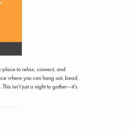
a place to relax, connect, and
space where you can hang out, bead,
is isn’t just a night to gather—it’s