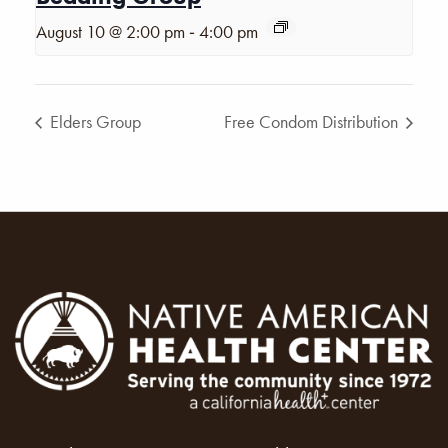
-
August 10 @ 2:00 pm
4:00 pm
Elders Group
Free Condom Distribution