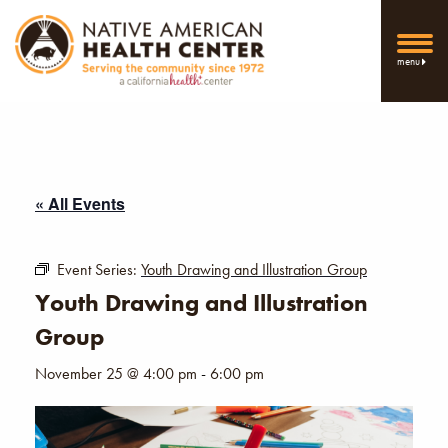
menu
« All Events
Event Series:
Youth Drawing and Illustration Group
Youth Drawing and Illustration
Group
November 25 @ 4:00 pm
-
6:00 pm