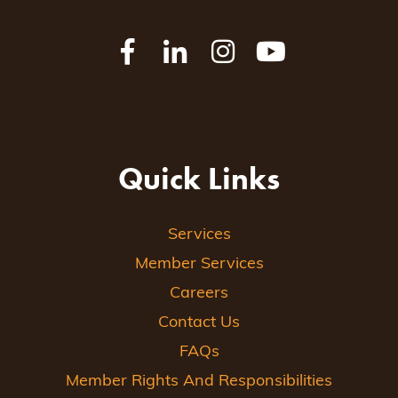
Quick Links
Services
Member Services
Careers
Contact Us
FAQs
Member Rights And Responsibilities