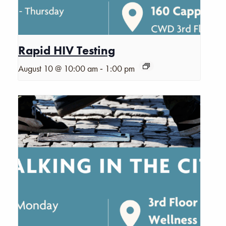
Rapid HIV Testing
-
August 10 @ 10:00 am
1:00 pm