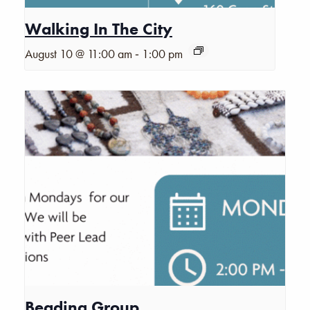
Walking In The City
-
August 10 @ 11:00 am
1:00 pm
Beading Group