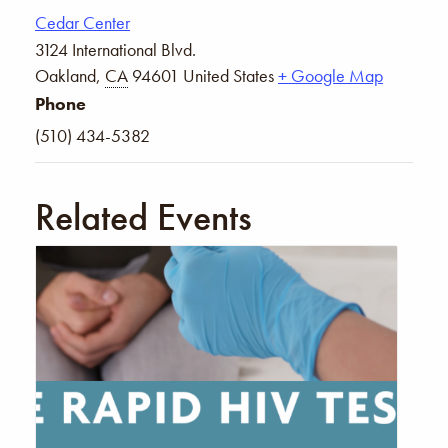
Cedar Center
3124 International Blvd.
Oakland
,
CA
94601
United States
+ Google Map
Phone
(510) 434-5382
Related Events