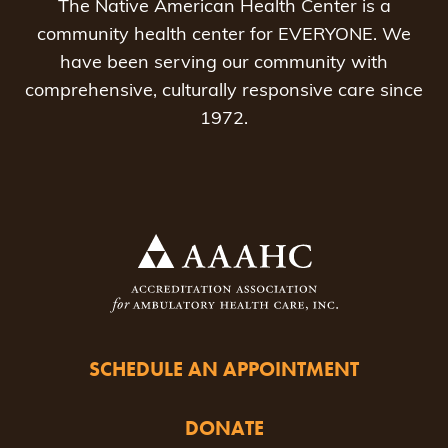
The Native American Health Center is a
community health center for EVERYONE. We
have been serving our community with
comprehensive, culturally responsive care since
1972.
SCHEDULE AN APPOINTMENT
DONATE