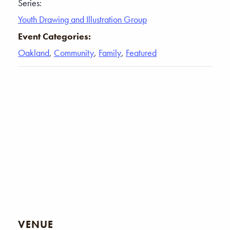
Series:
Youth Drawing and Illustration Group
Event Categories:
Oakland
,
Community
,
Family
,
Featured
VENUE