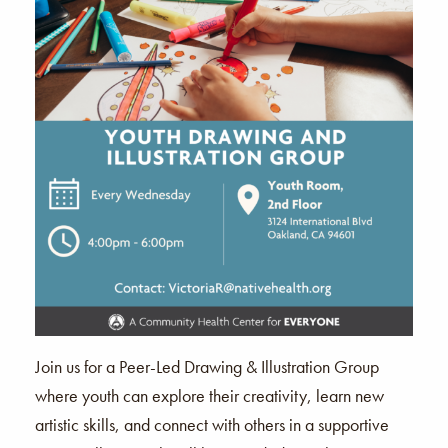
Join us for a Peer-Led Drawing & Illustration Group
where youth can explore their creativity, learn new
artistic skills, and connect with others in a supportive