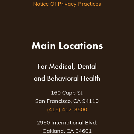
Notice Of Privacy Practices
Main Locations
For Medical, Dental
and Behavioral Health
160 Capp St.
San Francisco, CA 94110
(415) 417-3500
2950 International Blvd.
Oakland, CA 94601