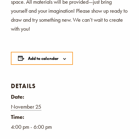
space. All materials will be provided—just bring
yourself and your imagination! Please show up ready to
draw and try something new. We can’t wait to create
with you!
Add to calendar
DETAILS
Date:
November 25
Time:
4:00 pm - 6:00 pm