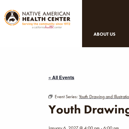
ABOUT US
« All Events
Event Series:
Youth Drawing and Illustrat
Youth Drawing
January 6, 2027 @ 4:00 pm
-
6:00 pm