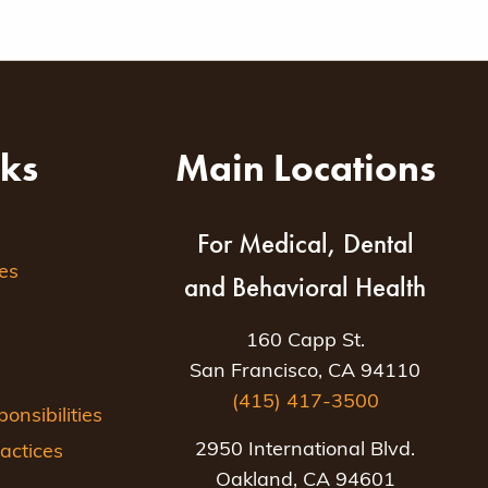
nks
Main Locations
For Medical, Dental
es
and Behavioral Health
160 Capp St.
San Francisco, CA 94110
(415) 417-3500
nsibilities
2950 International Blvd.
actices
Oakland, CA 94601