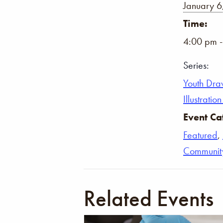
January 6
Time:
4:00 pm 
Series:
Youth Dra
Illustrati
Event Ca
Featured
,
Communit
Related Events