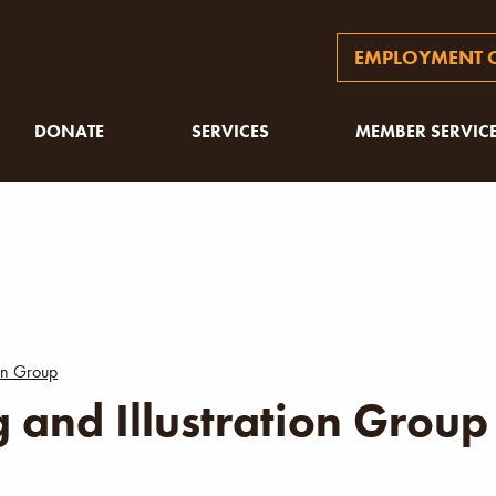
EMPLOYMENT O
DONATE
SERVICES
MEMBER SERVIC
ion Group
 and Illustration Group