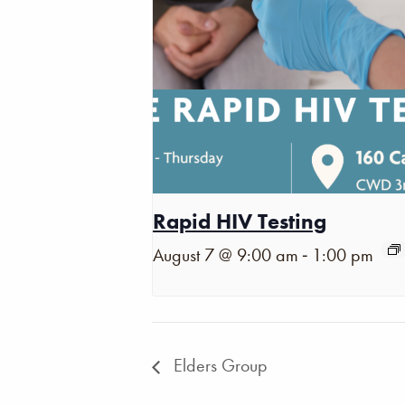
Rapid HIV Testing
-
August 7 @ 9:00 am
1:00 pm
Elders Group