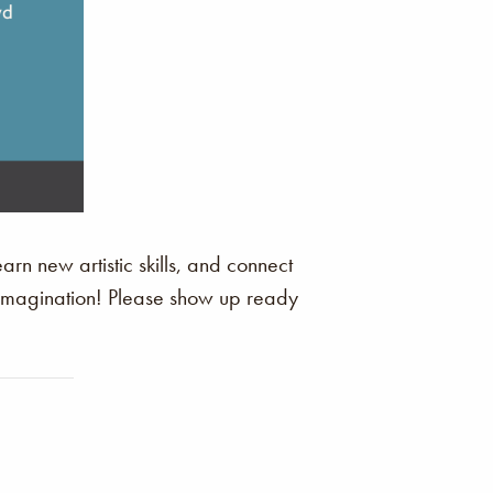
arn new artistic skills, and connect
r imagination! Please show up ready