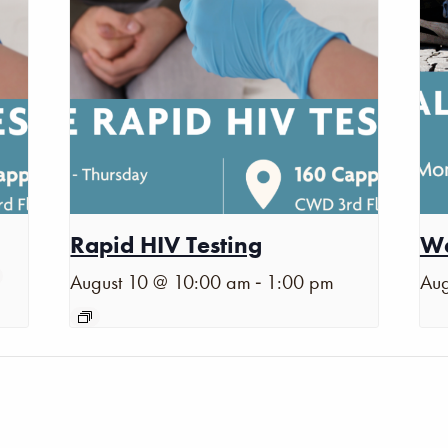
Rapid HIV Testing
Wa
-
August 10 @ 10:00 am
1:00 pm
Aug