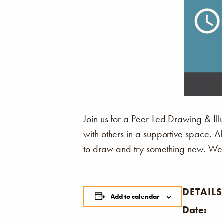
Join us for a Peer-Led Drawing & Illu
with others in a supportive space. 
to draw and try something new. We c
DETAILS
Add to calendar
Date: