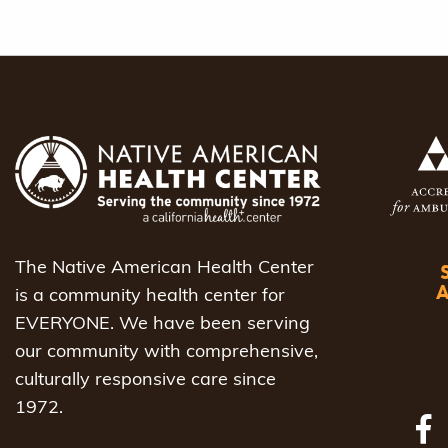
The Native American Health Center
is a community health center for
EVERYONE. We have been serving
our community with comprehensive,
culturally responsive care since
1972.