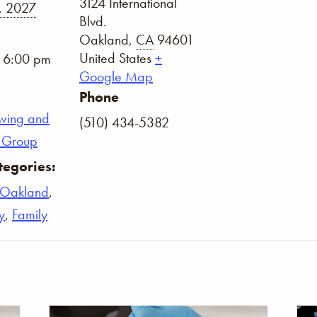
3124 International
, 2027
Blvd.
Oakland
,
CA
94601
United States
+
- 6:00 pm
Google Map
Phone
wing and
(510) 434-5382
on Group
tegories:
Oakland
,
y
,
Family