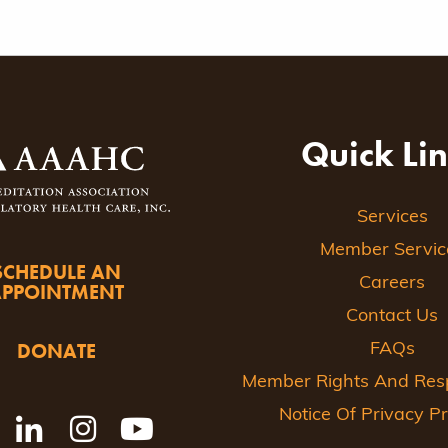
Quick Li
Services
Member Servic
SCHEDULE AN
Careers
APPOINTMENT
Contact Us
DONATE
FAQs
Member Rights And Respo
Notice Of Privacy Pr