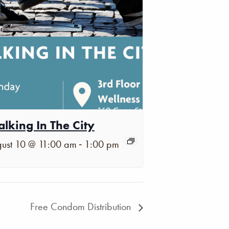
lking In The City
-
ust 10 @ 11:00 am
1:00 pm
Free Condom Distribution