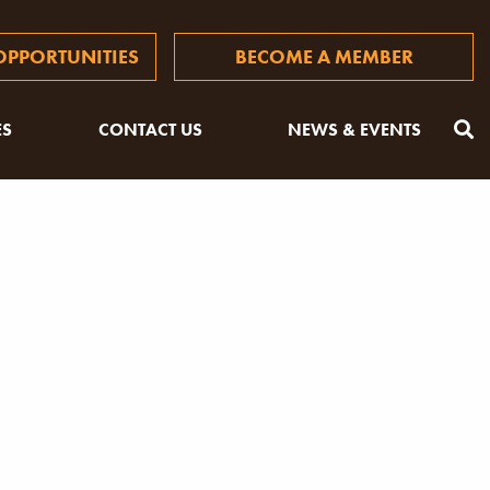
PPORTUNITIES
BECOME A MEMBER
ES
CONTACT US
NEWS & EVENTS