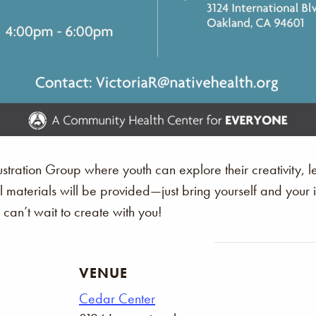
stration Group where youth can explore their creativity, le
All materials will be provided—just bring yourself and you
an’t wait to create with you!
VENUE
Cedar Center