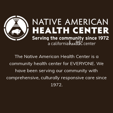
The Native American Health Center is a
community health center for EVERYONE. We
have been serving our community with
comprehensive, culturally responsive care since
1972.