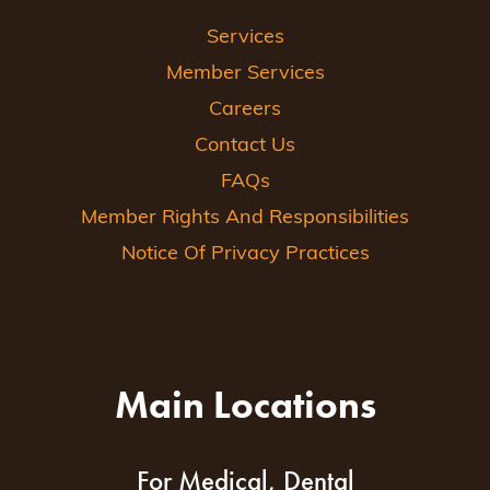
Services
Member Services
Careers
Contact Us
FAQs
Member Rights And Responsibilities
Notice Of Privacy Practices
Main Locations
For Medical, Dental