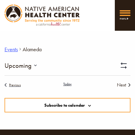
menu
Events
Alameda
Vi
Upcoming
Show
Select
Filters
Nav
date.
Today
Next
Events
Previous
Events
Subscribe to calendar