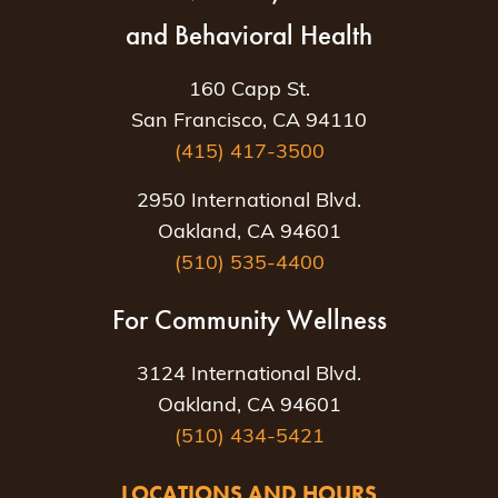
and Behavioral Health
160 Capp St.
San Francisco, CA 94110
(415) 417-3500
2950 International Blvd.
Oakland, CA 94601
(510) 535-4400
For Community Wellness
3124 International Blvd.
Oakland, CA 94601
(510) 434-5421
LOCATIONS AND HOURS