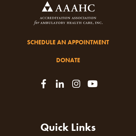
SCHEDULE AN APPOINTMENT
DONATE
Quick Links