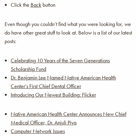
Click the
Back
button
Even though you couldn’t find what you were looking for, we
do have other great stuff to look at. Below is a list of our latest
posts:
Celebrating 10 Years of the Seven Generations
Scholarship Fund
Dr. Benjamin Lee Named Native American Health
Center’s First Chief Dental Officer
Introducing Our Newest Building: Flicker
Native American Health Center Announces New Chief
Medical Officer, Dr. Anjuli Piya
Computer Network Issues