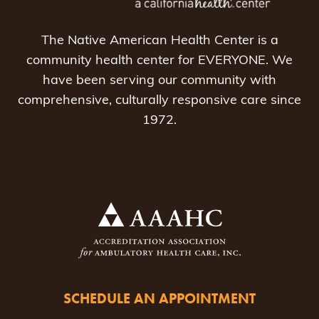
The Native American Health Center is a
community health center for EVERYONE. We
have been serving our community with
comprehensive, culturally responsive care since
1972.
SCHEDULE AN APPOINTMENT