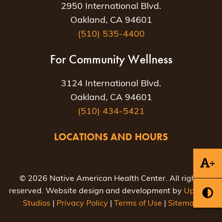
2950 International Blvd.
Oakland, CA 94601
(510) 535-4400
For Community Wellness
3124 International Blvd.
Oakland, CA 94601
(510) 434-5421
LOCATIONS AND HOURS
+
© 2026 Native American Health Center. All rights
reserved. Website design and development by
Uptown
Studios
|
Privacy Policy
|
Terms of Use
|
Sitemap