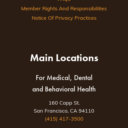
Member Rights And Responsibilities
Notice Of Privacy Practices
Main Locations
For Medical, Dental
and Behavioral Health
160 Capp St.
San Francisco, CA 94110
(415) 417-3500