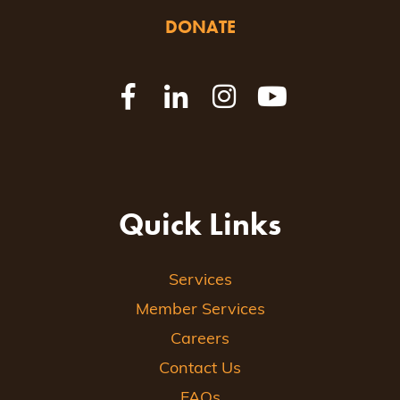
DONATE
Quick Links
Services
Member Services
Careers
Contact Us
FAQs