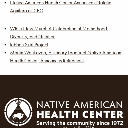
Native American Health Center Announces Natalie
Aguilera as CEO
WIC's New Mural: A Celebration of Motherhood,
Diversity, and Nutrition
Ribbon Skirt Project
Martin Waukazoo, Visionary Leader of Native American
Health Center, Announces Retirement