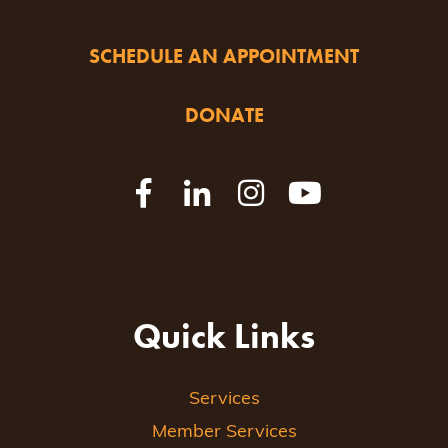
SCHEDULE AN APPOINTMENT
DONATE
Quick Links
Services
Member Services