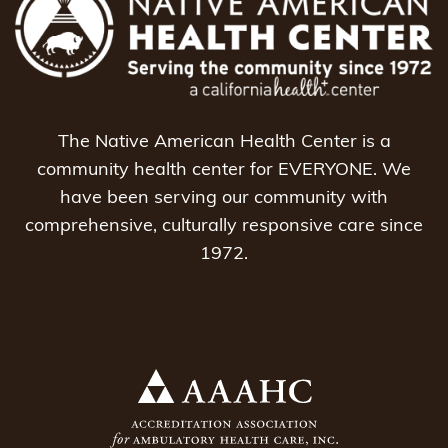
The Native American Health Center is a
community health center for EVERYONE. We
have been serving our community with
comprehensive, culturally responsive care since
1972.