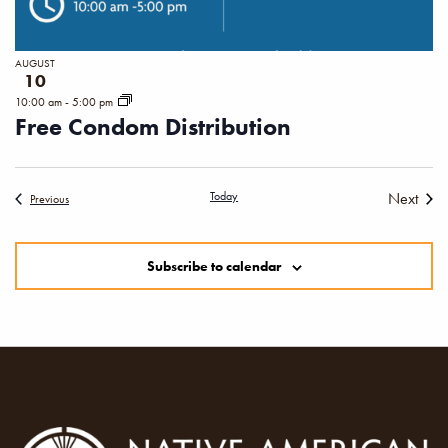
AUGUST
10
10:00 am
-
5:00 pm
Free Condom Distribution
Today
Next
Events
Previous
Events
Subscribe to calendar