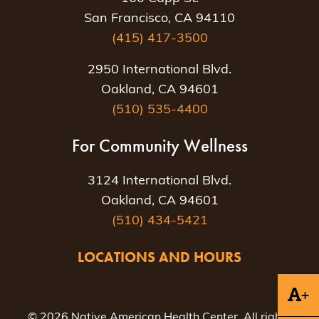
San Francisco, CA 94110
(415) 417-3500
2950 International Blvd.
Oakland, CA 94601
(510) 535-4400
For Community Wellness
3124 International Blvd.
Oakland, CA 94601
(510) 434-5421
LOCATIONS AND HOURS
+
© 2026 Native American Health Center. All rights