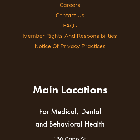
Careers
Contact Us
FAQs
Member Rights And Responsibilities
Notice Of Privacy Practices
Main Locations
For Medical, Dental
and Behavioral Health
160 Capp St.