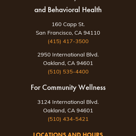
and Behavioral Health
160 Capp St.
San Francisco, CA 94110
(415) 417-3500
2950 International Blvd.
Oakland, CA 94601
(510) 535-4400
For Community Wellness
3124 International Blvd.
Oakland, CA 94601
(510) 434-5421
LOCATIONS AND HOURS