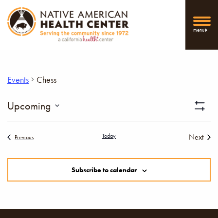
menu
Events
Chess
Vi
Upcoming
Show
Select
Filters
Nav
date.
Today
Next
Events
Previous
Events
Subscribe to calendar