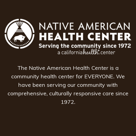
The Native American Health Center is a
community health center for EVERYONE. We
have been serving our community with
comprehensive, culturally responsive care since
1972.