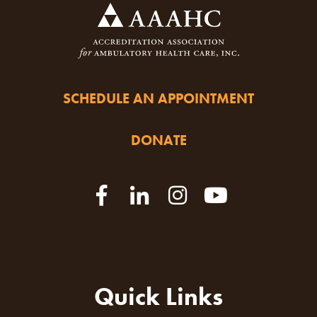
SCHEDULE AN APPOINTMENT
DONATE
Quick Links