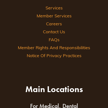
Services
Member Services
Careers
Contact Us
FAQs
Member Rights And Responsibilities
Notice Of Privacy Practices
Main Locations
For Medical, Dental