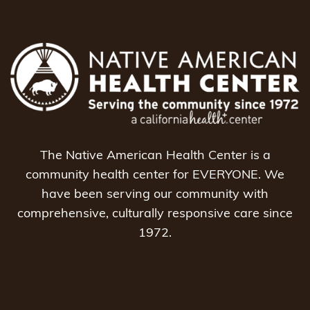
The Native American Health Center is a
community health center for EVERYONE. We
have been serving our community with
comprehensive, culturally responsive care since
1972.