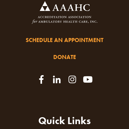
SCHEDULE AN APPOINTMENT
DONATE
Quick Links