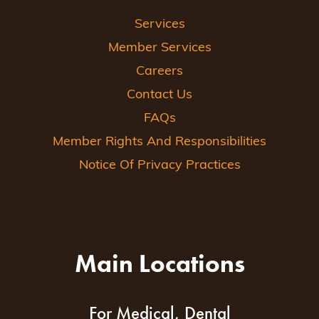
Services
Member Services
Careers
Contact Us
FAQs
Member Rights And Responsibilities
Notice Of Privacy Practices
Main Locations
For Medical, Dental