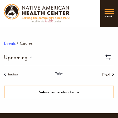
menu
Events
Circles
Vi
Upcoming
Show
Select
Filters
Nav
date.
Today
Next
Events
Previous
Events
Subscribe to calendar