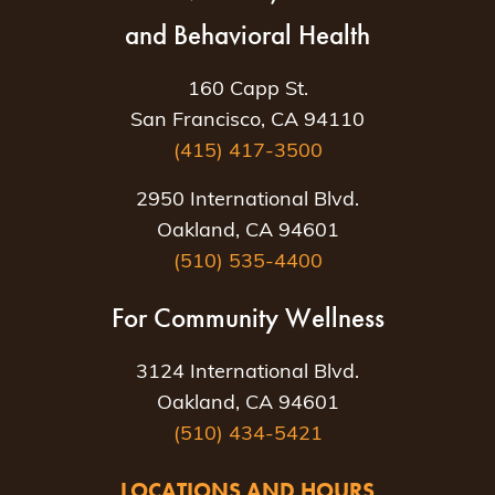
and Behavioral Health
160 Capp St.
San Francisco, CA 94110
(415) 417-3500
2950 International Blvd.
Oakland, CA 94601
(510) 535-4400
For Community Wellness
3124 International Blvd.
Oakland, CA 94601
(510) 434-5421
LOCATIONS AND HOURS