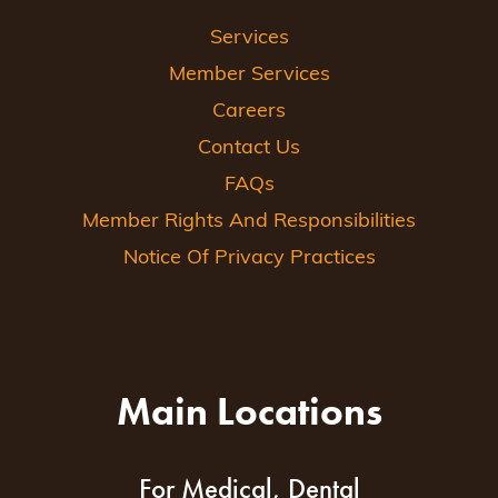
Services
Member Services
Careers
Contact Us
FAQs
Member Rights And Responsibilities
Notice Of Privacy Practices
Main Locations
For Medical, Dental