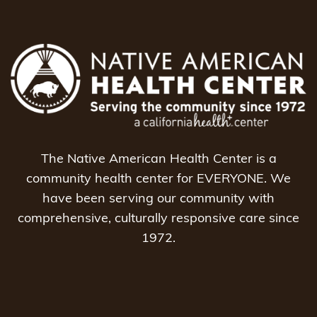
The Native American Health Center is a
community health center for EVERYONE. We
have been serving our community with
comprehensive, culturally responsive care since
1972.