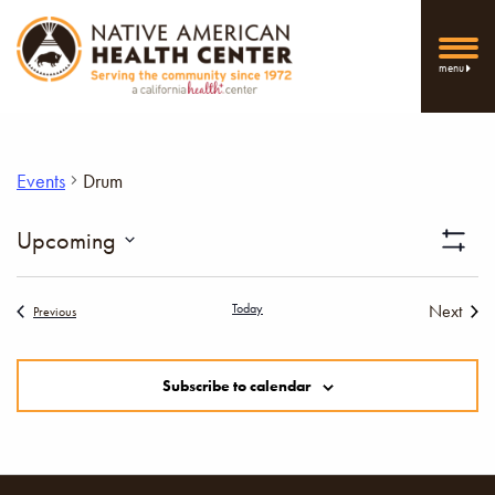
menu
Events
Drum
Vi
Upcoming
Show
Select
Filters
Nav
date.
Today
Next
Events
Previous
Events
Subscribe to calendar