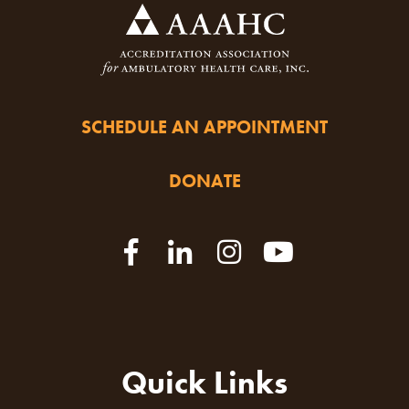
SCHEDULE AN APPOINTMENT
DONATE
Quick Links