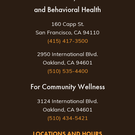
and Behavioral Health
160 Capp St.
San Francisco, CA 94110
(415) 417-3500
2950 International Blvd.
Oakland, CA 94601
(510) 535-4400
For Community Wellness
3124 International Blvd.
Oakland, CA 94601
(510) 434-5421
LOCATIONS AND HOURS