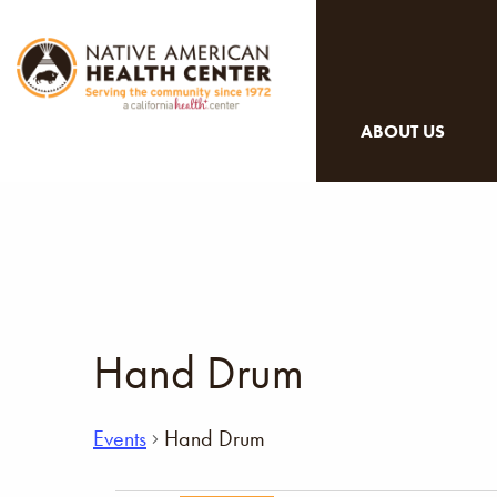
ABOUT US
Hand Drum
Events
Hand Drum