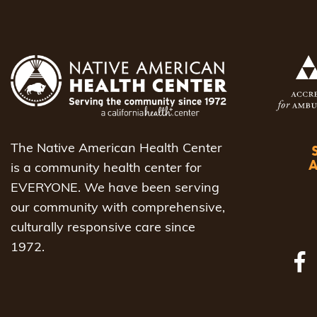
The Native American Health Center
is a community health center for
EVERYONE. We have been serving
our community with comprehensive,
culturally responsive care since
1972.