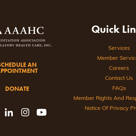
Quick Li
Services
Member Servic
SCHEDULE AN
Careers
APPOINTMENT
Contact Us
DONATE
FAQs
Member Rights And Respo
Notice Of Privacy Pr