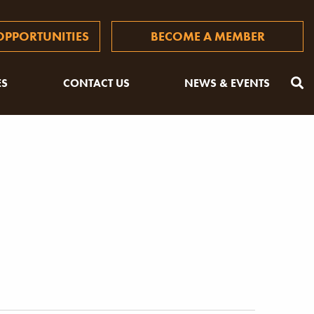
PPORTUNITIES
BECOME A MEMBER
ES
CONTACT US
NEWS & EVENTS