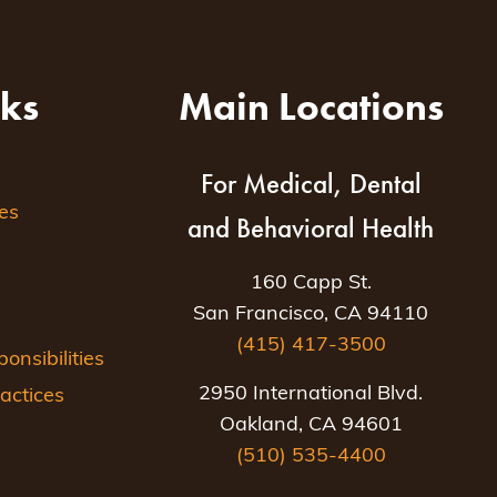
nks
Main Locations
For Medical, Dental
es
and Behavioral Health
160 Capp St.
San Francisco, CA 94110
(415) 417-3500
nsibilities
2950 International Blvd.
actices
Oakland, CA 94601
(510) 535-4400