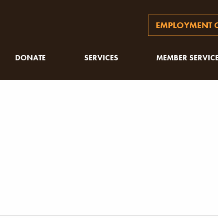
EMPLOYMENT O
DONATE
SERVICES
MEMBER SERVIC