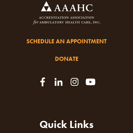
SCHEDULE AN APPOINTMENT
DONATE
Quick Links