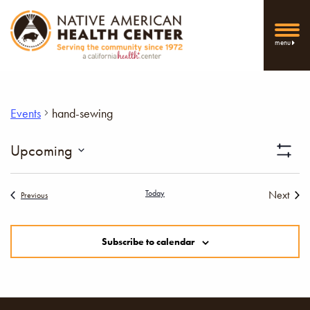
menu
Events
hand-sewing
Vi
Upcoming
Show
Select
Filters
Nav
date.
Today
Next
Events
Previous
Events
Subscribe to calendar