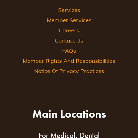
Services
Member Services
Careers
Contact Us
FAQs
Member Rights And Responsibilities
Notice Of Privacy Practices
Main Locations
For Medical, Dental