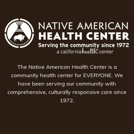
The Native American Health Center is a
community health center for EVERYONE. We
have been serving our community with
comprehensive, culturally responsive care since
1972.