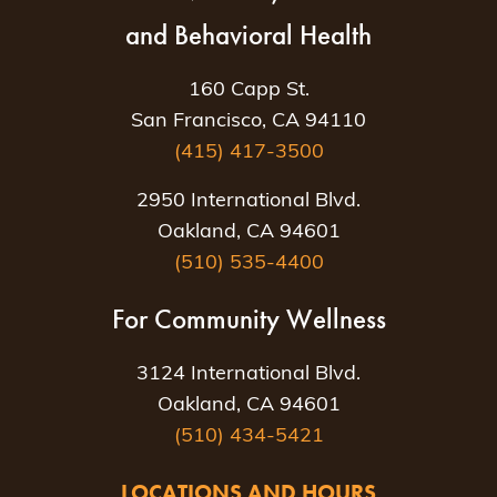
and Behavioral Health
160 Capp St.
San Francisco, CA 94110
(415) 417-3500
2950 International Blvd.
Oakland, CA 94601
(510) 535-4400
For Community Wellness
3124 International Blvd.
Oakland, CA 94601
(510) 434-5421
LOCATIONS AND HOURS