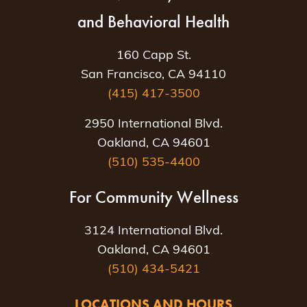
and Behavioral Health
160 Capp St.
San Francisco, CA 94110
(415) 417-3500
2950 International Blvd.
Oakland, CA 94601
(510) 535-4400
For Community Wellness
3124 International Blvd.
Oakland, CA 94601
(510) 434-5421
LOCATIONS AND HOURS