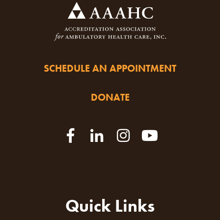
SCHEDULE AN APPOINTMENT
DONATE
Quick Links