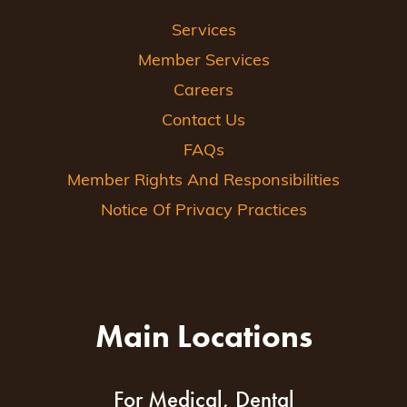
Services
Member Services
Careers
Contact Us
FAQs
Member Rights And Responsibilities
Notice Of Privacy Practices
Main Locations
For Medical, Dental