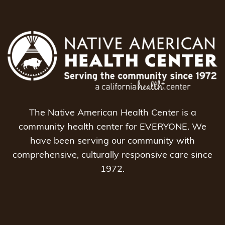
The Native American Health Center is a
community health center for EVERYONE. We
have been serving our community with
comprehensive, culturally responsive care since
1972.