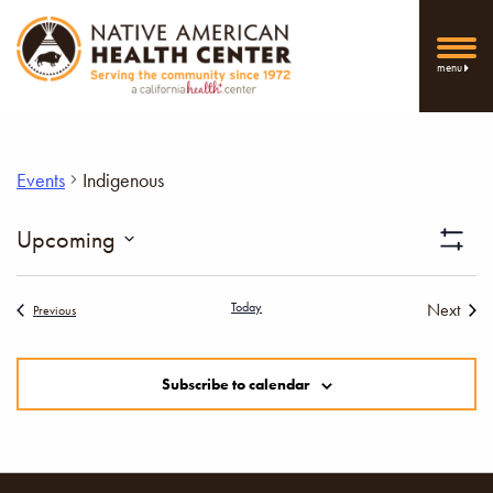
menu
Events
Indigenous
Vi
Upcoming
Show
Select
Filters
Nav
date.
Today
Next
Events
Previous
Events
Subscribe to calendar